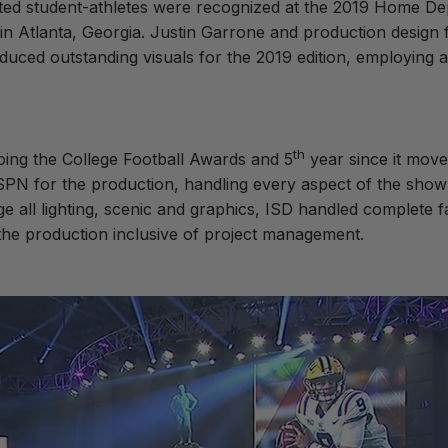
nted student-athletes were recognized at the 2019 Home De
in Atlanta, Georgia. Justin Garrone and production design
duced outstanding visuals for the 2019 edition, employing 
th
ing the College Football Awards and 5
year since it move
N for the production, handling every aspect of the show fro
 all lighting, scenic and graphics, ISD handled complete fa
h the production inclusive of project management.