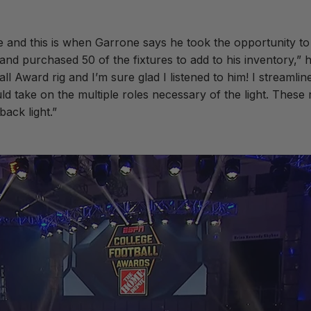
e and this is when Garrone says he took the opportunity t
nd purchased 50 of the fixtures to add to his inventory,” h
ll Award rig and I’m sure glad I listened to him! I streamli
 take on the multiple roles necessary of the light. These 
back light.”