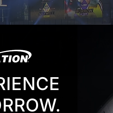
RIENCE
ize it scenically, as well as help with the reverse shots 
RROW.
 to accommodate the request. “As the years have progressed,
t every year we have the ability to go back and improve on i
upply for the event was by CYM Lighting Services of Thous