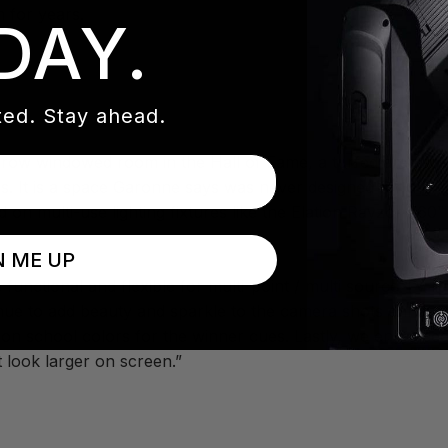
 for years.
DAY.
ed. Stay ahead.
ow windowed room in the Hall of Fame, a turfed area scaled 
lls. It is a space Garonne says was never designed for a 
d on multi-use lighting fixtures like the Elation Rayzor 760
N ME UP
functional and flexible for multi-point / multi source TV li
enue to add beauty and sparkle to the camera shots enhancin
 on school colors for the winner cues. Lastly, we enhanced 
t look larger on screen.”