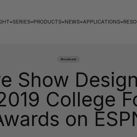
GHT
SERIES
PRODUCTS
NEWS
APPLICATIONS
RESO
Broadcast
ve Show Design’
 2019 College F
Awards on ESP