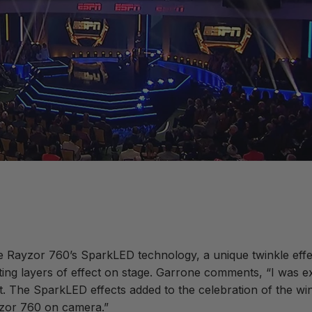
e Rayzor 760’s SparkLED technology, a unique twinkle effec
eating layers of effect on stage. Garrone comments, “I was
ght. The SparkLED effects added to the celebration of the 
yzor 760 on camera.”