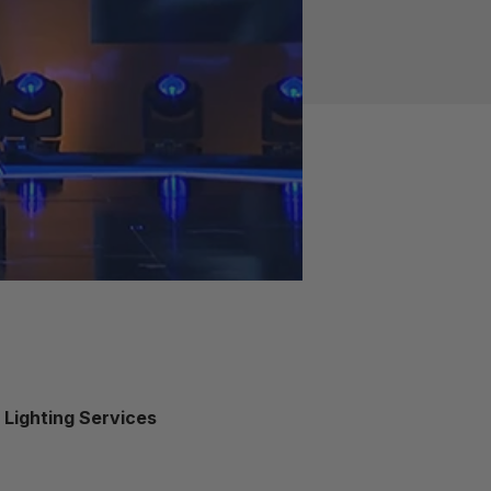
M Lighting Services