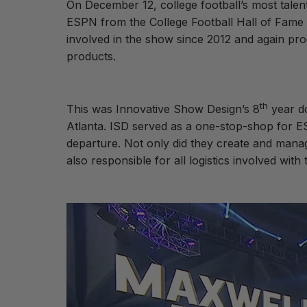
On December 12, college football’s most tale
ESPN from the College Football Hall of Fame 
involved in the show since 2012 and again pro
products.
th
This was Innovative Show Design’s 8
year do
Atlanta. ISD served as a one-stop-shop for ESP
departure. Not only did they create and manage
also responsible for all logistics involved wit