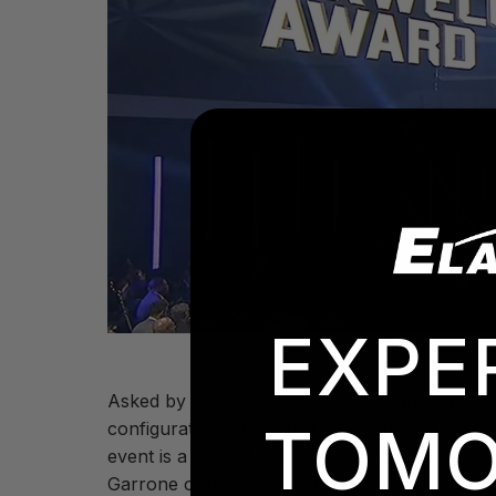
EXPE
Asked by ESPN to update the design and modern
TOMO
configuration, and added 36 linear light boxes
event is a type of one-off but because we do i
Garrone of Innovative Show Design. Lighting s