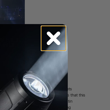
into the audience, ISD changed the sets
 one of the things I always enjoy is that this
t for the following year,” stated Justin
and Palms, CA, a full service lighting