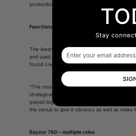
production company that ISD has worked with
TO
Functional and flexible
Stay connect
The Awards show took place in a long yet narr
Email
and used by visitors to throw and kick footba
found creative ways to hang fixtures and relie
SIG
“The most important task for the rig was to be 
strategically placed throughout the rig and v
played together to transform the cues to take
the venue to give it vibrancy as well as make i
Rayzor 760 – multiple roles