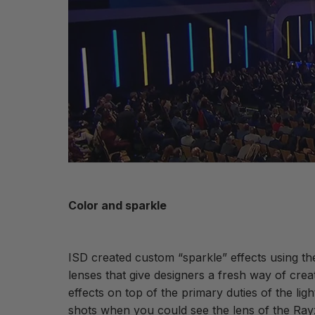
Color and sparkle
ISD created custom “sparkle” effects using th
lenses that give designers a fresh way of cr
effects on top of the primary duties of the li
shots when you could see the lens of the Ra