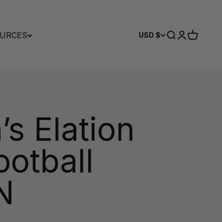
URCES
Search
Login
Cart
USD $
s Elation
ootball
N