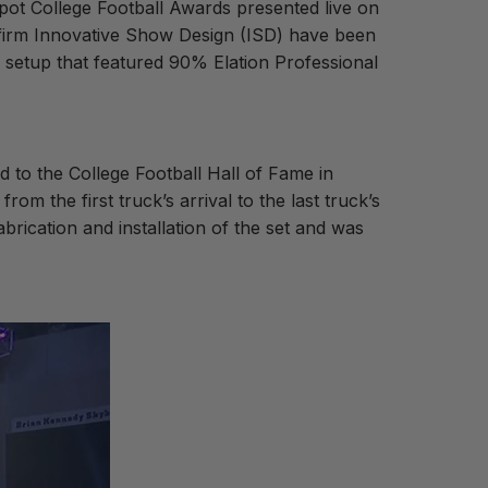
pot College Football Awards presented live on
 firm Innovative Show Design (ISD) have been
a setup that featured 90% Elation Professional
d to the College Football Hall of Fame in
m the first truck’s arrival to the last truck’s
brication and installation of the set and was