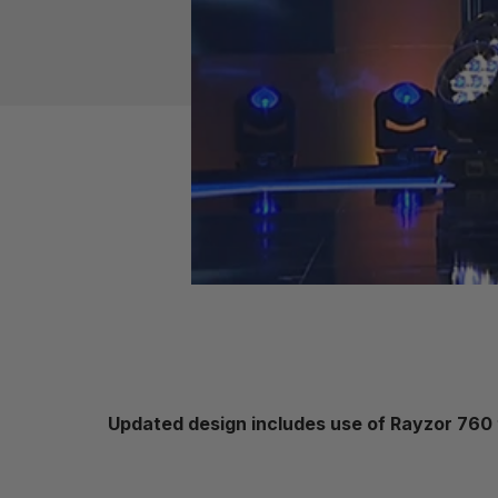
Updated design includes use of Rayzor 760 to