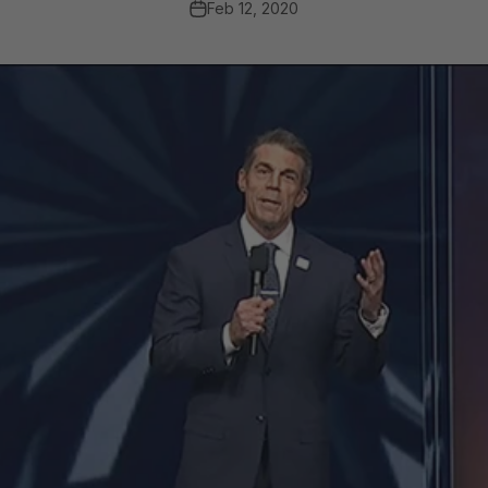
Feb 12, 2020