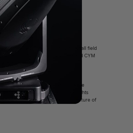
to nearly the size of half a football field
large amount of production but ISD and CYM
™ wash LED luminaire.
ght,” he says. “Secondly, fixtures were
g the award show feel. All these lights
and illuminated the natural architecture of