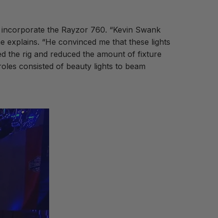
o incorporate the Rayzor 760. “Kevin Swank
e explains. “He convinced me that these lights
ned the rig and reduced the amount of fixture
roles consisted of beauty lights to beam