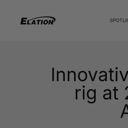
Skip to content
Elation Lighting
SPOTLI
Innovati
rig at