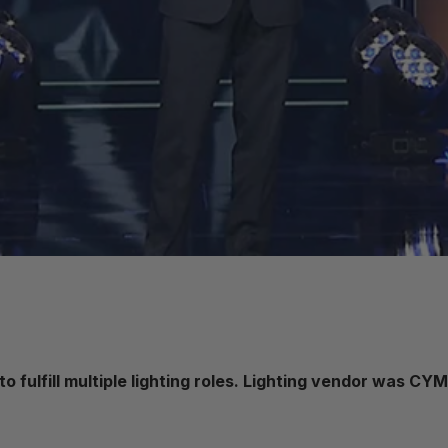
 fulfill multiple lighting roles. Lighting vendor was CY