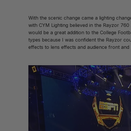
With the scenic change came a lighting chang
with CYM Lighting believed in the Rayzor 760 a
would be a great addition to the College Footba
types because I was confident the Rayzor could
effects to lens effects and audience front and 