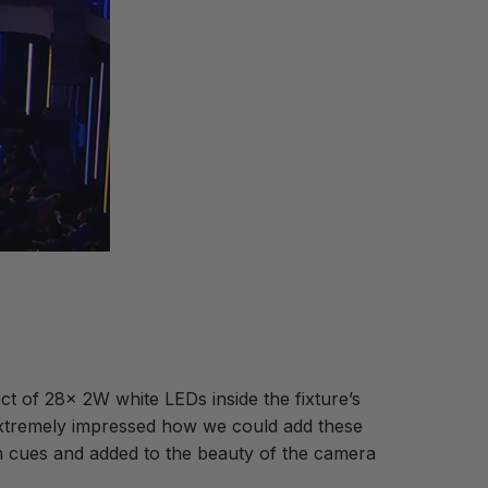
t of 28x 2W white LEDs inside the fixture’s
 extremely impressed how we could add these
win cues and added to the beauty of the camera