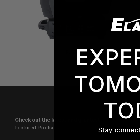
EXPE
FUZE SFX
TOMO
TO
Check out the latest and greatest!
Stay connect