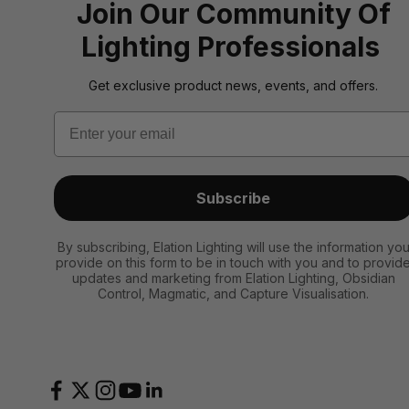
Join Our Community Of
Lighting Professionals
Get exclusive product news, events, and offers.
Email
Subscribe
By subscribing, Elation Lighting will use the information yo
provide on this form to be in touch with you and to provid
updates and marketing from Elation Lighting, Obsidian
Control, Magmatic, and Capture Visualisation.