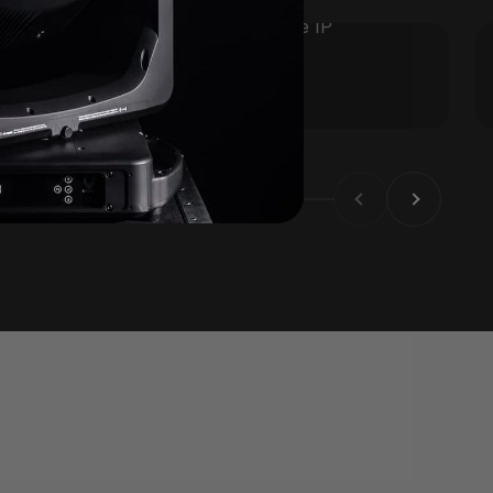
KL Core IP
Previous
Next