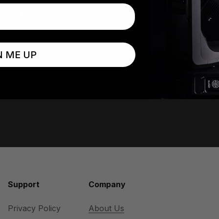
Rebel Profile
Proteus Radius
N ME UP
Support
Company
Privacy Policy
About Us