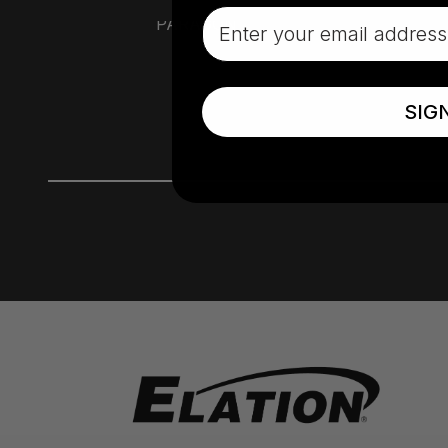
Email
PARAGON
SIG