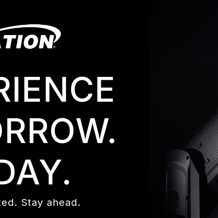
RIENCE
FUZE MAX SPOT
RROW.
DAY.
ed. Stay ahead.