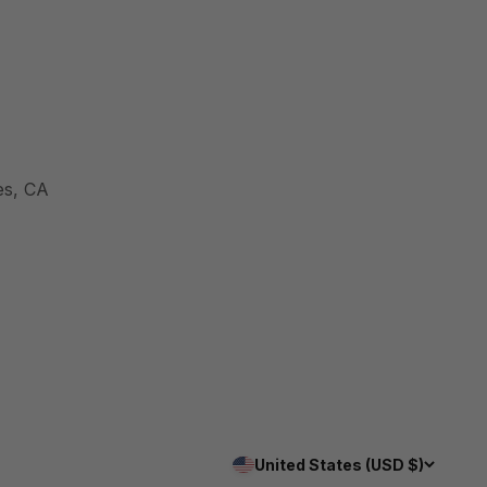
es, CA
United States (USD $)