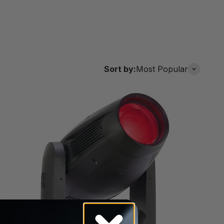
Sort by:
Most Popular