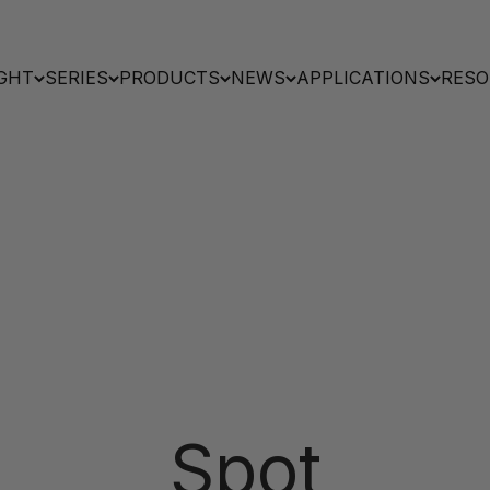
GHT
SERIES
PRODUCTS
NEWS
APPLICATIONS
RESO