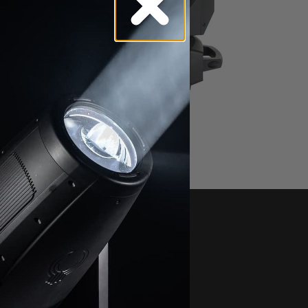
FUZE SPOT