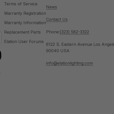
Terms of Service
News
Warranty Registration
Contact Us
Warranty Information
Phone:
(323) 582-3322
Replacement Parts
Elation User Forums
6122 S. Eastern Avenue Los Angel
90040 USA
info@elationlighting.com
u
e