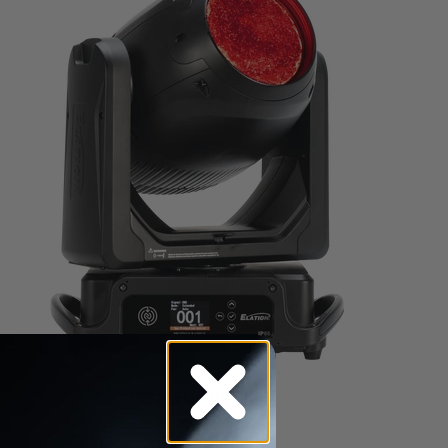
PROTEUS RADIUS