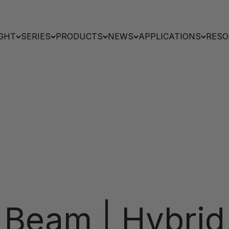
GHT
SERIES
PRODUCTS
NEWS
APPLICATIONS
RESO