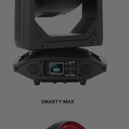
SMARTY MAX