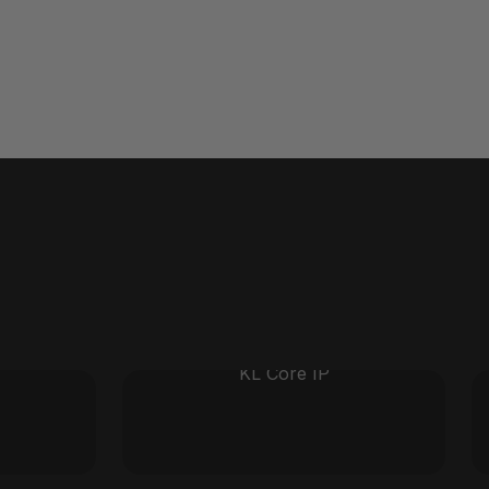
KL Core IP