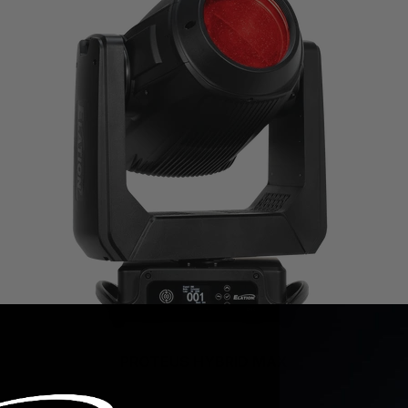
PROTEUS HYBRID MAX