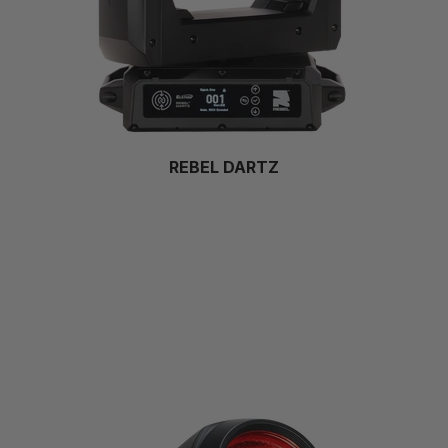
REBEL DARTZ