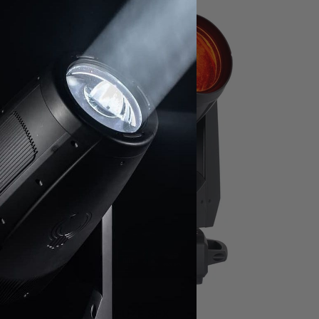
FUZE SFX