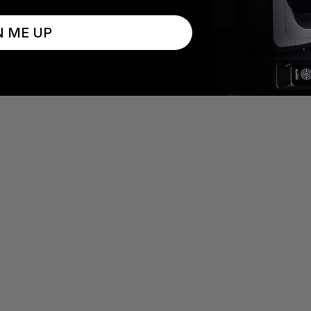
N ME UP