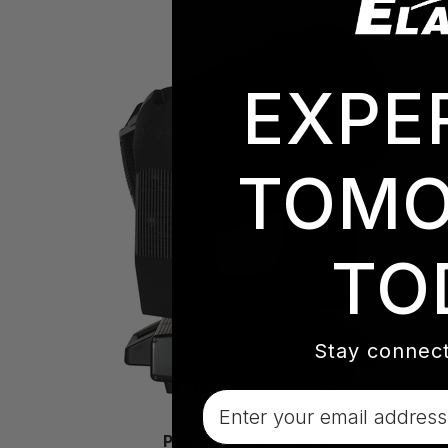
EXPE
TOMO
TO
Stay connect
Email
PROTEUS EXCALIBUR