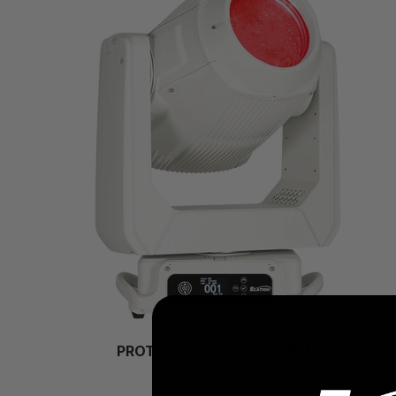
PROTEUS HYBRID MAX WMG