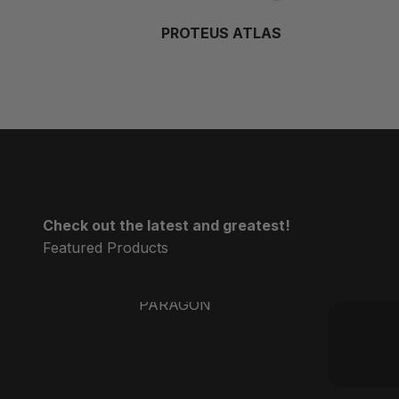
PROTEUS ATLAS
Check out the latest and greatest!
PARAGON