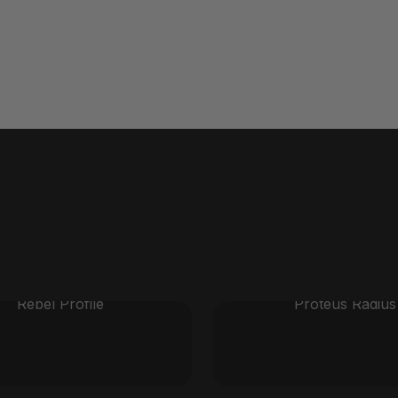
Rebel Profile
Proteus Radius