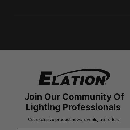
Join Our Community Of
Lighting Professionals
Get exclusive product news, events, and offers.
Email