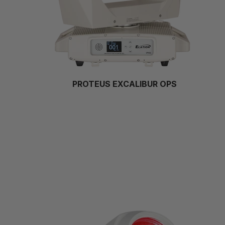
PROTEUS EXCALIBUR OPS