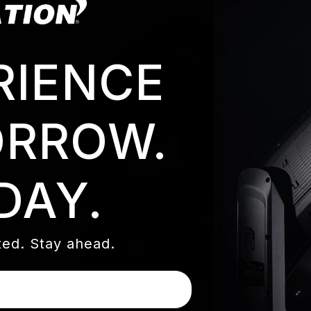
RIENCE
RROW.
DAY.
ed. Stay ahead.
DARTZ 360