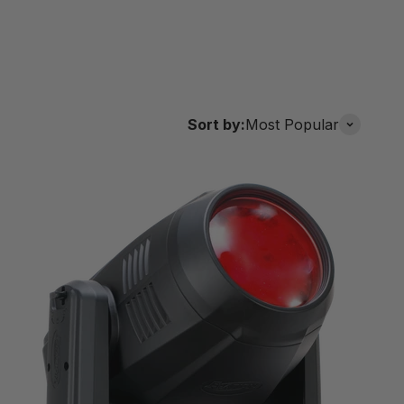
Sort by:
Most Popular