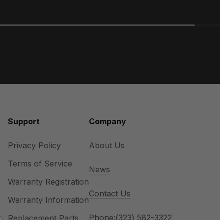
Support
Company
Privacy Policy
About Us
Terms of Service
News
Warranty Registration
Contact Us
Warranty Information
Phone:
(323) 582-3322
Replacement Parts