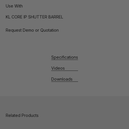
Use With
KL CORE IP SHUTTER BARREL
Request Demo or Quotation
Specifications
Videos
Downloads