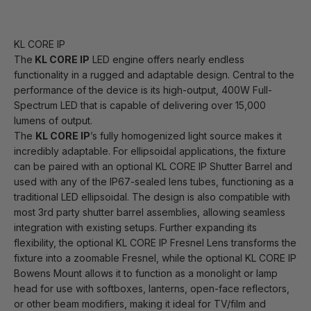
KL CORE IP
The
KL CORE IP
LED engine offers nearly endless
functionality in a rugged and adaptable design. Central to the
performance of the device is its high-output, 400W Full-
Spectrum LED that is capable of delivering over 15,000
lumens of output.
The
KL CORE IP
’s fully homogenized light source makes it
incredibly adaptable. For ellipsoidal applications, the fixture
can be paired with an optional KL CORE IP Shutter Barrel and
used with any of the IP67-sealed lens tubes, functioning as a
traditional LED ellipsoidal. The design is also compatible with
most 3rd party shutter barrel assemblies, allowing seamless
integration with existing setups. Further expanding its
flexibility, the optional KL CORE IP Fresnel Lens transforms the
fixture into a zoomable Fresnel, while the optional KL CORE IP
Bowens Mount allows it to function as a monolight or lamp
head for use with softboxes, lanterns, open-face reflectors,
or other beam modifiers, making it ideal for TV/film and