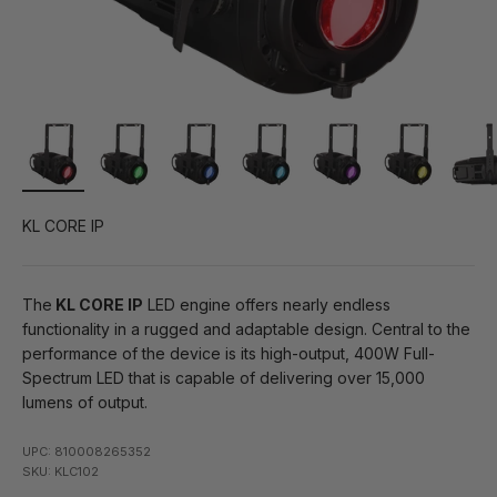
KL CORE IP
The
KL CORE IP
LED engine offers nearly endless
functionality in a rugged and adaptable design. Central to the
performance of the device is its high-output, 400W Full-
Spectrum LED that is capable of delivering over 15,000
lumens of output.
UPC: 810008265352
SKU: KLC102