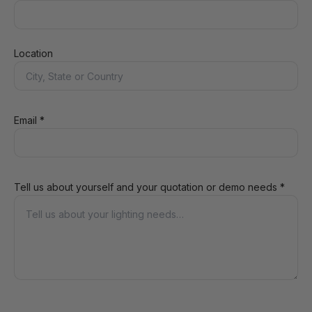
Location
Email *
Tell us about yourself and your quotation or demo needs *