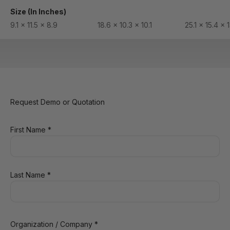
Size (In Inches)
9.1 x 11.5 x 8.9
18.6 x 10.3 x 10.1
25.1 x 15.4 x 
Request Demo or Quotation
First Name *
Last Name *
Organization / Company *