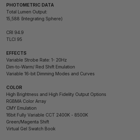
PHOTOMETRIC DATA
Total Lumen Output:
15,588 (Integrating Sphere)
CRI 94.9
TLCI 95
EFFECTS
Variable Strobe Rate: 1- 20Hz
Dim-to-Warm/ Red Shift Emulation
Variable 16-bit Dimming Modes and Curves
COLOR
High Brightness and High Fidelity Output Options
RGBMA Color Array
CMY Emulation
16bit Fully Variable CCT 2400K - 8500K
Green/Magenta Shift
Virtual Gel Swatch Book