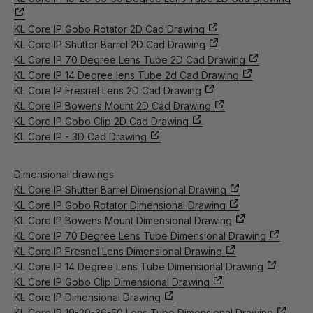
KL Core IP Gobo Rotator 2D Cad Drawing
KL Core IP Shutter Barrel 2D Cad Drawing
KL Core IP 70 Degree Lens Tube 2D Cad Drawing
KL Core IP 14 Degree lens Tube 2d Cad Drawing
KL Core IP Fresnel Lens 2D Cad Drawing
KL Core IP Bowens Mount 2D Cad Drawing
KL Core IP Gobo Clip 2D Cad Drawing
KL Core IP - 3D Cad Drawing
Dimensional drawings
KL Core IP Shutter Barrel Dimensional Drawing
KL Core IP Gobo Rotator Dimensional Drawing
KL Core IP Bowens Mount Dimensional Drawing
KL Core IP 70 Degree Lens Tube Dimensional Drawing
KL Core IP Fresnel Lens Dimensional Drawing
KL Core IP 14 Degree Lens Tube Dimensional Drawing
KL Core IP Gobo Clip Dimensional Drawing
KL Core IP Dimensional Drawing
KL Core IP 19-20-36-50 Lens Tube Dimensional Drawing