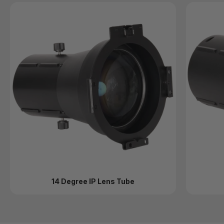
14 Degree IP Lens Tube