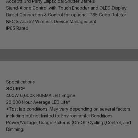
Accepts 3rd Party Ellipsoidal Shutter Barrels
Stand-Alone Control with Touch Encoder and OLED Display
Direct Connection & Control for optional IP65 Gobo Rotator
NFC & Aria x2 Wireless Device Management
IP65 Rated
Play video
Specifications
SOURCE
400W 6,000K RGBMA LED Engine
20,000 Hour Average LED Life*
*Test lab conditions. May vary depending on several factors
including but not limited to:
Environmental Conditions,
Power/Voltage, Usage Patterns (On-Off Cycling),Control, and
Dimming.