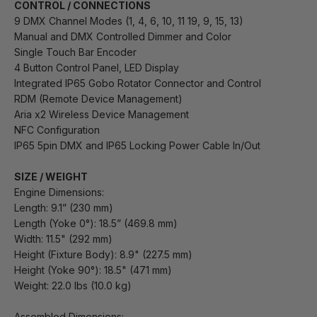
CONTROL / CONNECTIONS
9 DMX Channel Modes (1, 4, 6, 10, 11 19, 9, 15, 13)
Manual and DMX Controlled Dimmer and Color
Single Touch Bar Encoder
4 Button Control Panel, LED Display
Integrated IP65 Gobo Rotator Connector and Control
RDM (Remote Device Management)
Aria x2 Wireless Device Management
NFC Configuration
IP65 5pin DMX and IP65 Locking Power Cable In/Out
SIZE / WEIGHT
Engine Dimensions:
Length: 9.1” (230 mm)
Length (Yoke 0°): 18.5” (469.8 mm)
Width: 11.5" (292 mm)
Height (Fixture Body): 8.9" (227.5 mm)
Height (Yoke 90°): 18.5" (471 mm)
Weight: 22.0 lbs (10.0 kg)
Assembled Dimensions: