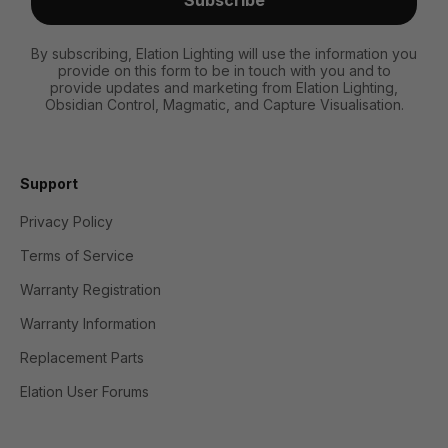
By subscribing, Elation Lighting will use the information you
provide on this form to be in touch with you and to
provide updates and marketing from Elation Lighting,
Obsidian Control, Magmatic, and Capture Visualisation.
Support
Privacy Policy
Terms of Service
Warranty Registration
Warranty Information
Replacement Parts
Elation User Forums