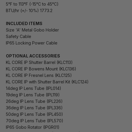
5°F to 113°F (-15°C to 45°C)
BTU/hr (+/- 10%) 1773.2
INCLUDED ITEMS
Size 'A' Metal Gobo Holder
Safety Cable
IP65 Locking Power Cable
OPTIONAL ACCESSORIES
KL CORE IP Shutter Barrel (KLC113)
KL CORE IP Bowens Mount (KLC136)
KL CORE IP Fresnel Lens (KLC125)
KL CORE IP with Shutter Barrel Kit (KLC124)
14deg IP Lens Tube (IPL014)
19deg IP Lens Tube (IPL119)
26deg IP Lens Tube (IPL226)
36deg IP Lens Tube (IPL336)
50deg IP Lens Tube (IPL450)
70deg IP Lens Tube (IPL570)
IP65 Gobo Rotator (IPGR01)