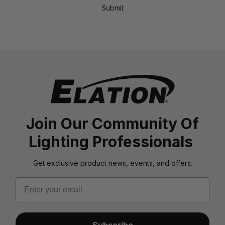
Submit
Join Our Community Of
Lighting Professionals
Get exclusive product news, events, and offers.
Email
Subscribe