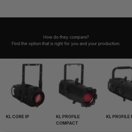
How do they compare?
Find the option that is right for you and your production.
KL CORE IP
KL PROFILE
KL PROFILE 
COMPACT