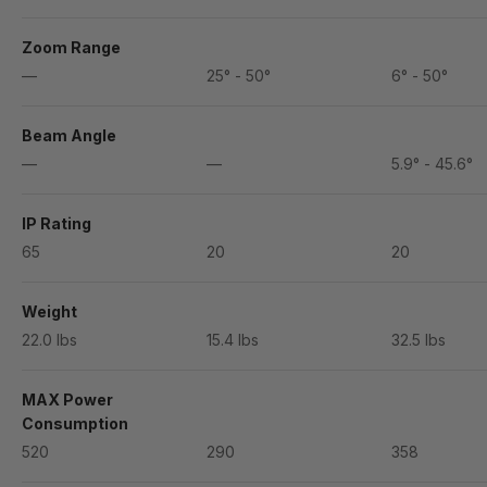
Zoom Range
—
25° - 50°
6° - 50°
Beam Angle
—
—
5.9° - 45.6°
IP Rating
65
20
20
Weight
22.0 lbs
15.4 lbs
32.5 lbs
MAX Power
Consumption
520
290
358