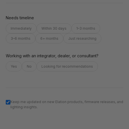
Needs timeline
Immediately
Within 30 days
1–3 months
3–6 months
6+ months
Just researching
Working with an integrator, dealer, or consultant?
Yes
No
Looking for recommendations
Keep me updated on new Elation products, firmware releases, and
lighting insights.