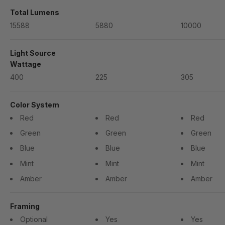
Total Lumens
15588
5880
10000
Light Source
Wattage
400
225
305
Color System
Red
Red
Red
Green
Green
Green
Blue
Blue
Blue
Mint
Mint
Mint
Amber
Amber
Amber
Framing
Optional
Yes
Yes