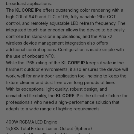
broadcast applications.
The
KL CORE IP
e offers outstanding color rendering with a
high CRI of 94.9 and TLCI of 95, fully variable 16bit CCT
control, and remotely adjustable LED refresh frequency. The
integrated touch bar encoder allows the device to be easily
controlled in stand-alone applications, and the Aria x2
wireless device management integration also offers
additional control options. Configuration is made simple with
the use of onboard NFC.
While the IP65-rating of the
KL CORE IP
keeps it safe in the
harshest outdoor environments, it also ensures the device will
work well for any indoor application too- helping to keep the
fixture cleaner and dust free over long periods of time.
With its exceptional light quality, robust design, and
unmatched flexibility, the
KL CORE IP
is the ultimate fixture for
professionals who need a high-performance solution that
adapts to a wide range of lighting requirements.
400W RGBMA LED Engine
15,588 Total Fixture Lumen Output (Sphere)