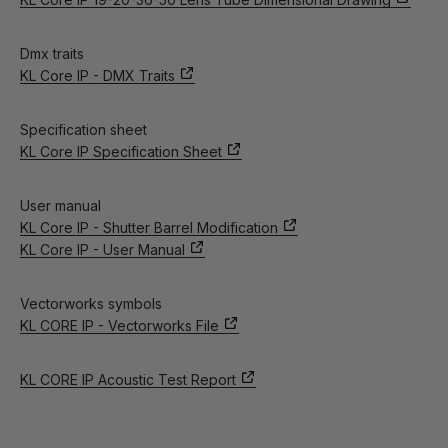
Dmx traits
KL Core IP - DMX Traits
Specification sheet
KL Core IP Specification Sheet
User manual
KL Core IP - Shutter Barrel Modification
KL Core IP - User Manual
Vectorworks symbols
KL CORE IP - Vectorworks File
KL CORE IP Acoustic Test Report