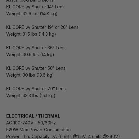
KL CORE w/ Shutter 14° Lens
Weight: 32.6 lbs (14.8 kg)
KL CORE w/ Shutter 19° or 26° Lens
Weight: 31.5 lbs (14.3 kg)
KL CORE w/ Shutter 36° Lens
Weight: 30.9 lbs (14 kg)
KL CORE w/ Shutter 50° Lens
Weight: 30 lbs (13.6 kg)
KL CORE w/ Shutter 70° Lens
Weight: 33.3 lbs (15.1 kg)
ELECTRICAL / THERMAL
AC 100-240V - 50/60Hz
520W Max Power Consumption
Power Thru Capacity: 7A (1 units @115V, 4 units @240V)