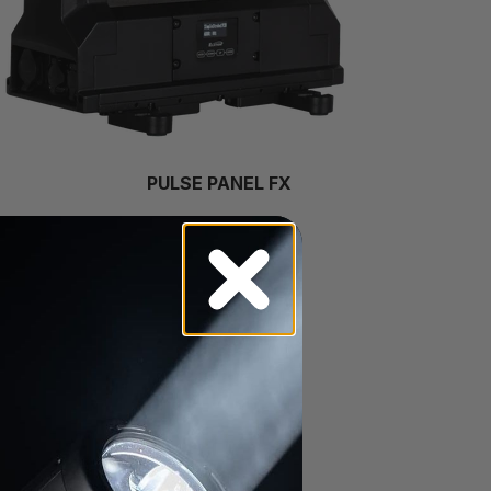
PULSE PANEL FX