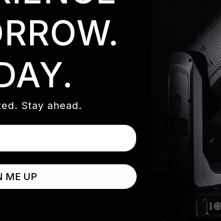
RROW.
DAY.
PULSE PANEL
ed. Stay ahead.
N ME UP