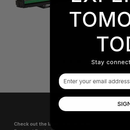
TOMO
TO
PULSE BAR L
Stay connect
Email
SIG
Check out the latest and greatest!