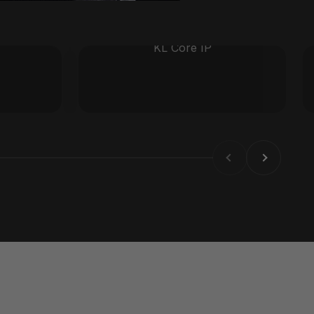
KL Core IP
Previous
Next