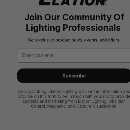
Join Our Community Of
Lighting Professionals
Get exclusive product news, events, and offers.
Email
Subscribe
By subscribing, Elation Lighting will use the information yo
provide on this form to be in touch with you and to provid
updates and marketing from Elation Lighting, Obsidian
Control, Magmatic, and Capture Visualisation.