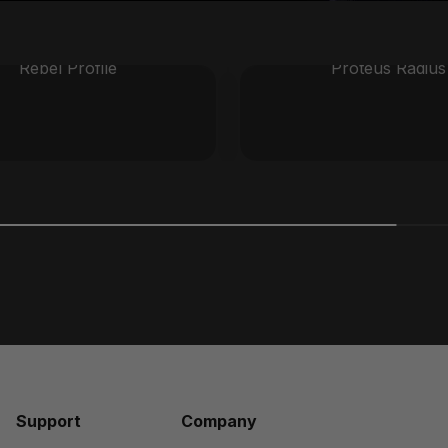
Rebel Profile
Proteus Radius
Support
Company