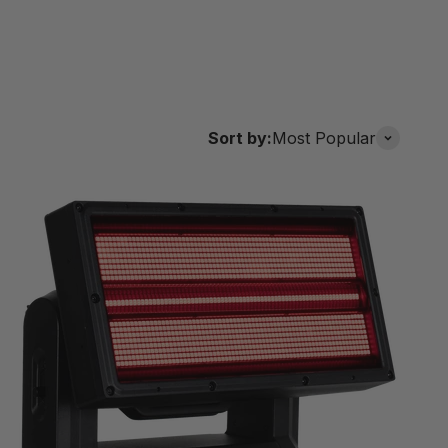
Sort by:
Most Popular