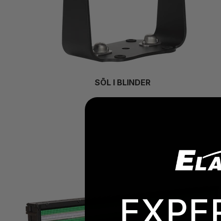
SŌL I BLINDER
EXPE