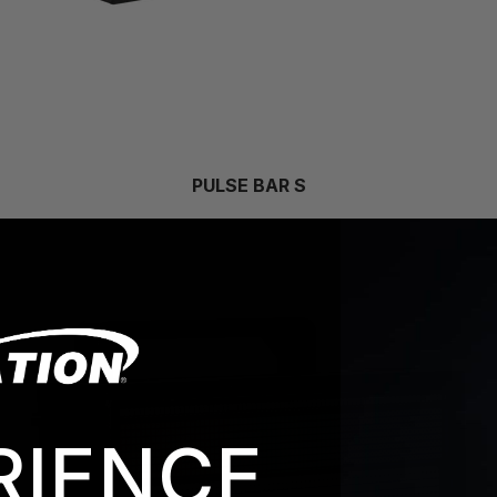
PULSE BAR S
RIENCE