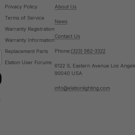
Privacy Policy
About Us
Terms of Service
News
Warranty Registration
Contact Us
Warranty Information
Phone:
(323) 582-3322
Replacement Parts
Elation User Forums
6122 S. Eastern Avenue Los Angel
90040 USA
info@elationlighting.com
u
e