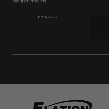
PARAGON