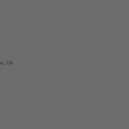
es, CA