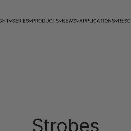
GHT
SERIES
PRODUCTS
NEWS
APPLICATIONS
RESO