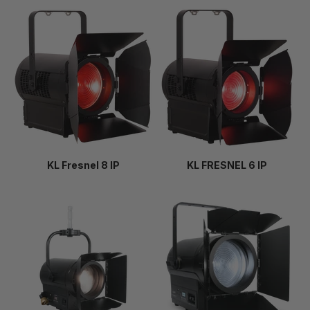
KL Fresnel 8 IP
KL FRESNEL 6 IP