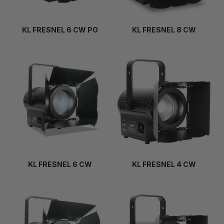
KL FRESNEL 6 CW PO
KL FRESNEL 8 CW
KL FRESNEL 6 CW
KL FRESNEL 4 CW