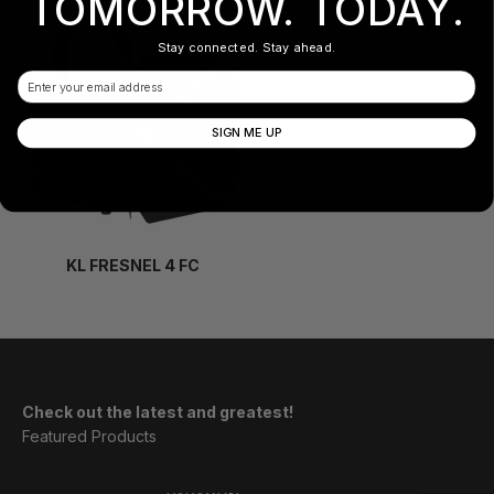
TOMORROW. TODAY.
Stay connected. Stay ahead.
Email
SIGN ME UP
KL FRESNEL 4 FC
Check out the latest and greatest!