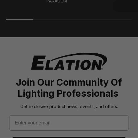
PARAGON
Join Our Community Of
Lighting Professionals
Get exclusive product news, events, and offers.
Email