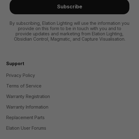
Subscribe
By subscribing, Elation Lighting will use the information you
provide on this form to be in touch with you and to
provide updates and marketing from Elation Lighting,
Obsidian Control, Magmatic, and Capture Visualisation.
Support
Privacy Policy
Terms of Service
Warranty Registration
Warranty Information
Replacement Parts
Elation User Forums