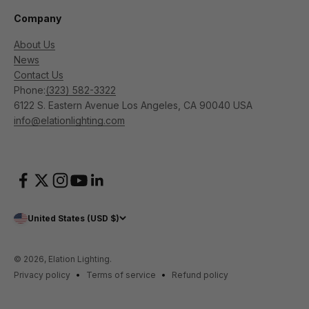
Company
About Us
News
Contact Us
Phone:
(323) 582-3322
6122 S. Eastern Avenue Los Angeles, CA 90040 USA
info@elationlighting.com
United States (USD $)
© 2026, Elation Lighting.
Privacy policy
Terms of service
Refund policy