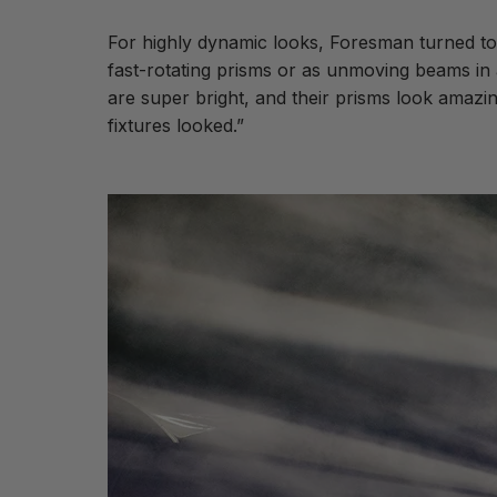
For highly dynamic looks, Foresman turned to
fast-rotating prisms or as unmoving beams in a
are super bright, and their prisms look amaz
fixtures looked.”