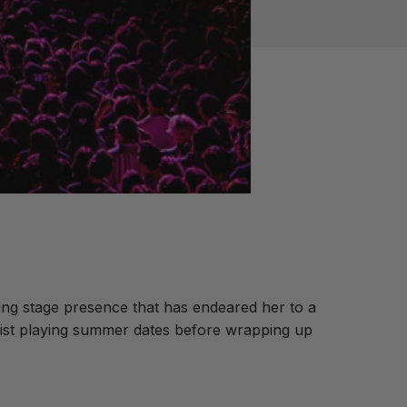
ating stage presence that has endeared her to a
rtist playing summer dates before wrapping up