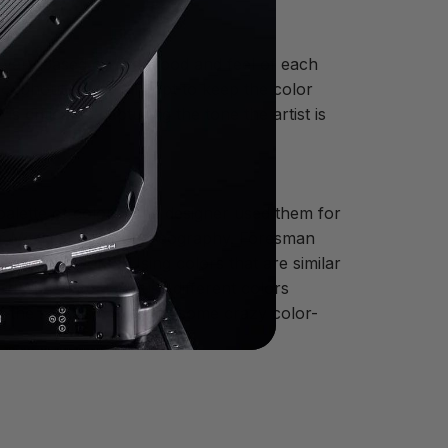
ed vary based on the mood and feel of each
oughout, I typically opt to keep the color
 critical to capturing the tone the artist is
alette of colors. The designer used them for
 for Mitski and her choreography. Foresman
ferent colors. “Using colors that are similar
id. When he does use different colors
f the song is calling for some crazy color-