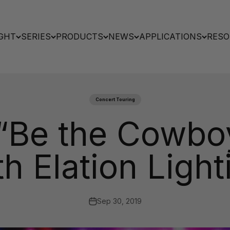
GHT
SERIES
PRODUCTS
NEWS
APPLICATIONS
RESO
Concert Touring
 “Be the Cowbo
th Elation Light
Sep 30, 2019