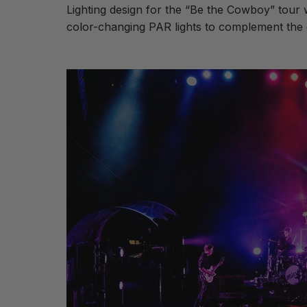
Lighting design for the “Be the Cowboy” tou
color-changing PAR lights to complement the e