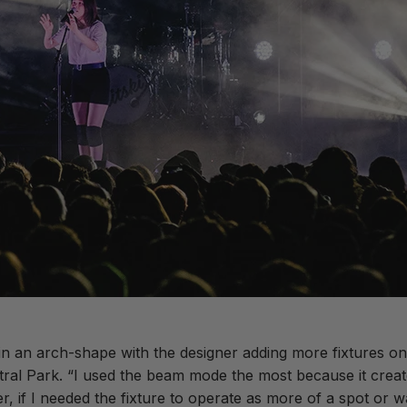
 an arch-shape with the designer adding more fixtures on t
tral Park. “I used the beam mode the most because it crea
, if I needed the fixture to operate as more of a spot or wa