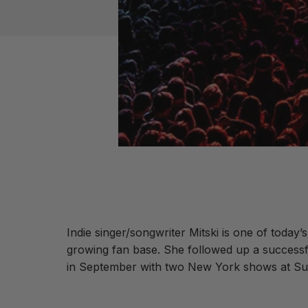
Indie singer/songwriter Mitski is one of today’
growing fan base. She followed up a successfu
in September with two New York shows at Su