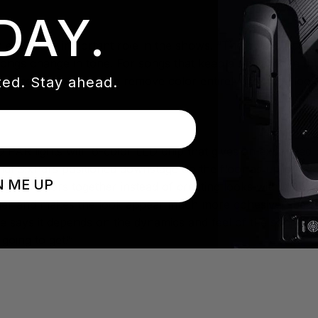
DAY.
an especially important role in the shows. “The colors I us
songs change in tone. For songs that keep a similar tone thr
ed. Stay ahead.
ge colors, or when to remove color entirely from the look, is
PAR lights with 6-color LED chip that gives an expanded p
ional SixPars positioned downstage on the floor as uplight
N ME UP
ous colors together instead of creating looks with many dif
ger and makes the look appear much more cohesive,” he sa
he says it depends on the dynamics and feel of the songs. “I
going to get!”