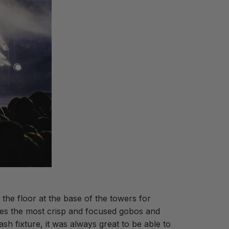
he floor at the base of the towers for
tes the most crisp and focused gobos and
sh fixture, it was always great to be able to