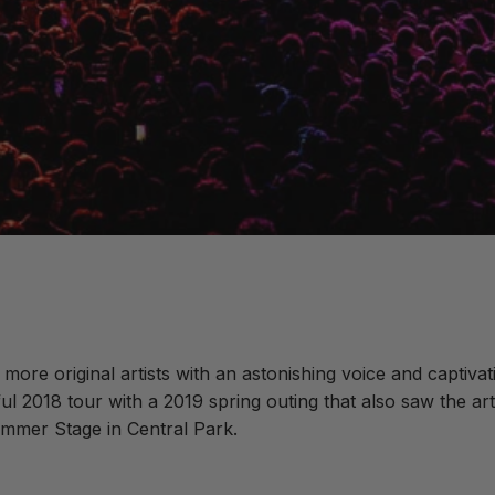
s more original artists with an astonishing voice and captiv
l 2018 tour with a 2019 spring outing that also saw the a
mmer Stage in Central Park.