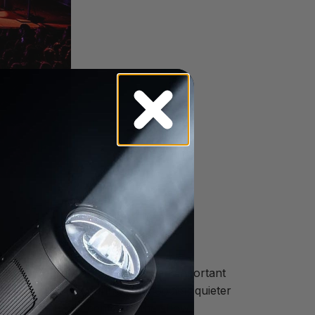
fully choreographed movement an important
d still calmness during the moodier, quieter
r movements the center of the show.