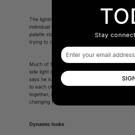
TO
The lighting designer says that color played 
individual song, often changing colors as the 
Stay connect
palette static. I find that knowing when to chan
trying to convey in their music.”
Email
Much of that color came from SixPar 200 LED 
side light onto Mitski and the band with addit
SIG
says he is a fan of using monochromatic/analog
to each other makes the stage look much big
together, it is rarely more than two although 
changing rainbow strobe, then that's what it's 
Dynamic looks