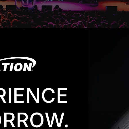
RIENCE
RROW.
yed along melodic lines that can vary in tempo with care
n as dynamic with a lot of energy during the high points an
focused around the choreography and making Mitski and he