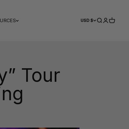
URCES
Search
Login
Cart
USD $
y” Tour
ing