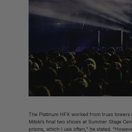
The Platinum HFX worked from truss towers in
Mitski’s final two shows at Summer Stage Cen
prisms, which I use often,” he stated. “However