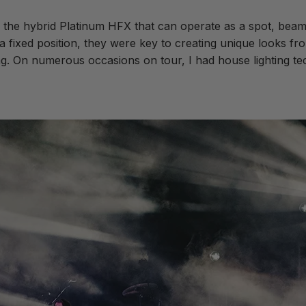
 the hybrid Platinum HFX that can operate as a spot, beam
 fixed position, they were key to creating unique looks fro
ing. On numerous occasions on tour, I had house lighting t