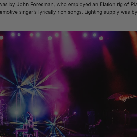
r was by John Foresman, who employed an Elation rig of 
motive singer’s lyrically rich songs. Lighting supply was b