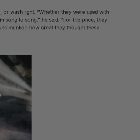
, or wash light. “Whether they were used with
m song to song,” he said. “For the price, they
echs mention how great they thought these