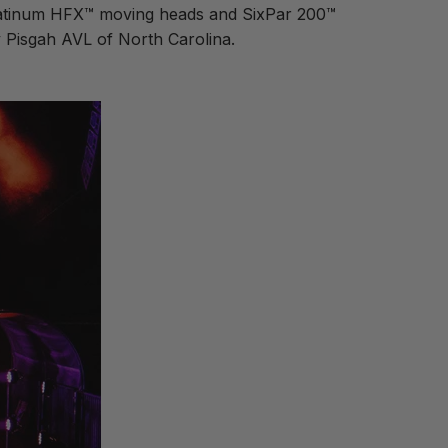
Platinum HFX™ moving heads and SixPar 200™
y Pisgah AVL of North Carolina.