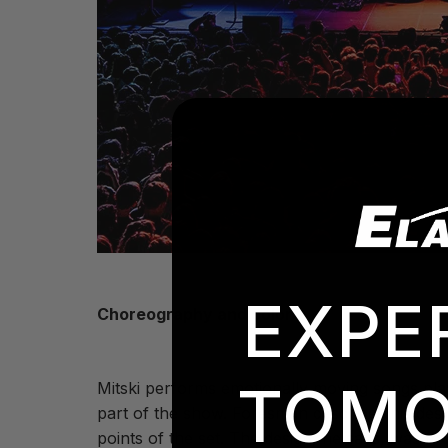
EXPE
Choreography and color
TOMO
Mitski performs emotionally moving songs pla
part of the show. Foresman describes his desig
points of the set. The design, he says, was 