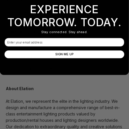
EXPERIENCE
concludes. “We are excited to deliver innovative technical
solutions and great lighting experiences.”
TOMORROW. TODAY.
Theatre Lighting GmbH
Stay connected. Stay ahead.
Email
www.theater-licht.ch
SIGN ME UP
info@theater-licht.ch
Office +41 43 268 08 08
About Elation
At Elation, we represent the elite in the lighting industry. We
design and manufacture a comprehensive range of best-in-
class entertainment lighting products valued by
production/rental houses and lighting designers worldwide.
Our dedication to extraordinary quality and creative solutions