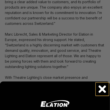
bring a clear added value to customers, and its portfolio of
products are unique. The company also enjoys an excellent
reputation and is known for its commitment to innovation. I’m
confident our partnership will be a success to the benefit of
customers across Switzerland.”
Marc Librecht, Sales & Marketing Director for Elation in
Europe, expressed his strong support. He stated,
“Switzerland is a highly discerning market with customers that
demand quality, innovation, and good service, and Theatre
Lighting and Elation represent all of those. We are happy to
be joining forces with them and look forward to creating
outstanding lighting solutions together.”
With Theatre Lighting’s close market presence and
experienced professional team, dealers and integrators
across the region receive expert guidance and
comprehensive support for their projects.
“We pride ourselves on exceptional service, tailor-made
solutions for every project, and fast availability,” Füllemann