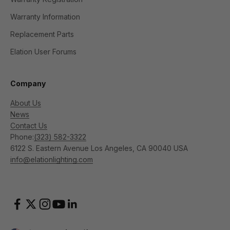
Warranty Information
Replacement Parts
Elation User Forums
Company
About Us
News
Contact Us
Phone:
(323) 582-3322
6122 S. Eastern Avenue Los Angeles, CA 90040 USA
info@elationlighting.com