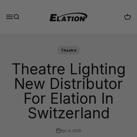
Skip to content
Elation Lighting
Menu
Search
Cart
Theatre
Theatre Lighting
New Distributor
For Elation In
Switzerland
Apr 3, 2025