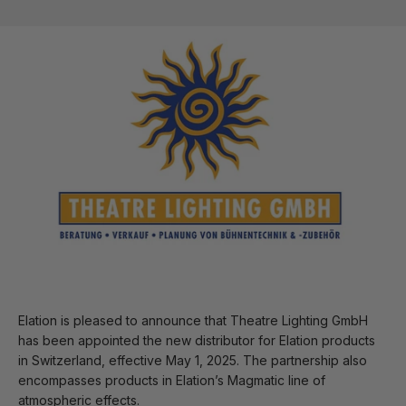
Elation is pleased to announce that Theatre Lighting GmbH
has been appointed the new distributor for Elation products
in Switzerland, effective May 1, 2025. The partnership also
encompasses products in Elation’s Magmatic line of
atmospheric effects.