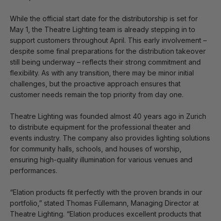
While the official start date for the distributorship is set for
May 1, the Theatre Lighting team is already stepping in to
support customers throughout April. This early involvement –
despite some final preparations for the distribution takeover
still being underway – reflects their strong commitment and
flexibility. As with any transition, there may be minor initial
challenges, but the proactive approach ensures that
customer needs remain the top priority from day one.
Theatre Lighting was founded almost 40 years ago in Zurich
to distribute equipment for the professional theater and
events industry. The company also provides lighting solutions
for community halls, schools, and houses of worship,
ensuring high-quality illumination for various venues and
performances.
“Elation products fit perfectly with the proven brands in our
portfolio,” stated Thomas Füllemann, Managing Director at
Theatre Lighting. “Elation produces excellent products that