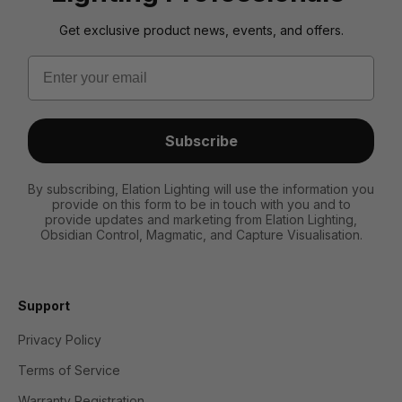
Get exclusive product news, events, and offers.
Email
Subscribe
By subscribing, Elation Lighting will use the information you
provide on this form to be in touch with you and to
provide updates and marketing from Elation Lighting,
Obsidian Control, Magmatic, and Capture Visualisation.
Support
Privacy Policy
Terms of Service
Warranty Registration