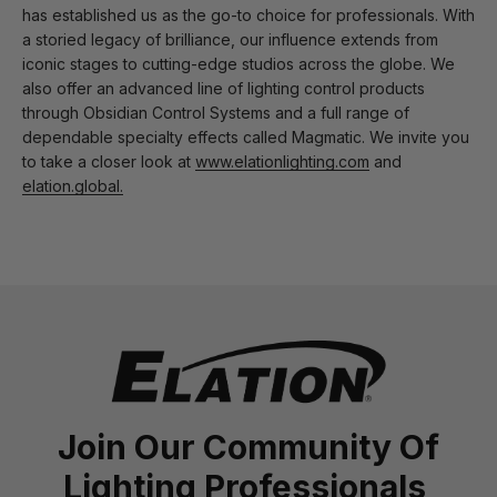
has established us as the go-to choice for professionals. With
a storied legacy of brilliance, our influence extends from
iconic stages to cutting-edge studios across the globe. We
also offer an advanced line of lighting control products
through Obsidian Control Systems and a full range of
dependable specialty effects called Magmatic. We invite you
to take a closer look at
www.elationlighting.com
and
elation.global.
Join Our Community Of
Lighting Professionals