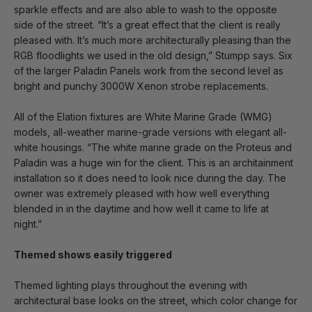
sparkle effects and are also able to wash to the opposite
side of the street. “It’s a great effect that the client is really
pleased with. It’s much more architecturally pleasing than the
RGB floodlights we used in the old design,” Stumpp says. Six
of the larger Paladin Panels work from the second level as
bright and punchy 3000W Xenon strobe replacements.
All of the Elation fixtures are White Marine Grade (WMG)
models, all-weather marine-grade versions with elegant all-
white housings. “The white marine grade on the Proteus and
Paladin was a huge win for the client. This is an architainment
installation so it does need to look nice during the day. The
owner was extremely pleased with how well everything
blended in in the daytime and how well it came to life at
night.”
Themed shows easily triggered
Themed lighting plays throughout the evening with
architectural base looks on the street, which color change for