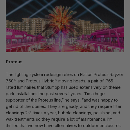
Proteus
The lighting system redesign relies on Elation Proteus Rayzor
760™ and Proteus Hybrid™ moving heads, a pair of IP65-
rated luminaires that Stumpp has used extensively on theme
park installations the past several years. “I’m a huge
supporter of the Proteus line,” he says, “and was happy to
get rid of the domes. They are gaudy, and they require filter
cleanings 2-3 times a year, bubble cleanings, polishing, and
wax treatments so they require a lot of maintenance. I’m
thrilled that we now have alternatives to outdoor enclosures.