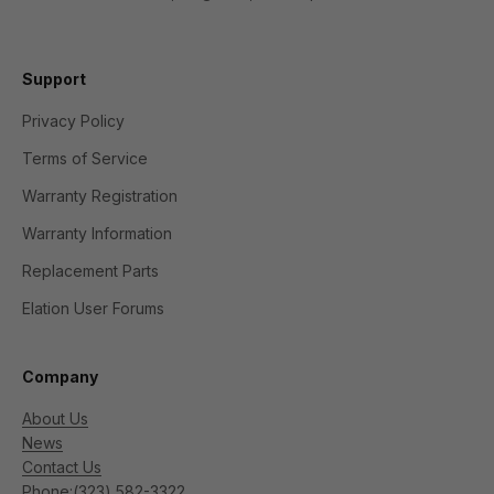
Support
Privacy Policy
Terms of Service
Warranty Registration
Warranty Information
Replacement Parts
Elation User Forums
Company
About Us
News
Contact Us
Phone:
(323) 582-3322