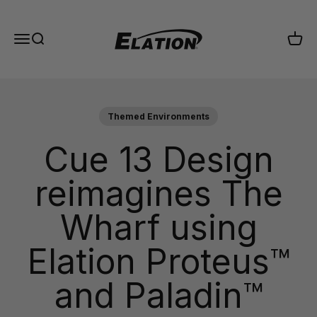
Skip to content
Elation Lighting
Menu
Search
Cart
Themed Environments
Cue 13 Design
reimagines The
Wharf using
Elation Proteus™
and Paladin™