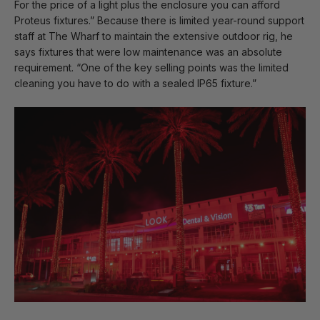
For the price of a light plus the enclosure you can afford
Proteus fixtures.” Because there is limited year-round support
staff at The Wharf to maintain the extensive outdoor rig, he
says fixtures that were low maintenance was an absolute
requirement. “One of the key selling points was the limited
cleaning you have to do with a sealed IP65 fixture.”