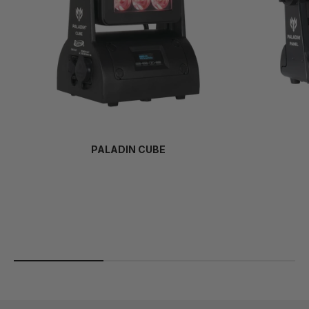
PALADIN CUBE