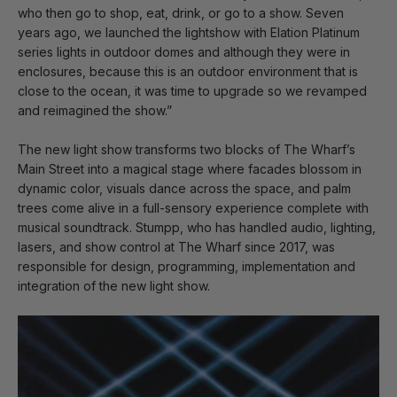
who then go to shop, eat, drink, or go to a show. Seven
years ago, we launched the lightshow with Elation Platinum
series lights in outdoor domes and although they were in
enclosures, because this is an outdoor environment that is
close to the ocean, it was time to upgrade so we revamped
and reimagined the show.”
The new light show transforms two blocks of The Wharf’s
Main Street into a magical stage where facades blossom in
dynamic color, visuals dance across the space, and palm
trees come alive in a full-sensory experience complete with
musical soundtrack. Stumpp, who has handled audio, lighting,
lasers, and show control at The Wharf since 2017, was
responsible for design, programming, implementation and
integration of the new light show.