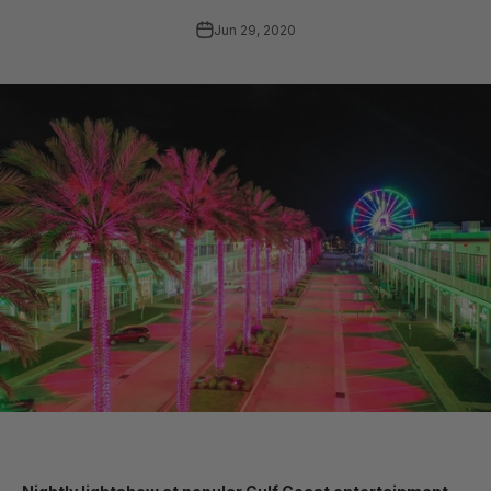
Jun 29, 2020