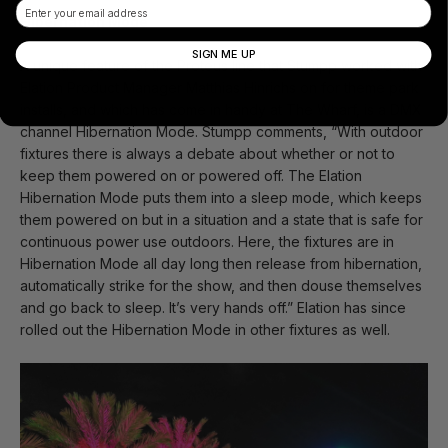
Email
Hibernation Mode
SIGN ME UP
A unique feature of the Proteus line that Stumpp worked with
Elation Product Manager Matthias Hinrichs on for theme park
installs, and which has come in handy at The Wharf, is a DMX
channel Hibernation Mode. Stumpp comments, “With outdoor
fixtures there is always a debate about whether or not to
keep them powered on or powered off. The Elation
Hibernation Mode puts them into a sleep mode, which keeps
them powered on but in a situation and a state that is safe for
continuous power use outdoors. Here, the fixtures are in
Hibernation Mode all day long then release from hibernation,
automatically strike for the show, and then douse themselves
and go back to sleep. It’s very hands off.” Elation has since
rolled out the Hibernation Mode in other fixtures as well.