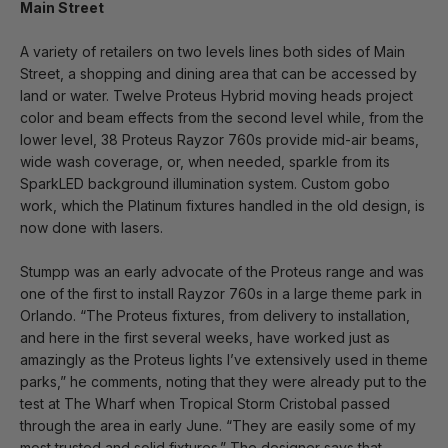
Main Street
A variety of retailers on two levels lines both sides of Main
Street, a shopping and dining area that can be accessed by
land or water. Twelve Proteus Hybrid moving heads project
color and beam effects from the second level while, from the
lower level, 38 Proteus Rayzor 760s provide mid-air beams,
wide wash coverage, or, when needed, sparkle from its
SparkLED background illumination system. Custom gobo
work, which the Platinum fixtures handled in the old design, is
now done with lasers.
Stumpp was an early advocate of the Proteus range and was
one of the first to install Rayzor 760s in a large theme park in
Orlando. “The Proteus fixtures, from delivery to installation,
and here in the first several weeks, have worked just as
amazingly as the Proteus lights I’ve extensively used in theme
parks,” he comments, noting that they were already put to the
test at The Wharf when Tropical Storm Cristobal passed
through the area in early June. “They are easily some of my
most trusted and solid fixtures.” The designer says that