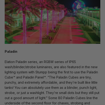
Paladin
Elation Paladin series, an RGBW series of IP65
wash/blinder/strobe luminaires, are also featured in the new
lighting system with Stumpp being the first to use the Paladin
Cube™ and Paladin Panel™. “The Paladin Cubes are tiny,
punchy, and extremely affordable, and they’re built like little
tanks! You can absolutely use them as a blinder, punch light,
strobe, or just a washlight. They’re small dots but they still put
out a good amount of light.” Some 80 Paladin Cubes line the
underside of the second floor for chases, strobing and