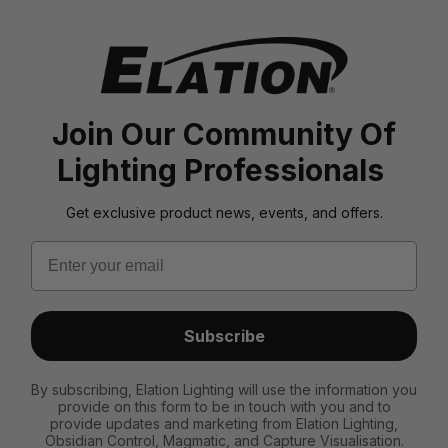
Join Our Community Of
Lighting Professionals
Get exclusive product news, events, and offers.
Email
Subscribe
By subscribing, Elation Lighting will use the information you
provide on this form to be in touch with you and to
provide updates and marketing from Elation Lighting,
Obsidian Control, Magmatic, and Capture Visualisation.