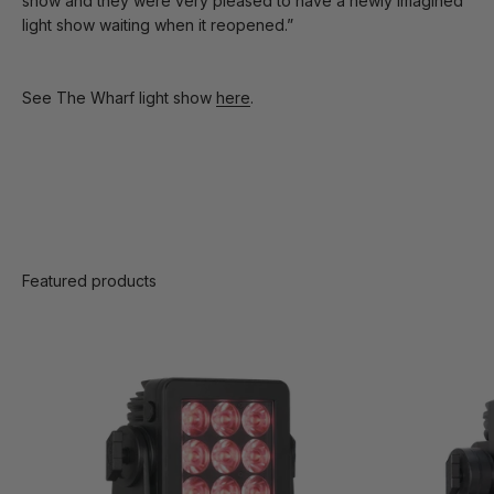
show and they were very pleased to have a newly imagined
light show waiting when it reopened.”
See The Wharf light show
here
.