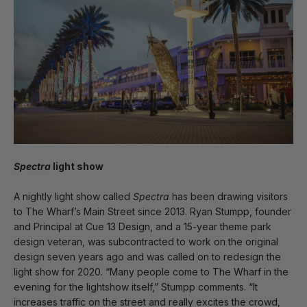
Spectra
light show
A nightly light show called
Spectra
has been drawing visitors
to The Wharf’s Main Street since 2013. Ryan Stumpp, founder
and Principal at Cue 13 Design, and a 15-year theme park
design veteran, was subcontracted to work on the original
design seven years ago and was called on to redesign the
light show for 2020. “Many people come to The Wharf in the
evening for the lightshow itself,” Stumpp comments. “It
increases traffic on the street and really excites the crowd,