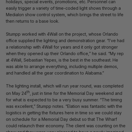
holidays, special events, promotions, etc. Personnel can
easily trigger a variety of time-coded light shows through a
Medialon show control system, which brings the street to life
then returns to a base look.
Stumpp worked with 4Wall on the project, whose Orlando
office supplied the lighting and demonstration gear. “I’ve had
a relationship with 4Wall for years and it only got stronger
when they opened up their Orlando office,” he said. “My rep
at 4Wall, Sebastian Yepes, is the best in the southeast. He
was able to arrange everything, including multiple demos,
and handled all the gear coordination to Alabama.”
The lighting install, which will run year round, was completed
th
on May 24
, just in time for the Memorial Day weekend and
for what is expected to be a very busy summer. “The timing
was excellent,” Stumpp notes. “Elation was fantastic with the
logistics in getting the fixtures here in time so we could stay
on schedule for a Memorial Day debut so that The Wharf
could relaunch their economy. The client was counting on the