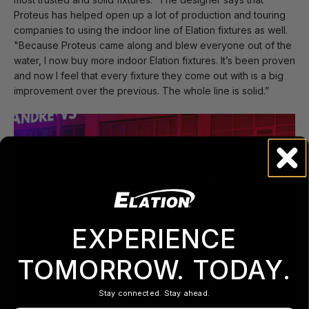
Proteus has helped open up a lot of production and touring
companies to using the indoor line of Elation fixtures as well.
"Because Proteus came along and blew everyone out of the
water, I now buy more indoor Elation fixtures. It’s been proven
and now I feel that every fixture they come out with is a big
improvement over the previous. The whole line is solid.”
EXPERIENCE
TOMORROW. TODAY.
Stay connected. Stay ahead.