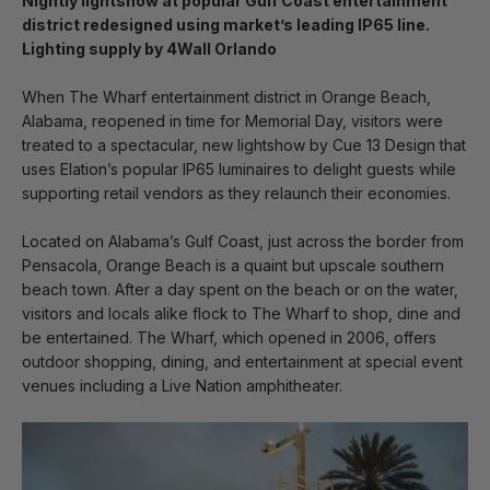
Nightly lightshow at popular Gulf Coast entertainment
district redesigned using market’s leading IP65 line.
Lighting supply by 4Wall Orlando
When The Wharf entertainment district in Orange Beach,
Alabama, reopened in time for Memorial Day, visitors were
treated to a spectacular, new lightshow by Cue 13 Design that
uses Elation’s popular IP65 luminaires to delight guests while
supporting retail vendors as they relaunch their economies.
Located on Alabama’s Gulf Coast, just across the border from
Pensacola, Orange Beach is a quaint but upscale southern
beach town. After a day spent on the beach or on the water,
visitors and locals alike flock to The Wharf to shop, dine and
be entertained. The Wharf, which opened in 2006, offers
outdoor shopping, dining, and entertainment at special event
venues including a Live Nation amphitheater.