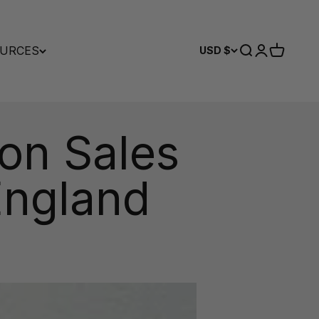
URCES
Search
Login
Cart
USD $
on Sales
England