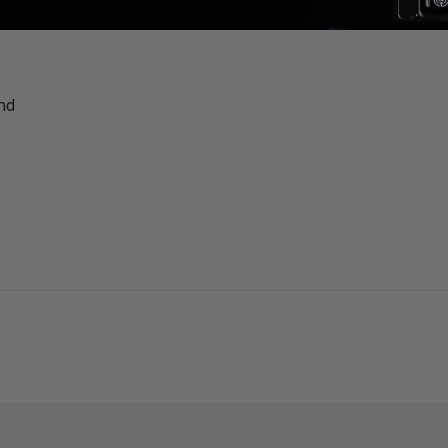
red professional lighting products, look no further. After a
nd