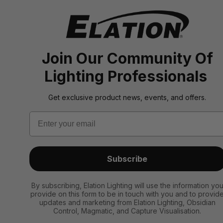
Join Our Community Of
Lighting Professionals
Get exclusive product news, events, and offers.
Email
Subscribe
By subscribing, Elation Lighting will use the information yo
provide on this form to be in touch with you and to provid
updates and marketing from Elation Lighting, Obsidian
Control, Magmatic, and Capture Visualisation.