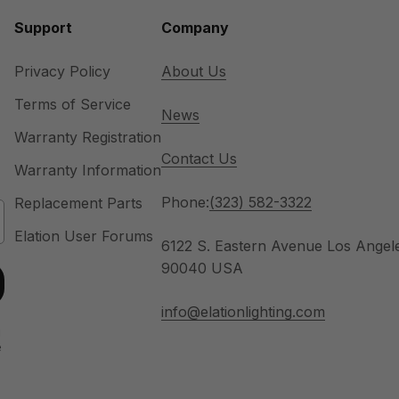
Support
Company
Privacy Policy
About Us
Terms of Service
News
Warranty Registration
Contact Us
Warranty Information
Phone:
(323) 582-3322
Replacement Parts
Elation User Forums
6122 S. Eastern Avenue Los Angel
90040 USA
info@elationlighting.com
u
e