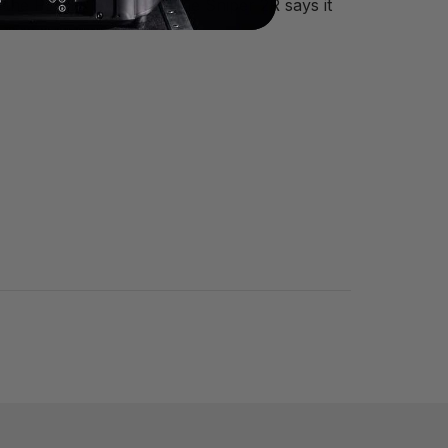
ll, the PLASA Award for the Sniper 2R says it