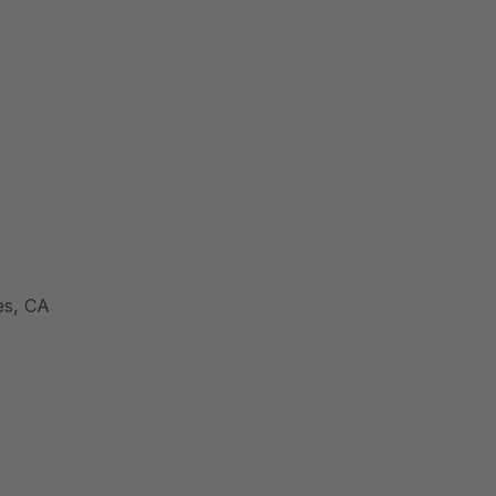
es, CA