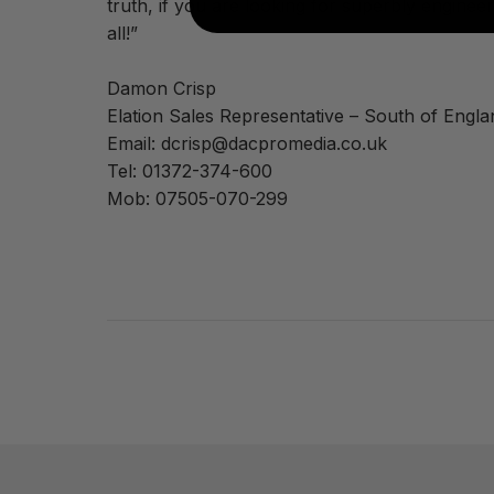
truth, if you are looking for superbly enginee
all!”
Damon Crisp
Elation Sales Representative – South of Engla
Email: dcrisp@dacpromedia.co.uk
Tel: 01372-374-600
Mob: 07505-070-299