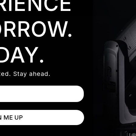
RIENCE
RROW.
DAY.
e that Damon Crisp is the company’s new sales representat
ed. Stay ahead.
tribution company for entertainment technology, has a we
anaging director for Numark Alesis Europe LTD (Now In-M
e rental, theater, and stage segments in southern England
le in one of the lighting industry’s leading markets.
N ME UP
nd that I have watched from afar get better and better,” D