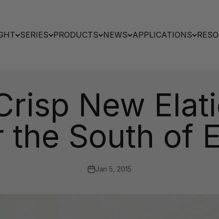
GHT
SERIES
PRODUCTS
NEWS
APPLICATIONS
RESO
risp New Elati
r the South of 
Jan 5, 2015