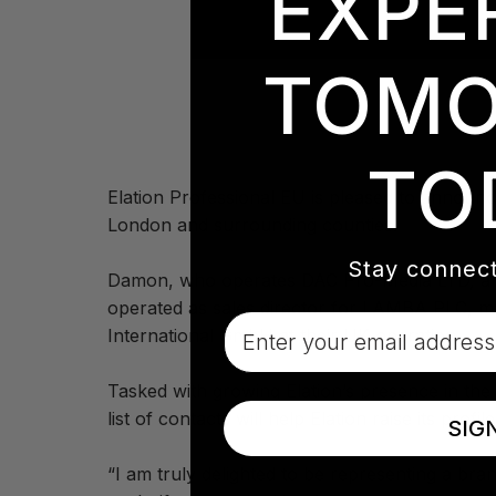
EXPE
TOMO
TO
Elation Professional EU is pleased to announc
London and surrounding counties.
Stay connect
Damon, who operates DAC Pro-Media LTD, a dis
operated as sales director for LAMBA PLC, m
Email
International GmbH at their UK operation.
Tasked with growing Elation’s presence in th
list of contacts will help Elation raise its profi
SIG
“I am truly delighted to be representing a bra