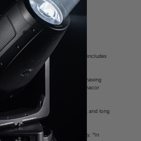
ive for the south of England, which includes
alth of experience in the industry having
usic) and managing director for Monacor
, Damon’s knowledge of the UK market and long
amon stated about the new opportunity. “In