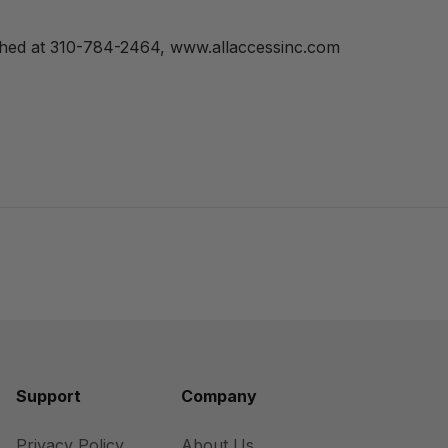
ched at 310-784-2464, www.allaccessinc.com
Support
Company
Privacy Policy
About Us