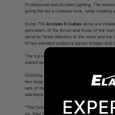
Professional and Acclaim Lighting. The massive
giving the set a cohesive look, while creating 
Some 730
Acclaim X-Cubes
alone are instal
perimeters of the thrust and those of the rise
serve to “draw attention to the risers and the
of two elevated audience egress bridges and o
The top surface of the entire thrust is outlin
placed end-to-end so that they appear as an uni
Octostrip LEDs from Acclaims sister company E
two large staircases that lead down from the 3
sets of stairs that lead up and down from the
stairways.
EXPE
“The Octostrips really give a lot of focus to th
up, they become an integrated part of the des