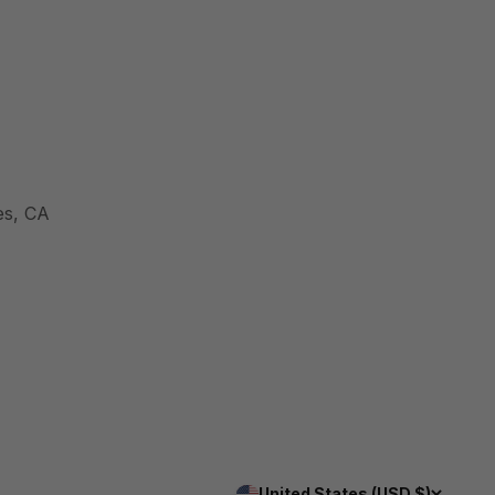
es, CA
United States (USD $)