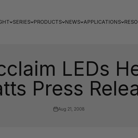
GHT
SERIES
PRODUCTS
NEWS
APPLICATIONS
RESO
Acclaim LEDs He
atts Press Rele
Aug 21, 2008