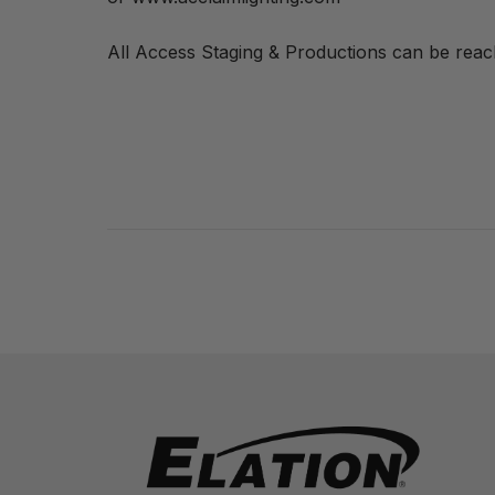
All Access Staging & Productions can be rea