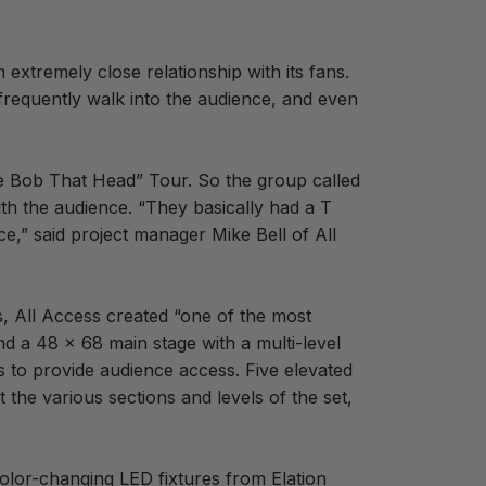
xtremely close relationship with its fans.
frequently walk into the audience, and even
“The Bob That Head” Tour. So the group called
ith the audience. “They basically had a T
ce,” said project manager Mike Bell of All
s, All Access created “one of the most
and a 48 x 68 main stage with a multi-level
s to provide audience access. Five elevated
the various sections and levels of the set,
 color-changing LED fixtures from Elation