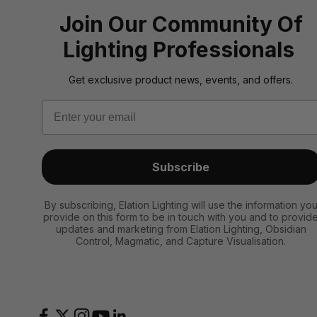
Join Our Community Of
Lighting Professionals
Get exclusive product news, events, and offers.
Email
Subscribe
By subscribing, Elation Lighting will use the information yo
provide on this form to be in touch with you and to provid
updates and marketing from Elation Lighting, Obsidian
Control, Magmatic, and Capture Visualisation.