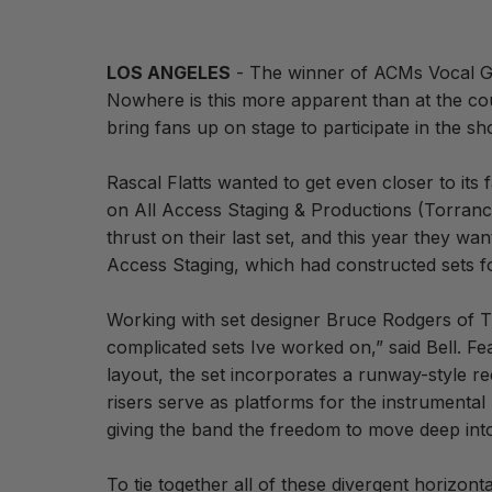
LOS ANGELES
- The winner of ACMs Vocal Gro
Nowhere is this more apparent than at the co
bring fans up on stage to participate in the sh
Rascal Flatts wanted to get even closer to its 
on All Access Staging & Productions (Torrance,
thrust on their last set, and this year they w
Access Staging, which had constructed sets for
Working with set designer Bruce Rodgers of Tr
complicated sets Ive worked on,” said Bell. Fe
layout, the set incorporates a runway-style r
risers serve as platforms for the instrumental
giving the band the freedom to move deep int
To tie together all of these divergent horizon