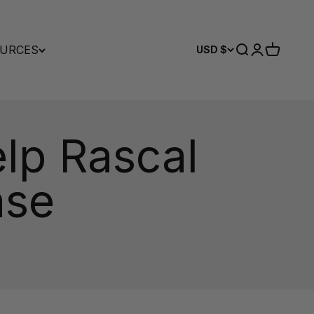
URCES
Search
Login
Cart
USD $
lp Rascal
ase