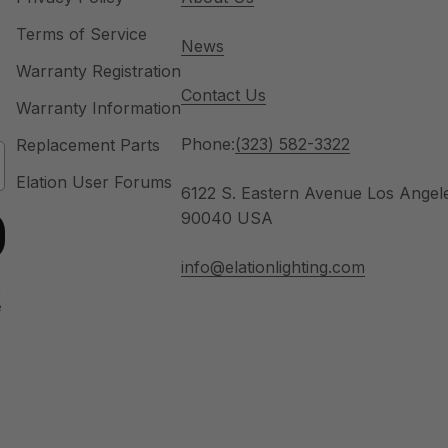
Terms of Service
News
Warranty Registration
Contact Us
Warranty Information
Phone:
(323) 582-3322
Replacement Parts
Elation User Forums
6122 S. Eastern Avenue Los Angel
90040 USA
info@elationlighting.com
u
e