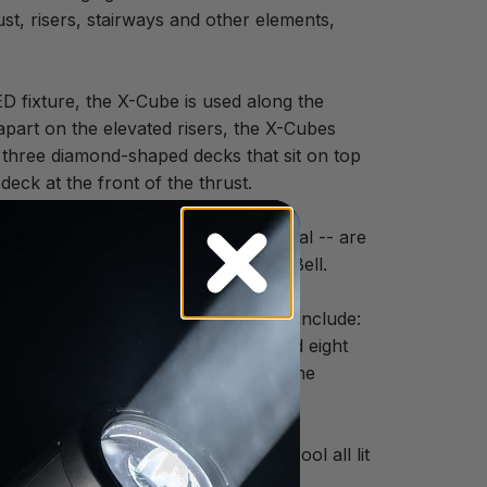
st, risers, stairways and other elements,
D fixture, the X-Cube is used along the
apart on the elevated risers, the X-Cubes
ht three diamond-shaped decks that sit on top
eck at the front of the thrust.
, the X-Tubes - more than 125 in total -- are
really give it a runway look,” said Bell.
he many stairways on the set. These include:
ses that surround the main stage; and eight
an 100 Octostrip units are used on the
et,” said Bell. “The stairs look so cool all lit