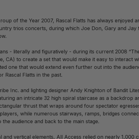
up of the Year 2007, Rascal Flatts has always enjoyed an e
untry trios concerts, during which Joe Don, Gary and Jay 
ow.
fans - literally and figuratively - during its current 2008 
 CA) to create a set that would make it easy to interact w
anted one that would extend even further out into the audien
 Rascal Flatts in the past.
ibe Inc. and lighting designer Andy Knighton of Bandit Lite
aturing an intricate 32 high spiral staircase as a backdrop 
ectangular thrust that wraps around four spectator egresse
 players, while numerous stairways, ramps, bridges connect 
o the audience and back to the main stage.
tal and vertical elements, All Access relied on nearly 1,000