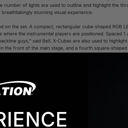
 number of lights are used to outline and highlight the thru
a breathtakingly stunning visual experience.
led on the set. A compact, rectangular cube-shaped RGB LE
rs where the instrumental players are positioned. Spaced 1 
 backline guys,” said Bell. X-Cubes are also used to highlig
n the front of the main stage, and a fourth square-shaped d
ed with Acclaim X-Tubes on each side. A linear RGB LED strip
nterrupted “running light” along the sides of the thrust “to 
lation Professional dramatically illuminate the treads of t
2 silo to the main stage; four additional “screamer” stairca
 elevated decks on the thrust. A 39” RGB LED strip, more th
RIENCE
e steps, making them more than just a functional part of the s
ign.”