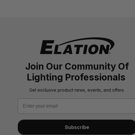
Join Our Community Of
Lighting Professionals
Get exclusive product news, events, and offers.
Email
Subscribe