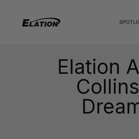
Skip to content
Elation Lighting
SPOTLI
Elation 
Collin
Dream