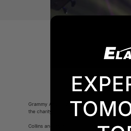
EXPE
TOMO
Grammy Award-winning recording artist Phil C
the charity event backed by a line of Elation
Collins and his wife founded the Little Dream