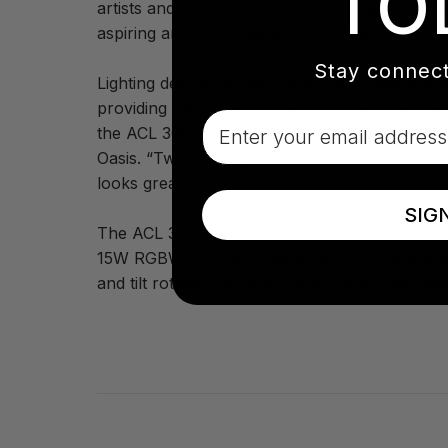
TO
artists and athletes. The Benefit Gala, which
aspiring artists, closed with a special acoust
Stay connect
Lighting design for the event, which was pro
providing lighting and projection gear, their 
Email
the ACL 360 Bars because of their versatility
Oasis. “Twelve ACL 360 Bars were placed behind
looks great and are surprisingly powerful.”
SIG
The ACL 360 Bar is a versatile moving head effe
15W RGBW LEDs and advanced collimator optic
and tilt rotation, a variety of dynamic movemen