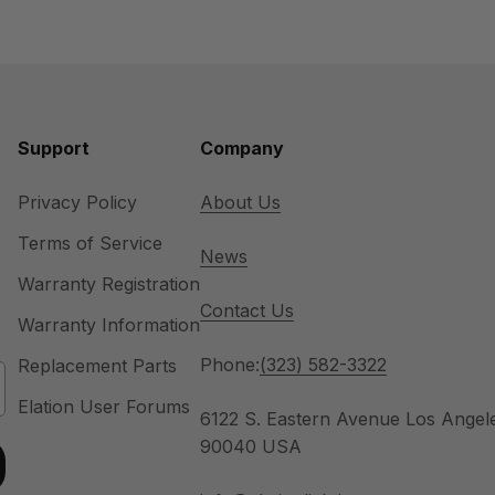
Support
Company
Privacy Policy
About Us
Terms of Service
News
Warranty Registration
Contact Us
Warranty Information
Phone:
(323) 582-3322
Replacement Parts
Elation User Forums
6122 S. Eastern Avenue Los Angel
90040 USA