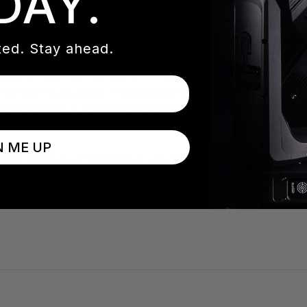
DAY.
 took place at the Fillmore Miami Beach at Jackie Gleason T
ic performance by Phil Collins with additional performance
ed. Stay ahead.
duced by ACT Productions, was by John Hollingshead with 
second time being involved with the project. “We made a few
, high light output and the compact factor,” stated Abbas 
 the artist in a horizontal line to create dynamic looks in
N ME UP
ct batten that has increasingly found its way onto festivals
 produces a dense, laser-like 4-degree beam from each l
t effects are possible.