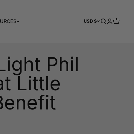
URCES
Search
Login
Cart
USD $
ight Phil
 Little
enefit