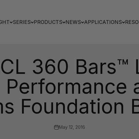
GHT
SERIES
PRODUCTS
NEWS
APPLICATIONS
RESO
ACL 360 Bars™ L
s Performance at
s Foundation B
May 12, 2016