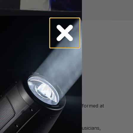
enefit Gala in South Florida and performed at
n.
port for children who aspire to be musicians,