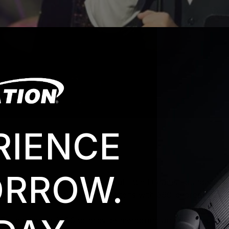
RIENCE
RROW.
ollins hosted the second annual Little Dreams Foundation B
 ACL 360 Bar color-changing battens with 360-degree rotatio
s Foundation in 2000 to provide mentoring and financial sup