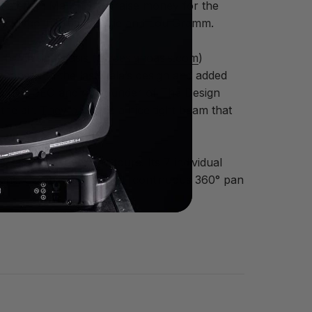
heater on March 11 to raise money for the
s by Diego Torres, DJ Irie and Lou Gramm.
The Design Oasis (
thedesignoasis.com
)
 changes to the last Gala’s design and added
Ritscher, CEO and co-founder of The Design
 the air. They produce a nice tight beam that
, special events and tours. Its 7 individual
ens. Combined with fast, continuous 360° pan