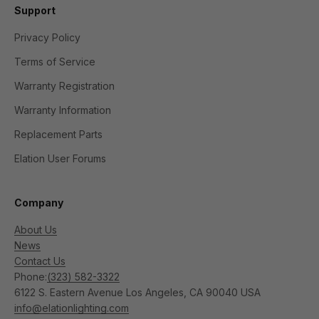
Support
Privacy Policy
Terms of Service
Warranty Registration
Warranty Information
Replacement Parts
Elation User Forums
Company
About Us
News
Contact Us
Phone:
(323) 582-3322
6122 S. Eastern Avenue Los Angeles, CA 90040 USA
info@elationlighting.com