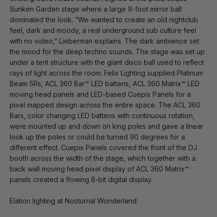
Sunken Garden stage where a large 9-foot mirror ball
dominated the look. “We wanted to create an old nightclub
feel, dark and moody, a real underground sub culture feel
with no video,” Lieberman explains. The dark ambience set
the mood for the deep techno sounds. The stage was set up
under a tent structure with the giant disco ball used to reflect
rays of light across the room. Felix Lighting supplied Platinum
Beam 5Rs, ACL 360 Bar™ LED battens, ACL 360 Matrix™ LED
moving head panels and LED-based Cuepix Panels for a
pixel mapped design across the entire space. The ACL 360
Bars, color changing LED battens with continuous rotation,
were mounted up and down on king poles and gave a linear
look up the poles or could be turned 90 degrees for a
different effect. Cuepix Panels covered the front of the DJ
booth across the width of the stage, which together with a
back wall moving head pixel display of ACL 360 Matrix™
panels created a flowing 8-bit digital display.
Elation lighting at Nocturnal Wonderland: