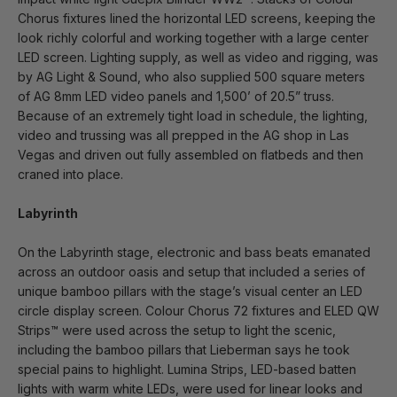
Chorus fixtures lined the horizontal LED screens, keeping the
look richly colorful and working together with a large center
LED screen. Lighting supply, as well as video and rigging, was
by AG Light & Sound, who also supplied 500 square meters
of AG 8mm LED video panels and 1,500’ of 20.5” truss.
Because of an extremely tight load in schedule, the lighting,
video and trussing was all prepped in the AG shop in Las
Vegas and driven out fully assembled on flatbeds and then
craned into place.
Labyrinth
On the Labyrinth stage, electronic and bass beats emanated
across an outdoor oasis and setup that included a series of
unique bamboo pillars with the stage’s visual center an LED
circle display screen. Colour Chorus 72 fixtures and ELED QW
Strips™ were used across the setup to light the scenic,
including the bamboo pillars that Lieberman says he took
special pains to highlight. Lumina Strips, LED-based batten
lights with warm white LEDs, were used for linear looks and