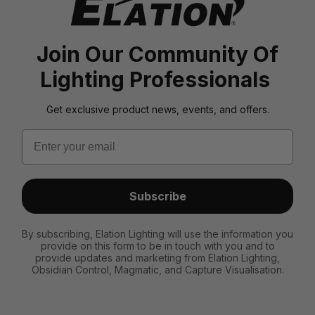
Join Our Community Of
Lighting Professionals
Get exclusive product news, events, and offers.
Email
Subscribe
By subscribing, Elation Lighting will use the information you
provide on this form to be in touch with you and to
provide updates and marketing from Elation Lighting,
Obsidian Control, Magmatic, and Capture Visualisation.