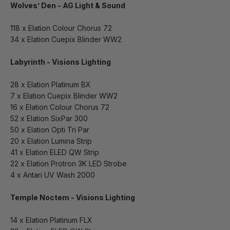
Wolves’ Den - AG Light & Sound
118 x Elation Colour Chorus 72
34 x Elation Cuepix Blinder WW2
Labyrinth - Visions Lighting
28 x Elation Platinum BX
7 x Elation Cuepix Blinder WW2
16 x Elation Colour Chorus 72
52 x Elation SixPar 300
50 x Elation Opti Tri Par
20 x Elation Lumina Strip
41 x Elation ELED QW Strip
22 x Elation Protron 3K LED Strobe
4 x Antari UV Wash 2000
Temple Noctem - Visions Lighting
14 x Elation Platinum FLX