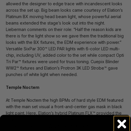
allowed the designer to edge trace with incandescent looks
across the set up. Big beam looks came courtesy of Elation’s
Platinum BX moving head beam light, whose powerful aerial
beams extended the stage’s look out into the night.
Lieberman comments on their role: “Half the reason kids are
there is for the light show so we gave them the traditional big
looks with the BX fixtures, the EDM experience with power.”
Versatile SixPar 300™ LED PAR lights with 6-color LED multi-
chip, including UV, added color to the set while compact Opti
Tri Par™ fixtures were used for truss toning. Cuepix Blinder
WW2™ fixtures and Elation’s Protron 3K LED Strobe™ gave
punches of white light when needed.
Temple Noctem
At Temple Noctem the high BPMs of hard style EDM featured
with the main set visual a front-and-center gas mask in black
light paint. Here, Elation’s hybrid Platinum FLX™ provided the
moving beam looks with Protron 3K LED Strobes, ELED QW
Strips, Cuepix Blinder WW2, SixPar 300s and Colour Chorus