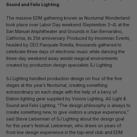
Sound and Felix Lighting.
The massive EDM gathering known as Nocturnal Wonderland
took place over Labor Day weekend (September 2–4) at the
San Manuel Amphitheater and Grounds in San Bernardino,
California, its 21st anniversary. Produced by Insomniac Events,
headed by CEO Pasquale Rotella, thousands gathered to
celebrate three days of electronic music while dancing the
three-day weekend away amidst magical environments
created by production design specialists SJ Lighting.
SJ Lighting handled production design on four of the five
stages at this year’s Nocturnal, creating something
extraordinary on each stage with the help of a bevy of
Elation lighting gear supplied by Visions Lighting, AG Light &
Sound and Felix Lighting. “The design philosophy is always to
create something new, to give visitors a unique experience,”
said Steve Lieberman of SJ Lighting about the design goal
for this year’s festival. Lieberman, who draws on years of
front line design experience in the top-end club and EDM