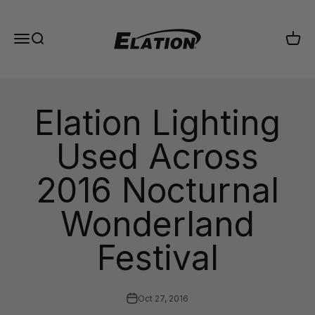
Skip to content
Elation Lighting
Menu
Search
Cart
Elation Lighting
Used Across
2016 Nocturnal
Wonderland
Festival
Oct 27, 2016