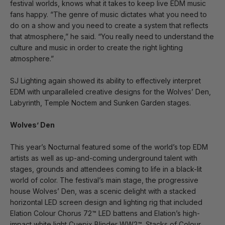
festival worlds, knows what it takes to keep live EDM music
fans happy. “The genre of music dictates what you need to
do on a show and you need to create a system that reflects
that atmosphere,” he said. “You really need to understand the
culture and music in order to create the right lighting
atmosphere.”
SJ Lighting again showed its ability to effectively interpret
EDM with unparalleled creative designs for the Wolves’ Den,
Labyrinth, Temple Noctem and Sunken Garden stages.
Wolves’ Den
This year’s Nocturnal featured some of the world’s top EDM
artists as well as up-and-coming underground talent with
stages, grounds and attendees coming to life in a black-lit
world of color. The festival’s main stage, the progressive
house Wolves’ Den, was a scenic delight with a stacked
horizontal LED screen design and lighting rig that included
Elation Colour Chorus 72™ LED battens and Elation’s high-
impact white light Cuepix Blinder WW2™. Stacks of Colour