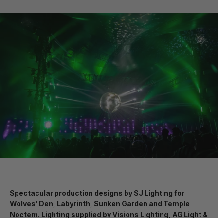
Spectacular production designs by SJ Lighting for
Wolves’ Den, Labyrinth, Sunken Garden and Temple
Noctem. Lighting supplied by Visions Lighting, AG Light &