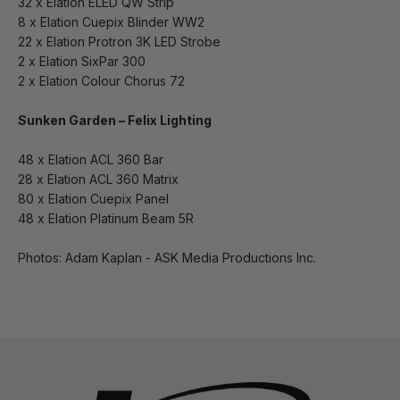
32 x Elation ELED QW Strip
8 x Elation Cuepix Blinder WW2
22 x Elation Protron 3K LED Strobe
2 x Elation SixPar 300
2 x Elation Colour Chorus 72
Sunken Garden – Felix Lighting
48 x Elation ACL 360 Bar
28 x Elation ACL 360 Matrix
80 x Elation Cuepix Panel
48 x Elation Platinum Beam 5R
Photos: Adam Kaplan - ASK Media Productions Inc.