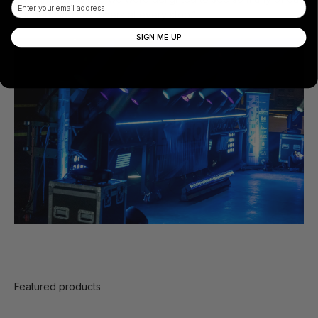
Email
partners and customers at every stop.”
SIGN ME UP