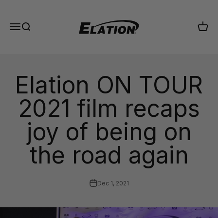
Skip to content
Elation Lighting
Menu
Search
Cart
Elation ON TOUR
2021 film recaps
joy of being on
the road again
Dec 1, 2021