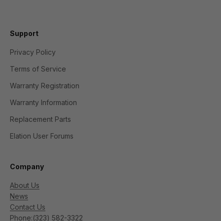
Support
Privacy Policy
Terms of Service
Warranty Registration
Warranty Information
Replacement Parts
Elation User Forums
Company
About Us
News
Contact Us
Phone:
(323) 582-3322