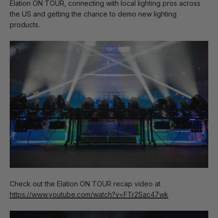
Elation ON TOUR, connecting with local lighting pros across
the US and getting the chance to demo new lighting
products.
Check out the Elation ON TOUR recap video at
https://www.youtube.com/watch?v=FTr2Sac47wk