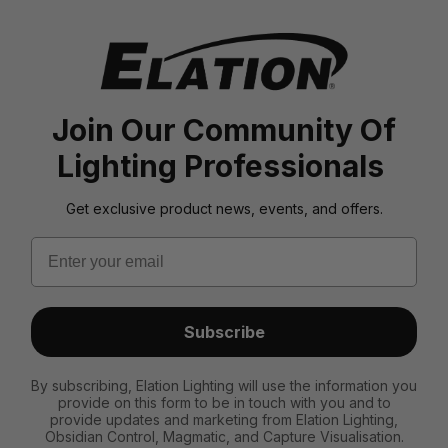
Join Our Community Of
Lighting Professionals
Get exclusive product news, events, and offers.
Email
Subscribe
By subscribing, Elation Lighting will use the information you
provide on this form to be in touch with you and to
provide updates and marketing from Elation Lighting,
Obsidian Control, Magmatic, and Capture Visualisation.