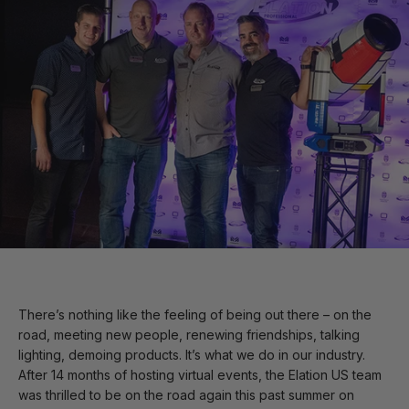
There’s nothing like the feeling of being out there – on the
road, meeting new people, renewing friendships, talking
lighting, demoing products. It’s what we do in our industry.
After 14 months of hosting virtual events, the Elation US team
was thrilled to be on the road again this past summer on