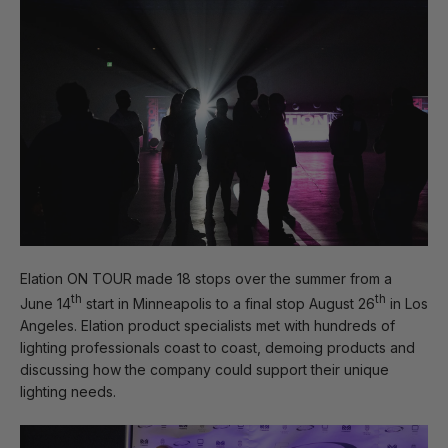
Elation ON TOUR made 18 stops over the summer from a
th
th
June 14
start in Minneapolis to a final stop August 26
in Los
Angeles. Elation product specialists met with hundreds of
lighting professionals coast to coast, demoing products and
discussing how the company could support their unique
lighting needs.