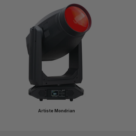
Artiste Mondrian