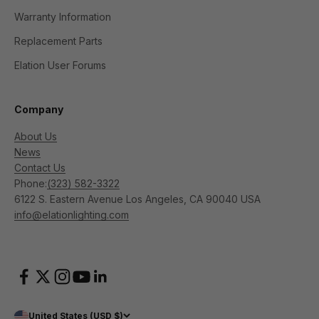
Warranty Information
Replacement Parts
Elation User Forums
Company
About Us
News
Contact Us
Phone:
(323) 582-3322
6122 S. Eastern Avenue Los Angeles, CA 90040 USA
info@elationlighting.com
United States (USD $)