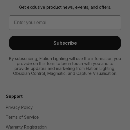
Get exclusive product news, events, and offers.
Email
Subscribe
By subscribing, Elation Lighting will use the information you
provide on this form to be in touch with you and to
provide updates and marketing from Elation Lighting,
Obsidian Control, Magmatic, and Capture Visualisation.
Support
Privacy Policy
Terms of Service
Warranty Registration