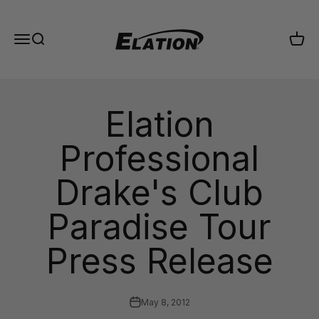
Skip to content
Elation Lighting
Menu
Search
Cart
Elation
Professional
Drake's Club
Paradise Tour
Press Release
May 8, 2012