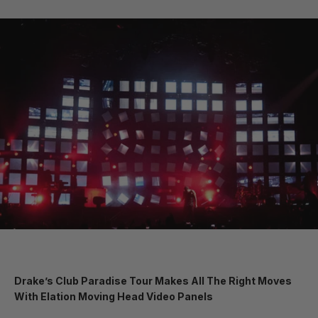
Drake’s Club Paradise Tour Makes All The Right Moves
With Elation Moving Head Video Panels