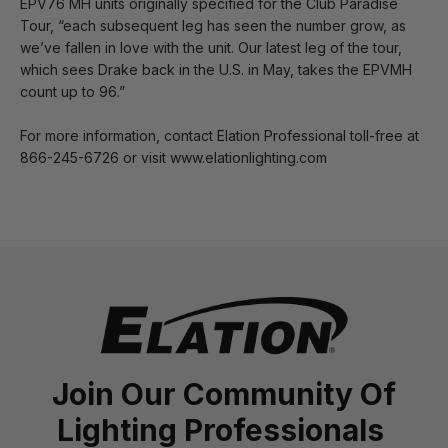
EPV76 MH units originally specified for the Club Paradise
Tour, “each subsequent leg has seen the number grow, as
we’ve fallen in love with the unit. Our latest leg of the tour,
which sees Drake back in the U.S. in May, takes the EPVMH
count up to 96.”
For more information, contact Elation Professional toll-free at
866-245-6726 or visit www.elationlighting.com
Join Our Community Of
Lighting Professionals