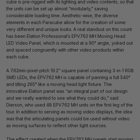
cube is pre-rigged with its lighting and video contents, so that
the units can be set up almost “modularly,” saving
considerable loading time. Aesthetic-wise, the diverse
elements in each Paracube allow for the creation of some
very different and unique looks. A real standout on this count
has been Elation Professional’s EPV762 MH Moving Head
LED Video Panel, which is mounted at a 90° angle, yoked out
and spaced congruently with other video products within
each cube.
A 7.62mm-pixel-pitch 19.2” square panel containing 3-in-1 RGB
SMD LEDs, the EPV762 MH is capable of panning a full 540°
and tilting 265° like a moving head light fixture. The
innovative Elation panel was “an integral part of our design
and we really wanted to see what they could do,” said
Dierson, who used 48 EPV762 MH units on the first leg of the
tour. In addition to serving as moving video displays, the idea
was that the articulating panels could be used without video
as moving surfaces to reflect other light sources.
The effect created when the EPV762 MH panels start moving