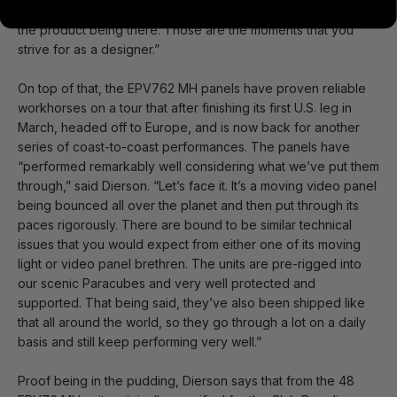
proof of the entertainment concept and completely justifies
the product being there. Those are the moments that you
strive for as a designer.”
On top of that, the EPV762 MH panels have proven reliable
workhorses on a tour that after finishing its first U.S. leg in
March, headed off to Europe, and is now back for another
series of coast-to-coast performances. The panels have
“performed remarkably well considering what we’ve put them
through,” said Dierson. “Let’s face it. It’s a moving video panel
being bounced all over the planet and then put through its
paces rigorously. There are bound to be similar technical
issues that you would expect from either one of its moving
light or video panel brethren. The units are pre-rigged into
our scenic Paracubes and very well protected and
supported. That being said, they’ve also been shipped like
that all around the world, so they go through a lot on a daily
basis and still keep performing very well.”
Proof being in the pudding, Dierson says that from the 48