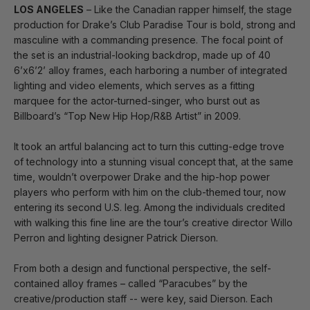
LOS ANGELES
– Like the Canadian rapper himself, the stage
production for Drake’s Club Paradise Tour is bold, strong and
masculine with a commanding presence. The focal point of
the set is an industrial-looking backdrop, made up of 40
6’x6’2’ alloy frames, each harboring a number of integrated
lighting and video elements, which serves as a fitting
marquee for the actor-turned-singer, who burst out as
Billboard’s “Top New Hip Hop/R&B Artist” in 2009.
It took an artful balancing act to turn this cutting-edge trove
of technology into a stunning visual concept that, at the same
time, wouldn’t overpower Drake and the hip-hop power
players who perform with him on the club-themed tour, now
entering its second U.S. leg. Among the individuals credited
with walking this fine line are the tour’s creative director Willo
Perron and lighting designer Patrick Dierson.
From both a design and functional perspective, the self-
contained alloy frames – called “Paracubes” by the
creative/production staff -- were key, said Dierson. Each