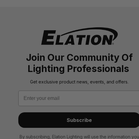
Join Our Community Of
Lighting Professionals
Get exclusive product news, events, and offers.
Email
Subscribe
By subscribing, Elation Lighting will use the information yo