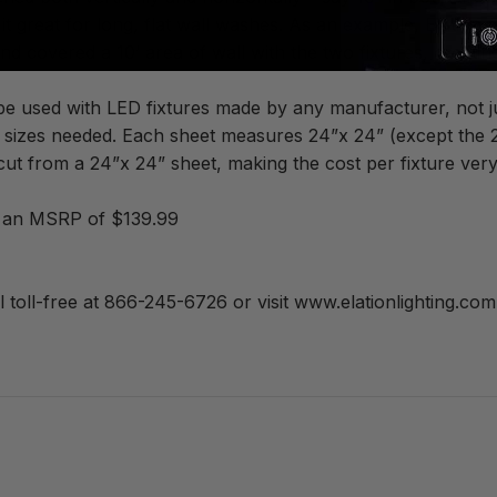
 it great for long, flat wall washes. As an example, Elation 
 covered a 10’ area of wall with the two fixtures, creating 
 be used with LED fixtures made by any manufacturer, not ju
e sizes needed. Each sheet measures 24”x 24” (except the 20°
cut from a 24”x 24” sheet, making the cost per fixture very
es an MSRP of $139.99
l toll-free at 866-245-6726 or visit www.elationlighting.com