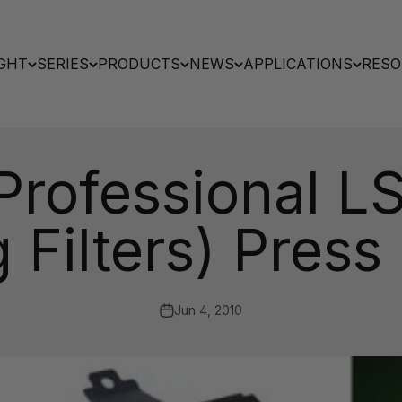
GHT
SERIES
PRODUCTS
NEWS
APPLICATIONS
RESO
 Professional LS
 Filters) Press
Jun 4, 2010