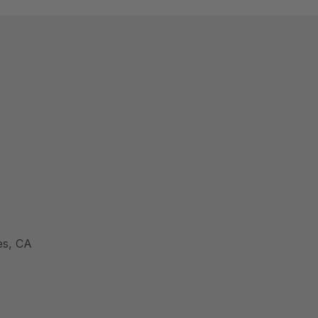
es, CA