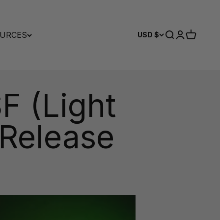
URCES
Search
Login
Cart
USD $
F (Light
 Release