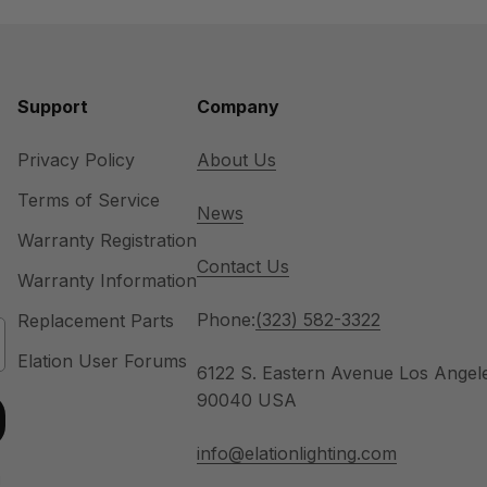
Support
Company
Privacy Policy
About Us
Terms of Service
News
Warranty Registration
Contact Us
Warranty Information
Phone:
(323) 582-3322
Replacement Parts
Elation User Forums
6122 S. Eastern Avenue Los Angel
90040 USA
info@elationlighting.com
u