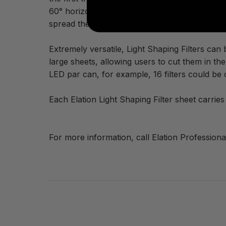
60° horizontally and only 1° vertically, making
spread them out approximately 4’ on center and
Extremely versatile, Light Shaping Filters can
large sheets, allowing users to cut them in th
LED par can, for example, 16 filters could be 
Each Elation Light Shaping Filter sheet carri
For more information, call Elation Professiona