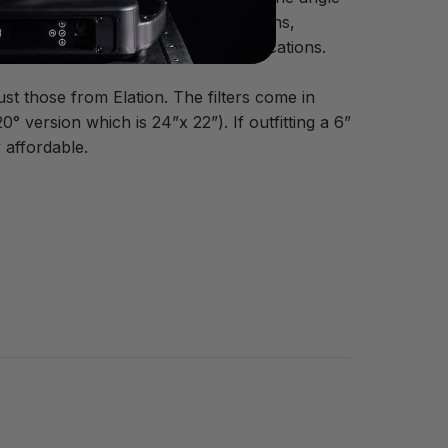
put a 60°x1° filter on two LED par cans,
an ideal setup for up-lighting applications.
st those from Elation. The filters come in
 version which is 24”x 22”). If outfitting a 6”
 affordable.