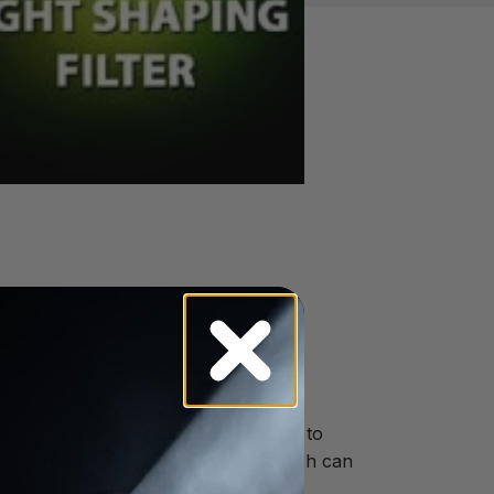
eat, low maintenance and the ability to
angle or uneven field of light, which can