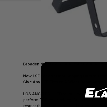
Broaden Your Beam – And Your Lighting Possi
New LSF Series “Light Shaping Filters” From
Give Any LED Fixture A Wider Beam Angle
LOS ANGELES
– LED technology offers lighti
perform RGB color-mixing. But many LED fixtu
restrict them from being used for certain appl