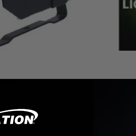
bilities!
 Elation Instantly
ng users many advantages, such as energy efficiency, low h
res also share something else in common – a narrow beam 
ications such as stage or wall washing.