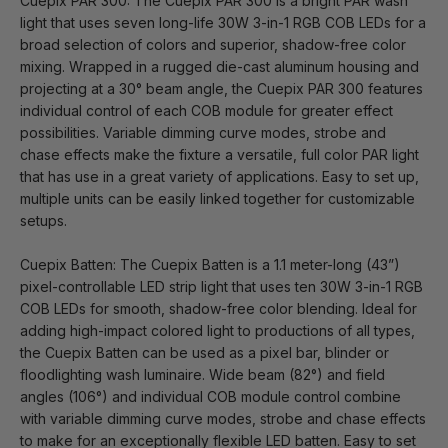
Cuepix PAR 300: The Cuepix PAR 300 is a bright PAR wash
light that uses seven long-life 30W 3-in-1 RGB COB LEDs for a
broad selection of colors and superior, shadow-free color
mixing. Wrapped in a rugged die-cast aluminum housing and
projecting at a 30° beam angle, the Cuepix PAR 300 features
individual control of each COB module for greater effect
possibilities. Variable dimming curve modes, strobe and
chase effects make the fixture a versatile, full color PAR light
that has use in a great variety of applications. Easy to set up,
multiple units can be easily linked together for customizable
setups.
Cuepix Batten: The Cuepix Batten is a 1.1 meter-long (43”)
pixel-controllable LED strip light that uses ten 30W 3-in-1 RGB
COB LEDs for smooth, shadow-free color blending. Ideal for
adding high-impact colored light to productions of all types,
the Cuepix Batten can be used as a pixel bar, blinder or
floodlighting wash luminaire. Wide beam (82°) and field
angles (106°) and individual COB module control combine
with variable dimming curve modes, strobe and chase effects
to make for an exceptionally flexible LED batten. Easy to set