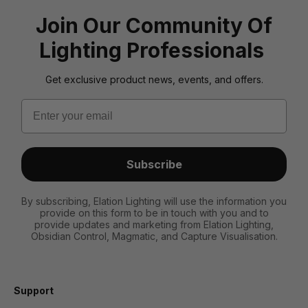
Join Our Community Of
Lighting Professionals
Get exclusive product news, events, and offers.
Email
Subscribe
By subscribing, Elation Lighting will use the information you
provide on this form to be in touch with you and to
provide updates and marketing from Elation Lighting,
Obsidian Control, Magmatic, and Capture Visualisation.
Support