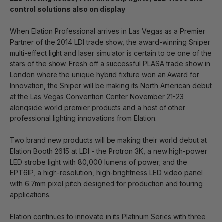
control solutions also on display
When Elation Professional arrives in Las Vegas as a Premier
Partner of the 2014 LDI trade show, the award-winning Sniper
multi-effect light and laser simulator is certain to be one of the
stars of the show. Fresh off a successful PLASA trade show in
London where the unique hybrid fixture won an Award for
Innovation, the Sniper will be making its North American debut
at the Las Vegas Convention Center November 21-23
alongside world premier products and a host of other
professional lighting innovations from Elation.
Two brand new products will be making their world debut at
Elation Booth 2615 at LDI - the Protron 3K, a new high-power
LED strobe light with 80,000 lumens of power; and the
EPT6IP, a high-resolution, high-brightness LED video panel
with 6.7mm pixel pitch designed for production and touring
applications.
Elation continues to innovate in its Platinum Series with three