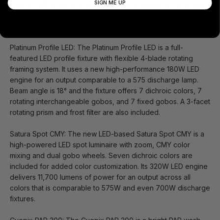
SIGN ME UP
Platinum BX is fast and delivers extreme output along a tight
2.5 degree beam at 4 times the level of previous beam
models.
Platinum Profile LED: The Platinum Profile LED is a full-
featured LED profile fixture with flexible 4-blade rotating
framing system. It uses a new high-performance 180W LED
engine for an output comparable to a 575 discharge lamp.
Beam angle is 18° and the fixture offers 7 dichroic colors, 7
rotating interchangeable gobos, and 7 fixed gobos. A 3-facet
rotating prism and frost filter are also included.
Satura Spot CMY: The new LED-based Satura Spot CMY is a
high-powered LED spot luminaire with zoom, CMY color
mixing and dual gobo wheels. Seven dichroic colors are
included for added color customization. Its 320W LED engine
delivers 11,700 lumens of power for an output across all
colors that is comparable to 575W and even 700W discharge
fixtures.