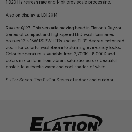
1,920 Hz refresh rate and 14bit grey scale processing.
Also on display at LDI 2014:
Rayzor Q12Z: This versatile moving head in Elation’s Rayzor
Series of compact and high-speed LED wash luminaires
houses 12 x 15W RGBW LEDs and an 11-39 degree motorized
zoom for colorful wash/beam to stunning eye-candy looks.
Color temperature is variable from 2,700K - 8,000K and
colors mix uniform from vibrant saturates across beautiful
pastels to authentic warm and cool shades of white.
SixPar Series: The SixPar Series of indoor and outdoor