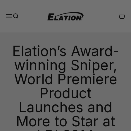
Skip to content
Elation Lighting
Menu
Search
Cart
Elation’s Award-
winning Sniper,
World Premiere
Product
Launches and
More to Star at