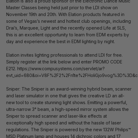
Elation is also a proud sponsor of the Electronic Dance Music
Master Classes being held just prior to the LDI show on
November 19th and 20th. With Elation products featured in
some of Vegas’s newest and hottest club openings, including
Drai’s, Marquee, Light and the recently opened Life at SLS,
this is an excellent opportunity to learn from EDM experts by
day and experience the best in EDM lighting by night.
Elation invites lighting professionals to attend LDI for free.
Simply register at the link below and enter PROMO CODE
E212. https://www.compusystems.com/servlet/ar?
evt_uid=680&oi=V8F%2F2%2Fn1te%2FHoIiGjo9vog%3D%3D&c
Sniper: The Sniper is an award-winning hybrid beam, scanner
and laser simulator in one that gives the creative LD an all-
new tool to create stunning light shows. Emitting a powerful,
ultra-narrow 3° beam, a high-speed mirror system allows the
Sniper to spread scanner and laser-like effects at
exceptionally high speed and without the hassle of laser
regulations. The Sniper is powered by the new 132W Philips™
MSD Platinum lamp and houses 14 dichroic colors and 17