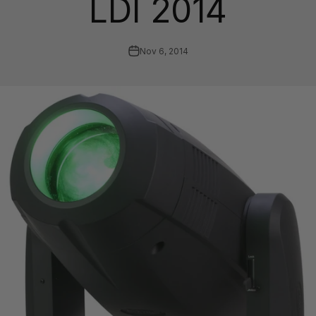
LDI 2014
Nov 6, 2014