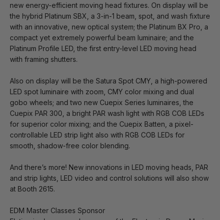
new energy-efficient moving head fixtures. On display will be
the hybrid Platinum SBX, a 3-in-1 beam, spot, and wash fixture
with an innovative, new optical system; the Platinum BX Pro, a
compact yet extremely powerful beam luminaire; and the
Platinum Profile LED, the first entry-level LED moving head
with framing shutters.
Also on display will be the Satura Spot CMY, a high-powered
LED spot luminaire with zoom, CMY color mixing and dual
gobo wheels; and two new Cuepix Series luminaires, the
Cuepix PAR 300, a bright PAR wash light with RGB COB LEDs
for superior color mixing; and the Cuepix Batten, a pixel-
controllable LED strip light also with RGB COB LEDs for
smooth, shadow-free color blending.
And there’s more! New innovations in LED moving heads, PAR
and strip lights, LED video and control solutions will also show
at Booth 2615.
EDM Master Classes Sponsor