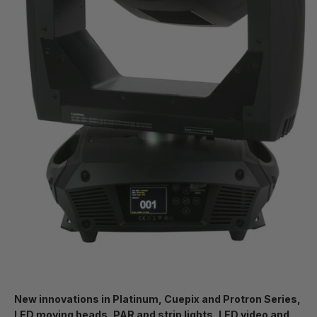
New innovations in Platinum, Cuepix and Protron Series,
LED moving heads, PAR and strip lights, LED video and