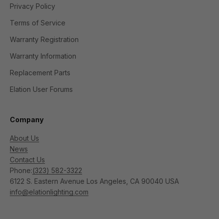
Privacy Policy
Terms of Service
Warranty Registration
Warranty Information
Replacement Parts
Elation User Forums
Company
About Us
News
Contact Us
Phone:
(323) 582-3322
6122 S. Eastern Avenue Los Angeles, CA 90040 USA
info@elationlighting.com