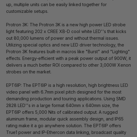
up, multiple units can be easily linked together for
customizable setups.
Protron 3K: The Protron 3K is a new high power LED strobe
light featuring 202 x CREE XB-D cool white LED''s that kicks
out 80,000 lumens of power and without thermal issues.
Utilizing special optics and new LED driver technology, the
Protron 3K features built-in macros like "Burst" and "Lighting"
effects. Energy-efficient with a peak power output of 900W, it
delivers a much better ROI compared to other 3,000W Xenon
strobes on the market.
EPT6IP: The EPT6IP is a high resolution, high brightness LED
video panel with 6.7mm pixel pitch designed for the most
demanding production and touring applications. Using SMD
2828 LED''s in a large format 640mm x 640mm size, the
EPT6IP offers 5,000 Nits of calibrated output. A rugged
aluminum frame, modular quick assembly design, and IP65
rating make it a go anywhere solution. The EPT6IP offers
True1 power and IP-Ethercon data linking, broadcast quality