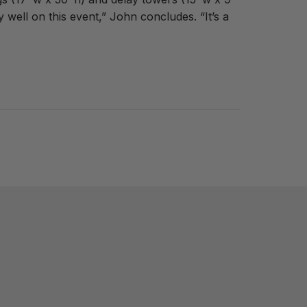
well on this event,” John concludes. “It’s a