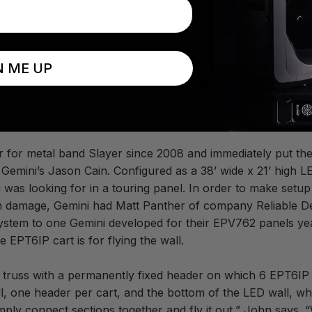
o put up and tear down an LED wall, as well as the need t
also important to Gemini. Each EPT6IP panel is made up 
embly and convenient servicing. “The latching system wor
N ME UP
 out the modules was attractive and is a big help with servi
entire panel is a pain but with the modular system you can 
r systems.”
or for metal band Slayer since 2008 and immediately put th
 Gemini’s Jason Cain. Configured as a 38’ wide x 21’ high 
 was looking for in a touring panel. In order to make setu
m damage, Gemini had Matt Panther of company Reliable Des
system to one Gemini developed for their EPV762 panels yea
 EPT6IP cart is for flying the wall.
ng truss with a permanently fixed header on which 6 EPT6IP
l, one header per cart, and the bottom of the LED wall, whic
o simply connect sections together and fly it out,” John says.