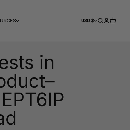
URCES
Search
Login
Cart
USD $
sts in
oduct–
 EPT6IP
ad