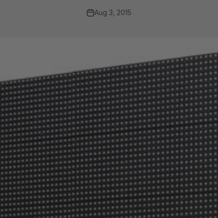
Aug 3, 2015