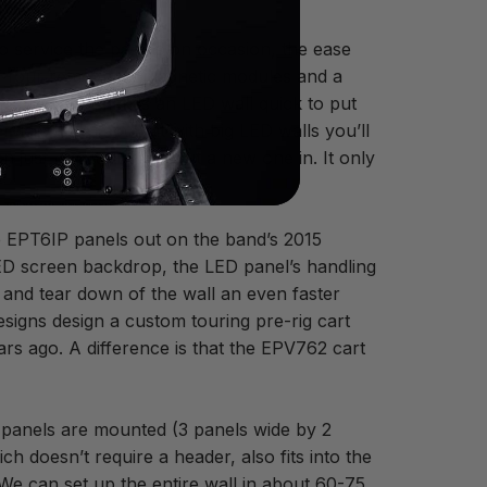
o service the panels on occasion, the ease
of four removable magnetic modules and a
ks well and makes an LED wall quick to put
ce. It’s a fact that with big LED walls you’ll
just pop it out and put a new one in. It only
e EPT6IP panels out on the band’s 2015
LED screen backdrop, the LED panel’s handling
p and tear down of the wall an even faster
igns design a custom touring pre-rig cart
rs ago. A difference is that the EPV762 cart
 panels are mounted (3 panels wide by 2
h doesn’t require a header, also fits into the
 “We can set up the entire wall in about 60-75