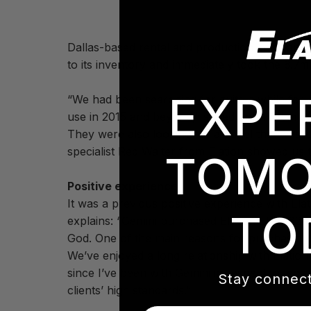
Dallas-based rental and production company 
to its inventory and immediately took the 6.7
EXPE
“We had been searching for quite a while for 
use in 2015 and beyond,” stated John Stem of 
They were also looking for a panel that was 
specialist Red Walter from Elation showed us t
TOMO
Positive experience
It was a previous positive experience with El
TO
explains: “Gemini purchased Elation EPV762 LE
God. One of the main reasons for purchasing th
We’ve enjoyed a long relationship with Elatio
since I’ve been with Gemini in respect to tec
Stay connect
clients’ high standards.”