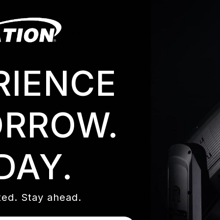
Gemini Light, Sound & Video (
www.geminilsv.com
) recentl
mm pixel pitch panels out on a major summer tour and high 
RIENCE
a good touring LED panel and visited the InfoComm show in
GeminiLSV, whose criteria for the panel included high resol
just as comfortable indoors as out. “Prices continued to 
he EPT6IP, it fulfilled our needs,” John says.
RROW.
ation LED panels that prompted Gemini to again look toward 
DAY.
D panels years ago and they are still heavily in use today
e EPT6 IP65 panels - beside the fact it’s a great panel - is
n and their support has been second to none. Elation has g
h support, backing their product, and making sure Gemini s
ed. Stay ahead.