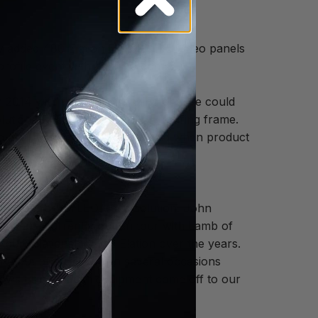
y added 480 Elation EPT6IP LED video panels
profile event with more to come.
 2014 with the goal of finding one we could
ution, IP65 rating and sturdy touring frame.
drop after the InfoComm show and when product
Elation for an LED video solution. John
 and are currently out on tour with Lamb of
 our relationship with Elation over the years.
one out of their way on several occasions
hows using Elation equipment come off to our