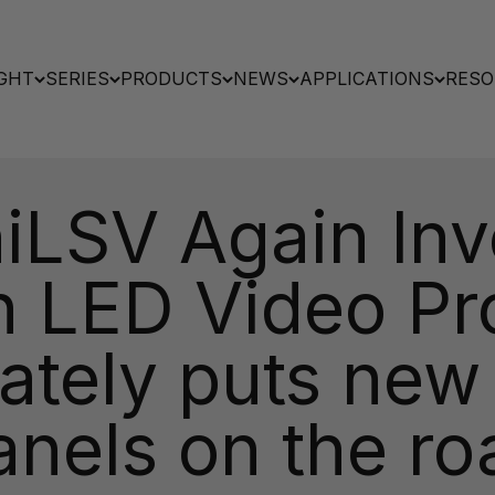
GHT
SERIES
PRODUCTS
NEWS
APPLICATIONS
RESO
iLSV Again Inve
on LED Video Pr
ately puts new
anels on the ro