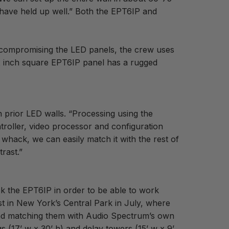
 have held up well.” Both the EPT6IP and
d compromising the LED panels, the crew uses
.2 inch square EPT6IP panel has a rugged
 prior LED walls. “Processing using the
troller, video processor and configuration
whack, we can easily match it with the rest of
trast.”
ck the EPT6IP in order to be able to work
t in New York’s Central Park in July, where
nd matching them with Audio Spectrum’s own
(17’ w x 30’ h) and delay towers (15’ w x 9’