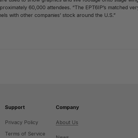
approximately 60,000 attendees. “The EPT6IP’s matched very 
nels with other companies’ stock around the U.S.”
Support
Company
Privacy Policy
About Us
Terms of Service
News