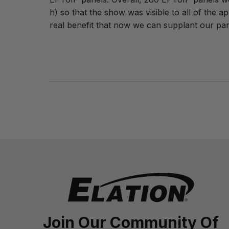
h) so that the show was visible to all of the 
real benefit that now we can supplant our pa
Join Our Community Of