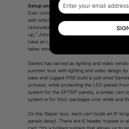
Email
Setup and handling ease
Ever conscious of the amount of time needed t
with which the EPT6IP panels connected was 
removable power supply module for quick ass
SIG
up,” John comments. “The fact that you can take
have an LED go out. To remove and replace an 
takes minutes and is light years ahead of othe
Gemini has served as lighting and video vend
summer tour with lighting and video design by
ease and rugged IP65 build is just what Gemini
process, while protecting the LED panels fro
system for the EPT6IP panels, a similar cart 
system is for floor packages only while and the
On the Slayer tour, each cart holds an 8’ lo
panels deep). There are 6 header trusses in al
cart. “It’s a brilliant system that allows us t