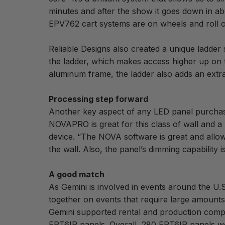
minutes and after the show it goes down in a
EPV762 cart systems are on wheels and roll of
Reliable Designs also created a unique ladder
the ladder, which makes access higher up on 
aluminum frame, the ladder also adds an extra 
Processing step forward
Another key aspect of any LED panel purchase 
NOVAPRO is great for this class of wall and a
device. “The NOVA software is great and allows
the wall. Also, the panel’s dimming capability 
A good match
As Gemini is involved in events around the U.
together on events that require large amount
Gemini supported rental and production com
EPT6IP panels. Overall, 280 EPT6IP panels wer