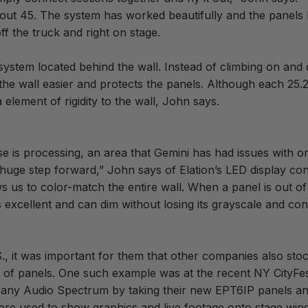
bout 45. The system has worked beautifully and the panels
f the truck and right on stage.
 system located behind the wall. Instead of climbing on an
the wall easier and protects the panels. Although each 25
element of rigidity to the wall, John says.
is processing, an area that Gemini has had issues with on
 huge step forward,” John says of Elation’s LED display con
 us to color-match the entire wall. When a panel is out of 
is excellent and can dim without losing its grayscale and con
S., it was important for them that other companies also sto
s of panels. One such example was at the recent NY CityFes
pany Audio Spectrum by taking their new EPT6IP panels a
e used to show graphics and live footage onto stage wings 