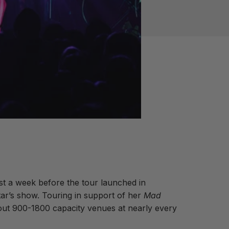
st a week before the tour launched in
tar’s show. Touring in support of her
Mad
 out 900-1800 capacity venues at nearly every