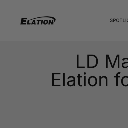
Skip to content
Elation Lighting
SPOTLI
LD Ma
Elation 