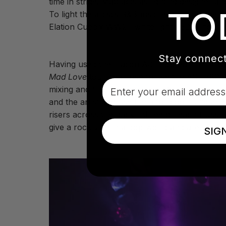
time in stride. Matt acts as lighting designer
TO
To light the artist’s R&B-inspired rhythms he
Elation Cuepix WW2™ white light LED blinders
Stay connect
Having used the Elation ACL 360 Bar™ LED batte
Mad Love
tour he chose to use the ACL 360i
Email
mixing and fill the space beautifully,” he says
and the artist and use them for cool, unique 
risers across the back - three on each truss 
give a rock vibe in a pop world and are bright!
SIG