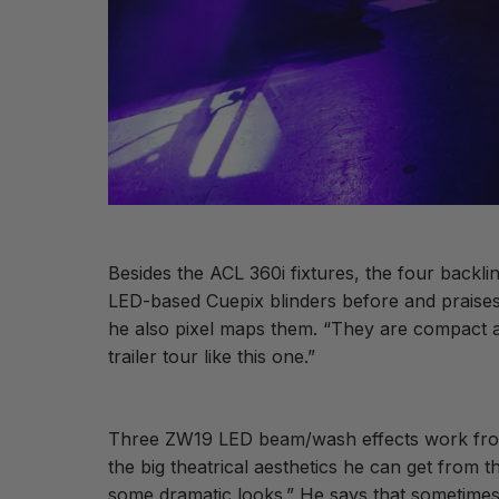
Besides the ACL 360i fixtures, the four backli
LED-based Cuepix blinders before and praises t
he also pixel maps them. “They are compact an
trailer tour like this one.”
Three ZW19 LED beam/wash effects work from e
the big theatrical aesthetics he can get from 
some dramatic looks.” He says that sometimes, f