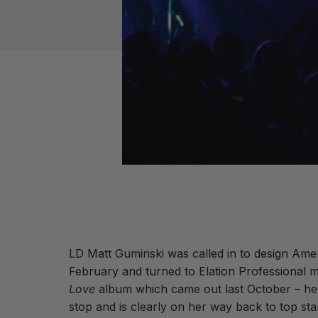
LD Matt Guminski was called in to design Ame
February and turned to Elation Professional m
Love
album which came out last October – her 
stop and is clearly on her way back to top star