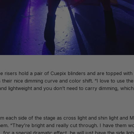
ne risers hold a pair of Cuepix blinders and are topped wit
heir nice dimming curve and color shift. “I love to use the
d lightweight and you don’t need to carry dimming, which i
ach side of the stage as cross light and shin light and M
them. “They’re bright and really cut through. I have them w
or a special dramatic effect, he will just have the side ligh