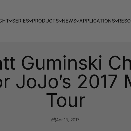
GHT
SERIES
PRODUCTS
NEWS
APPLICATIONS
RESO
tt Guminski C
for JoJo’s 2017
Tour
Apr 18, 2017