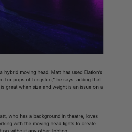
h a hybrid moving head. Matt has used Elation’s
m for pops of tungsten,” he says, adding that
s great when size and weight is an issue on a
att, who has a background in theatre, loves
orking with the moving head lights to create
t on without any other lighting.