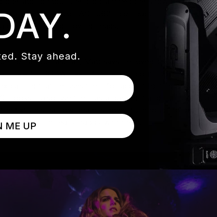
 and operator on tour (he programmed the show on the road) 
DAY.
 uses a rig of 12 Elation ACL 360i™ compact LED beam effe
 along with hybrid moving heads.
ed. Stay ahead.
n on a tour last fall, Matt says he loved it enough to delve
, a powerful RGBW beam fixture with continuous 360-degre
, explaining that he uses them for accent lighting and eye-c
ACL looks. I also use them as a backlight and run pixel map
- the fixture’s narrow beam is powerful enough to punch th
” he says. “I’m really happy with them.”
N ME UP