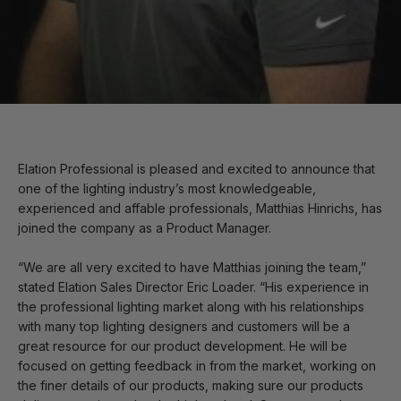
Elation Professional is pleased and excited to announce that
one of the lighting industry’s most knowledgeable,
experienced and affable professionals, Matthias Hinrichs, has
joined the company as a Product Manager.
“We are all very excited to have Matthias joining the team,”
stated Elation Sales Director Eric Loader. “His experience in
the professional lighting market along with his relationships
with many top lighting designers and customers will be a
great resource for our product development. He will be
focused on getting feedback in from the market, working on
the finer details of our products, making sure our products