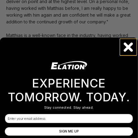
deliver on point and at the highest level. On a personal note,
having worked with Matthias before, I am really happy to be
working with him again and am confident he will make a great
addition to the continued growth of our company."
Matthias is a well-known face in the industry, having worked
as a lighting and control systems product manager at Martin
Professional since 2003 and prior to that as a well-respected
freelance lighting director and programmer. Over the years,
the self-described product designer and innovator has
worked in staging, audio, as a DJ, lightjockey, in technical
support, business development and finally as a product
EXPERIENCE
manager for lighting control and automated lighting fixtures.
TOMORROW. TODAY.
"I love dreaming up great products and ideas for the lighting
industry and work with incredible teams to realize them from
Stay connected. Stay ahead.
the napkin drawing to highly integrated manufacturing across
Email
the globe," says Matthias, who began in the new position at
the start of the year. “In my new role, I am excited to be part
of Elation’s commitment to innovation and R&D. Unique
SIGN ME UP
fixtures like the recently launched Dartz 360 and Artiste Dali