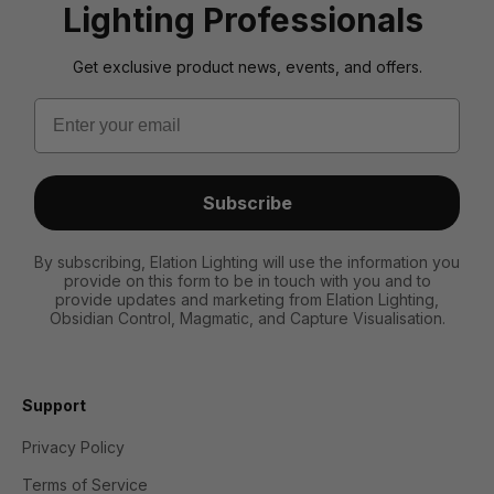
Lighting Professionals
Get exclusive product news, events, and offers.
Email
Subscribe
By subscribing, Elation Lighting will use the information you
provide on this form to be in touch with you and to
provide updates and marketing from Elation Lighting,
Obsidian Control, Magmatic, and Capture Visualisation.
Support
Privacy Policy
Terms of Service