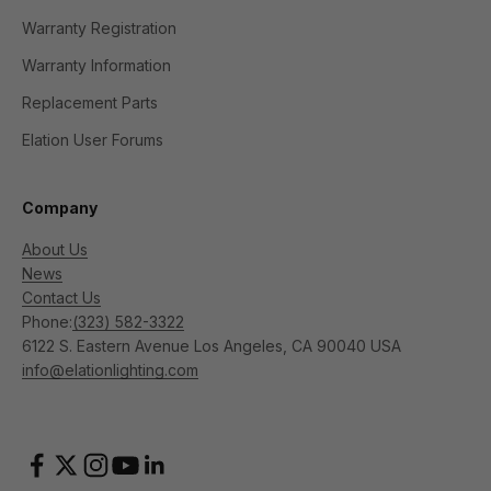
Warranty Registration
Warranty Information
Replacement Parts
Elation User Forums
Company
About Us
News
Contact Us
Phone:
(323) 582-3322
6122 S. Eastern Avenue Los Angeles, CA 90040 USA
info@elationlighting.com