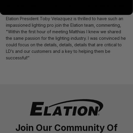
are great examples of Elation’s technological advancements."
Elation President Toby Velazquez is thrilled to have such an
impassioned lighting pro join the Elation team, commenting,
"Within the first hour of meeting Matthias I knew we shared
the same passion for the lighting industry. I was convinced he
could focus on the details, details, details that are critical to
LD’s and our customers and a key to helping them be
successful!”
Join Our Community Of