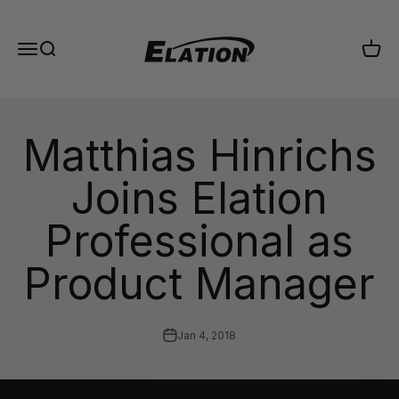
Skip to content
Elation Lighting
Menu
Search
Cart
Matthias Hinrichs
Joins Elation
Professional as
Product Manager
Jan 4, 2018