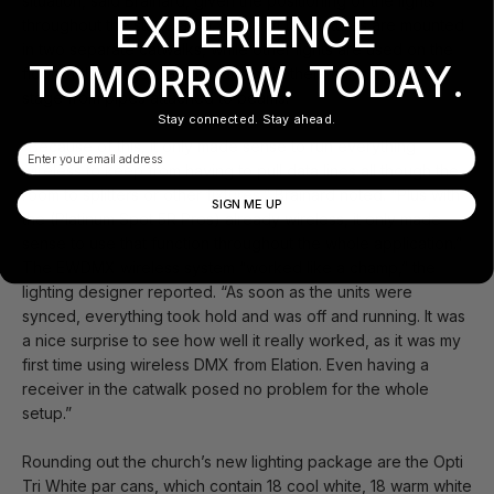
situation, said Brainard, given the positioning of the lights
EXPERIENCE
throughout the stage area. Some of the fixtures are mounted
in two separate catwalks, while other lights are used on the
TOMORROW. TODAY.
floor of the stage platform, and still others hang above the
stage from pipes attached to beams.
Stay connected. Stay ahead.
“Because of this, it only made sense to run everything
Email
wireless to keep from having to pull data lines all though the
room to splitters or other fixtures,” Brainard noted. “Plus with
SIGN ME UP
the (Platinum Spot 5R Pros) already wireless, it only made
sense to use that function throughout the whole application.”
The EWDMX wireless system “worked like a champ,” the
lighting designer reported. “As soon as the units were
synced, everything took hold and was off and running. It was
a nice surprise to see how well it really worked, as it was my
first time using wireless DMX from Elation. Even having a
receiver in the catwalk posed no problem for the whole
setup.”
Rounding out the church’s new lighting package are the Opti
Tri White par cans, which contain 18 cool white, 18 warm white