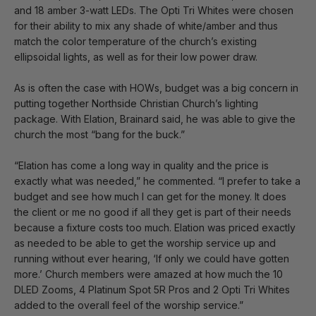
and 18 amber 3-watt LEDs. The Opti Tri Whites were chosen
for their ability to mix any shade of white/amber and thus
match the color temperature of the church’s existing
ellipsoidal lights, as well as for their low power draw.
As is often the case with HOWs, budget was a big concern in
putting together Northside Christian Church’s lighting
package. With Elation, Brainard said, he was able to give the
church the most “bang for the buck.”
“Elation has come a long way in quality and the price is
exactly what was needed,” he commented. “I prefer to take a
budget and see how much I can get for the money. It does
the client or me no good if all they get is part of their needs
because a fixture costs too much. Elation was priced exactly
as needed to be able to get the worship service up and
running without ever hearing, ‘If only we could have gotten
more.’ Church members were amazed at how much the 10
DLED Zooms, 4 Platinum Spot 5R Pros and 2 Opti Tri Whites
added to the overall feel of the worship service.”