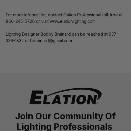
For more information, contact Elation Professional toll-free at
866-245-6726 or visit www.elationlighting.com
Lighting Designer Bobby Brainard can be reached at 937-
336-1832 or bbrainard@gmail.com
Join Our Community Of
Lighting Professionals