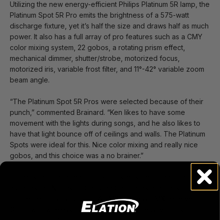
Utilizing the new energy-efficient Philips Platinum 5R lamp, the
Platinum Spot 5R Pro emits the brightness of a 575-watt
discharge fixture, yet it’s half the size and draws half as much
power. It also has a full array of pro features such as a CMY
color mixing system, 22 gobos, a rotating prism effect,
mechanical dimmer, shutter/strobe, motorized focus,
motorized iris, variable frost filter, and 11°-42° variable zoom
beam angle.
“The Platinum Spot 5R Pros were selected because of their
punch,” commented Brainard. “Ken likes to have some
movement with the lights during songs, and he also likes to
have that light bounce off of ceilings and walls. The Platinum
Spots were ideal for this. Nice color mixing and really nice
gobos, and this choice was a no brainer.”
Perhaps the Platinum Spot 5R Pro’s most important feature –
as far as the Northside Christian Church installation is
concerned --is its built-in EWDMX wireless DMX receiver.
Going with wireless DMX was really a necessity in this