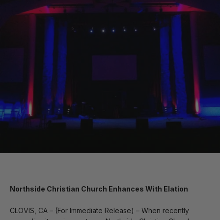
Northside Christian Church Enhances With Elation
CLOVIS, CA – (For Immediate Release) – When recently