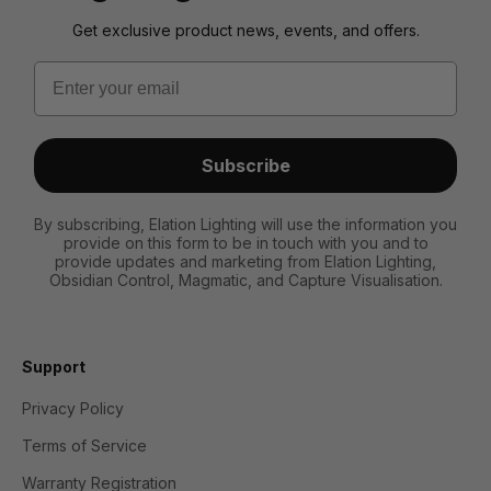
Get exclusive product news, events, and offers.
Email
Subscribe
By subscribing, Elation Lighting will use the information you
provide on this form to be in touch with you and to
provide updates and marketing from Elation Lighting,
Obsidian Control, Magmatic, and Capture Visualisation.
Support
Privacy Policy
Terms of Service
Warranty Registration