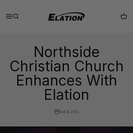
Skip to content
Elation Lighting
Menu
Search
Cart
Northside
Christian Church
Enhances With
Elation
Oct 4, 2012