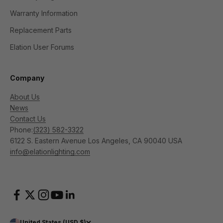
Warranty Information
Replacement Parts
Elation User Forums
Company
About Us
News
Contact Us
Phone:
(323) 582-3322
6122 S. Eastern Avenue Los Angeles, CA 90040 USA
info@elationlighting.com
United States (USD $)