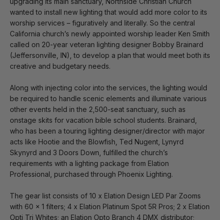
upgrading its main sanctuary, Northside Christian Church
wanted to install new lighting that would add more color to its
worship services – figuratively and literally. So the central
California church’s newly appointed worship leader Ken Smith
called on 20-year veteran lighting designer Bobby Brainard
(Jeffersonville, IN), to develop a plan that would meet both its
creative and budgetary needs.
Along with injecting color into the services, the lighting would
be required to handle scenic elements and illuminate various
other events held in the 2,500-seat sanctuary, such as
onstage skits for vacation bible school students. Brainard,
who has been a touring lighting designer/director with major
acts like Hootie and the Blowfish, Ted Nugent, Lynyrd
Skynyrd and 3 Doors Down, fulfilled the church’s
requirements with a lighting package from Elation
Professional, purchased through Phoenix Lighting.
The gear list consists of 10 x Elation Design LED Par Zooms
with 60 x 1 filters; 4 x Elation Platinum Spot 5R Pros; 2 x Elation
Opti Tri Whites; an Elation Opto Branch 4 DMX distributor;