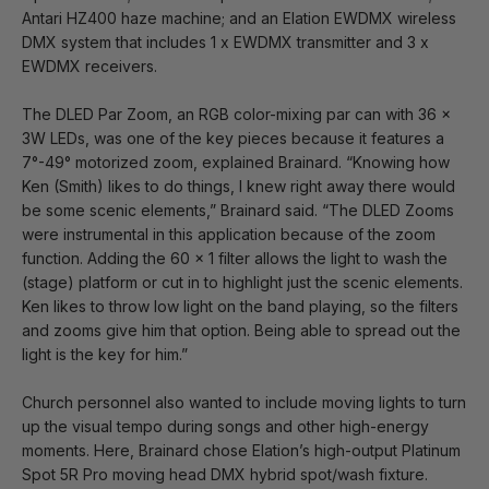
Antari HZ400 haze machine; and an Elation EWDMX wireless
DMX system that includes 1 x EWDMX transmitter and 3 x
EWDMX receivers.
The DLED Par Zoom, an RGB color-mixing par can with 36 x
3W LEDs, was one of the key pieces because it features a
7°-49° motorized zoom, explained Brainard. “Knowing how
Ken (Smith) likes to do things, I knew right away there would
be some scenic elements,” Brainard said. “The DLED Zooms
were instrumental in this application because of the zoom
function. Adding the 60 x 1 filter allows the light to wash the
(stage) platform or cut in to highlight just the scenic elements.
Ken likes to throw low light on the band playing, so the filters
and zooms give him that option. Being able to spread out the
light is the key for him.”
Church personnel also wanted to include moving lights to turn
up the visual tempo during songs and other high-energy
moments. Here, Brainard chose Elation’s high-output Platinum
Spot 5R Pro moving head DMX hybrid spot/wash fixture.