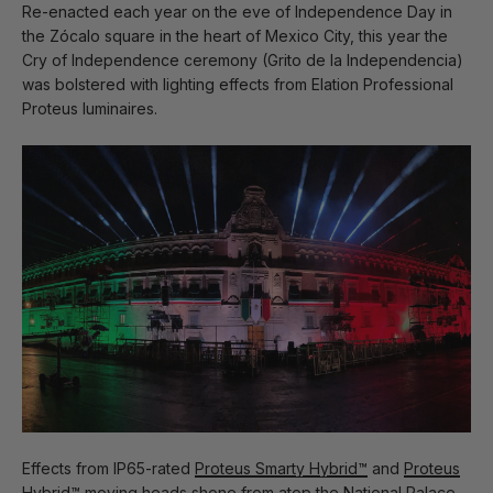
Re-enacted each year on the eve of Independence Day in
the Zócalo square in the heart of Mexico City, this year the
Cry of Independence ceremony (Grito de la Independencia)
was bolstered with lighting effects from Elation Professional
Proteus luminaires.
Effects from IP65-rated
Proteus Smarty Hybrid™
and
Proteus
Hybrid™
moving heads shone from atop the National Palace