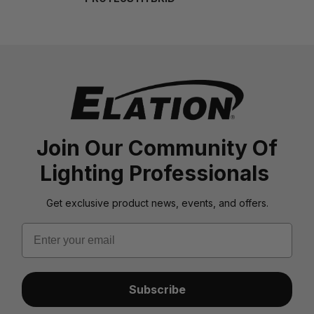
Join Our Community Of
Lighting Professionals
Get exclusive product news, events, and offers.
Email
Subscribe