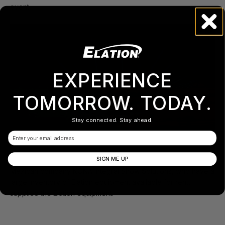
event.
EXPERIENCE
TOMORROW. TODAY.
Stay connected. Stay ahead.
Email
SIGN ME UP
Mexican company KONA Integral Show Solutions, who have a
large inventory of Elation equipment available for rent,
supplied the Elation equipment.