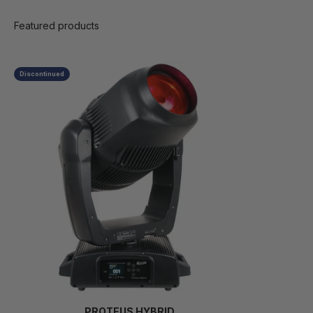
Discontinued
PROTEUS HYBRID