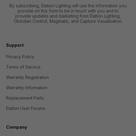
By subscribing, Elation Lighting will use the information you
provide on this form to be in touch with you and to
provide updates and marketing from Elation Lighting,
Obsidian Control, Magmatic, and Capture Visualisation.
Support
Privacy Policy
Terms of Service
Warranty Registration
Warranty Information
Replacement Parts
Elation User Forums
Company