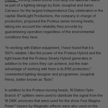
as part of a lighting design by Bolo Josaphat and Aaron
Carrasco for the largest Independence Day celebration in the
capital. BlackLight Productions, the company in charge of
production, proposed the Proteus series moving heads,
taking into account the reliability they provide by
guaranteeing operation regardless of the environmental
conditions they face.
“In working with Elation equipment, I have found that it is
100% reliable. I like the power of the Proteus Hybrid and the
tight beam that the Proteus Smarty Hybrid generates in
addition to the colors they can achieve, but the main
advantage of working with them is its IP65 protection,”
commented lighting designer and programmer Josaphat
Pérez, better known as “Bolo”.
In addition to the Proteus moving heads, 16 Elation Opto
Branch 4™ splitters were used to distribute the signal from the
16 DMX universes that were used for the show. Four Magma
Prime™ hazers by Magmatic effects were also used on the