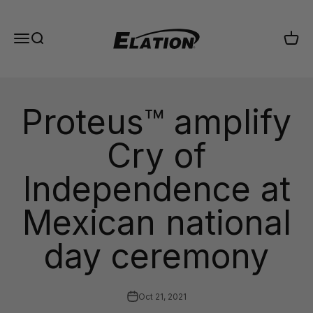
Skip to content
Elation Lighting
Menu
Search
Cart
Proteus™ amplify
Cry of
Independence at
Mexican national
day ceremony
Oct 21, 2021