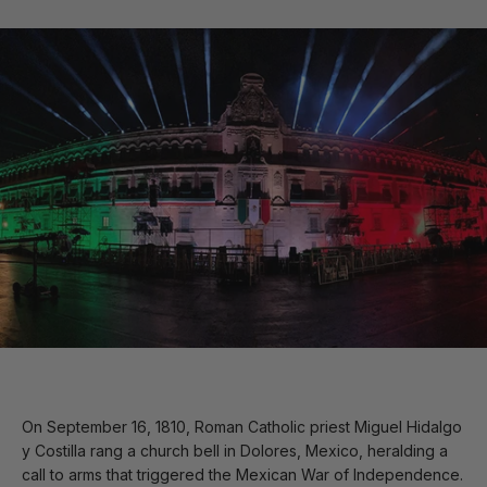
On September 16, 1810, Roman Catholic priest Miguel Hidalgo
y Costilla rang a church bell in Dolores, Mexico, heralding a
call to arms that triggered the Mexican War of Independence.