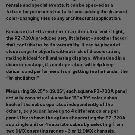
rentals and special events. It can be spec-ed as a
fixture for permanent installations, adding the drama of
color-changing tiles to any architectural application.
Because its LEDs emit no infrared or ultra-violet light,
the PZ-720A produces very little heat - another factor
that contributes to its versatility. It can be placed at
close range to objects without risk of discoloration,
making it ideal for illuminating displays. When used in a
disco or onstage, its cool operation will help keep
dancers and performers from getting too hot under the
“bright lights.”
Measuring 39.25” x 39.25”, each square PZ-720A panel
actually consists of 4 smaller 19” x 19” color cubes.
Each of the cubes operates independently of the
others, so you can have up to 4 different colors per
panel. Users have the option of operating the PZ-720A
as a single unit or 4 separate cubes by selecting from
two DMX operating modes - 3 or 12 DMX channels.