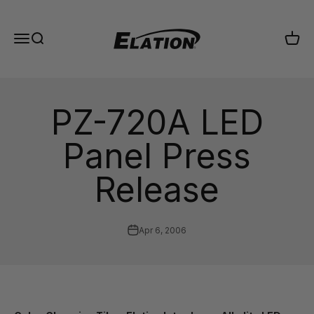
Skip to content
Elation Lighting
Menu
Search
Cart
PZ-720A LED
Panel Press
Release
Apr 6, 2006