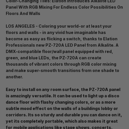
Color-Changing Tiles: Elation Introduces Alkalite LED
Panel With RGB Mixing For Endless Color Possibilities On
Floors And Walls
LOS ANGELES - Coloring your world-or at least your
floors and walls - in any vivid hue imaginable has
become as easy as flicking a switch, thanks to Elation
Professionals new PZ-720A LED Panel from Alkalite. A
DMX-compatible floor/wall panel equipped with red,
green, and blue LEDs, the PZ-720A can create
thousands of vibrant colors through RGB color mixing
and make super-smooth transitions from one shade to
another.
Easy to install on any room surface, the PZ-720A panel
is amazingly versatile. It can be used to light up a disco
dance floor with flashy changing colors, or as a more
subtle mood effect on the walls of a buildings lobby or
corridors. Its so sturdy and durable you can dance on it,
yet its completely portable, which also makes it great
for mobile applications like stage shows, concerts,