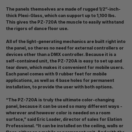
The panels themselves are made of rugged 1/2”-inch-
thick Plexi-Glass, which can support up to 1,100 lbs.
This gives the PZ-720A the muscle to easily withstand
the rigors of dance floor use.
All of the light-generating mechanics are built right into
the panel, so theres no need for external controllers or
devices other than a DMX controller. Because it is a
self-contained unit, the PZ-720A is easy to set up and
tear down, which makes it convenient for mobile users.
Each panel comes with 9 rubber feet for mobile
applications, as well as 4 base holes for permanent
installation, to provide the user with both options.
“The PZ-720A is truly the ultimate color-changing
panel, because it can be used so many different ways -
wherever and however color is needed on a room
surface,” said Eric Loader, director of sales for Elation
Professional. “It can be installed on the ceiling, walls or