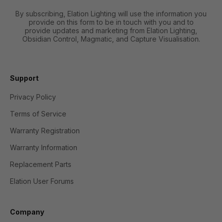
By subscribing, Elation Lighting will use the information you
provide on this form to be in touch with you and to
provide updates and marketing from Elation Lighting,
Obsidian Control, Magmatic, and Capture Visualisation.
Support
Privacy Policy
Terms of Service
Warranty Registration
Warranty Information
Replacement Parts
Elation User Forums
Company