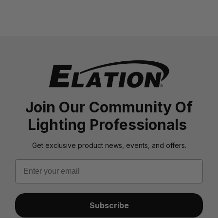
Join Our Community Of
Lighting Professionals
Get exclusive product news, events, and offers.
Email
Subscribe