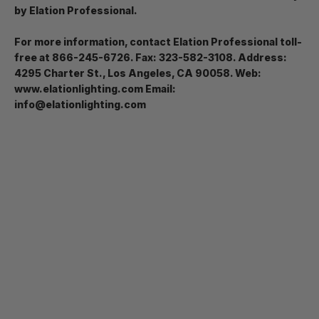
by Elation Professional.
For more information, contact Elation Professional toll-
free at 866-245-6726. Fax: 323-582-3108. Address:
4295 Charter St., Los Angeles, CA 90058. Web:
www.elationlighting.com Email:
info@elationlighting.com