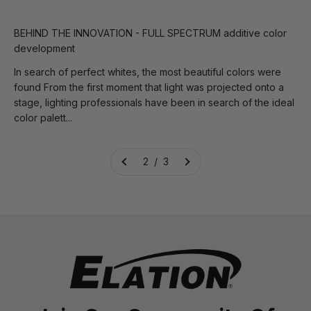
BEHIND THE INNOVATION - FULL SPECTRUM additive color
development
In search of perfect whites, the most beautiful colors were
found From the first moment that light was projected onto a
stage, lighting professionals have been in search of the ideal
color palett...
2 / 3