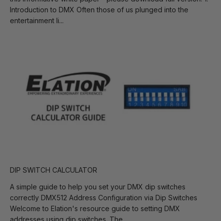
Introduction to DMX Often those of us plunged into the
entertainment li...
DIP SWITCH CALCULATOR
A simple guide to help you set your DMX dip switches
correctly DMX512 Address Configuration via Dip Switches
Welcome to Elation's resource guide to setting DMX
addresses using dip switches. The...