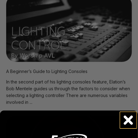
A Beginner’s Guide to Lighting Consoles
In the second part of his lighting consoles feature, Elation’s
Bob Mentele guides us through the factors to consider when
selecting a lighting controller There are numerous variables
involved in ...