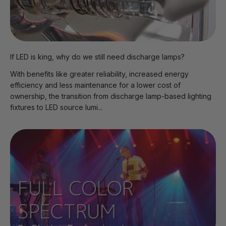
If LED is king, why do we still need discharge lamps?
With benefits like greater reliability, increased energy
efficiency and less maintenance for a lower cost of
ownership, the transition from discharge lamp-based lighting
fixtures to LED source lumi...