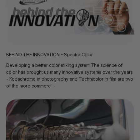
BEHIND THE INNOVATION - Spectra Color
Developing a better color mixing system The science of
color has brought us many innovative systems over the years
- Kodachrome in photography and Technicolor in film are two
of the more commerci...