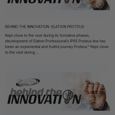
BEHIND THE INNOVATION -ELATION PROTEUS
Kept close to the vest during its formative phases,
development of Elation Professional’s IP65 Proteus line has
been an experiential and fruitful journey Proteus™ Kept close
to the vest during ...