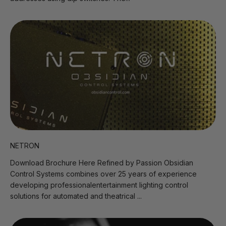
NETRON
Download Brochure Here Refined by Passion Obsidian
Control Systems combines over 25 years of experience
developing professionalentertainment lighting control
solutions for automated and theatrical ...