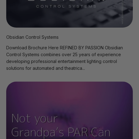
Obsidian Control Systems
Download Brochure Here REFINED BY PASSION Obsidian
Control Systems combines over 25 years of experience
developing professional entertainment lighting control
solutions for automated and theatrica...