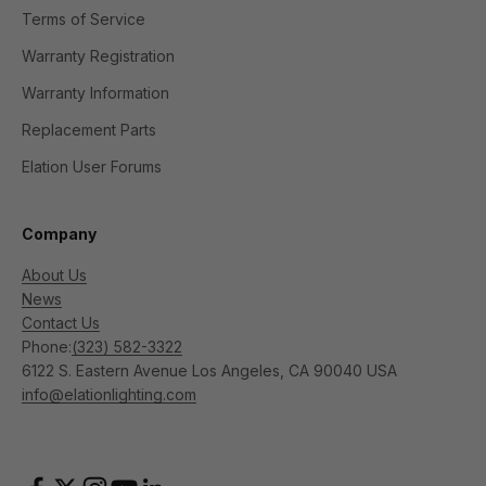
Terms of Service
Warranty Registration
Warranty Information
Replacement Parts
Elation User Forums
Company
About Us
News
Contact Us
Phone:
(323) 582-3322
6122 S. Eastern Avenue Los Angeles, CA 90040 USA
info@elationlighting.com