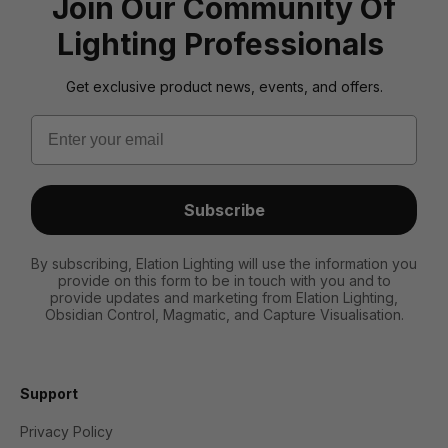
Join Our Community Of
Lighting Professionals
Get exclusive product news, events, and offers.
Email
Subscribe
By subscribing, Elation Lighting will use the information you
provide on this form to be in touch with you and to
provide updates and marketing from Elation Lighting,
Obsidian Control, Magmatic, and Capture Visualisation.
Support
Privacy Policy