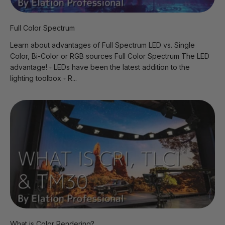
Full Color Spectrum
Learn about advantages of Full Spectrum LED vs. Single
Color, Bi-Color or RGB sources Full Color Spectrum The LED
advantage! ◦ LEDs have been the latest addition to the
lighting toolbox ◦ R...
What is Color Rendering?