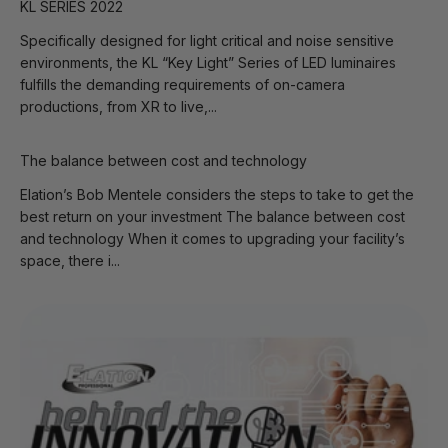
KL SERIES 2022
Specifically designed for light critical and noise sensitive
environments, the KL “Key Light” Series of LED luminaires
fulfills the demanding requirements of on-camera
productions, from XR to live,...
The balance between cost and technology
Elation’s Bob Mentele considers the steps to take to get the
best return on your investment The balance between cost
and technology When it comes to upgrading your facility’s
space, there i...