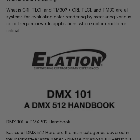
What is CRI, TLCI, and TM30? • CRI, TLCI, and TM30 are all
systems for evaluating color rendering by measuring various
color frequencies • In applications where color rendition is
critical...
DMX 101: A DMX 512 Handbook
Basics of DMX 512 Here are the main categories covered in
this informative white paper - please download full version. 1.