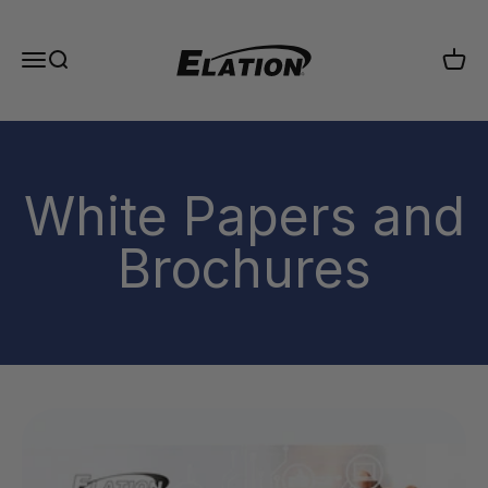
Skip to content
Elation Lighting
Menu
Search
Cart
White Papers and
Brochures