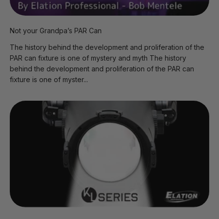
Not your Grandpa’s PAR Can
The history behind the development and proliferation of the
PAR can fixture is one of mystery and myth The history
behind the development and proliferation of the PAR can
fixture is one of myster...