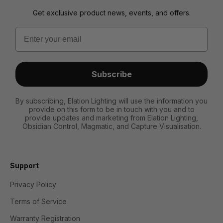
Get exclusive product news, events, and offers.
Email
Subscribe
By subscribing, Elation Lighting will use the information you
provide on this form to be in touch with you and to
provide updates and marketing from Elation Lighting,
Obsidian Control, Magmatic, and Capture Visualisation.
Support
Privacy Policy
Terms of Service
Warranty Registration