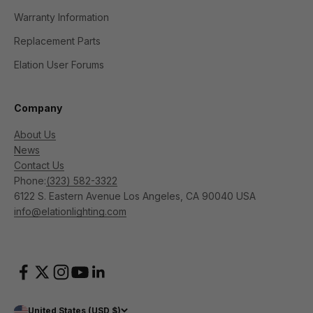
Warranty Information
Replacement Parts
Elation User Forums
Company
About Us
News
Contact Us
Phone:
(323) 582-3322
6122 S. Eastern Avenue Los Angeles, CA 90040 USA
info@elationlighting.com
United States (USD $)