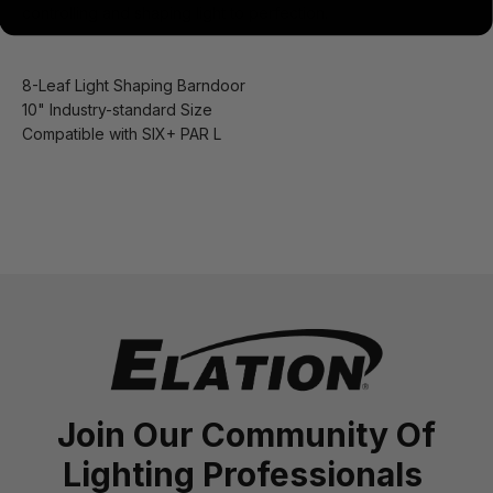
controlling and shaping light to perfection.
8-Leaf Light Shaping Barndoor
10" Industry-standard Size
Compatible with SIX+ PAR L
Join Our Community Of
Lighting Professionals