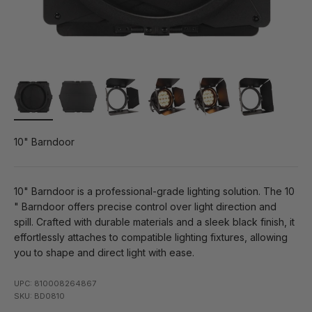
10" Barndoor
10" Barndoor is a professional-grade lighting solution. The 10
" Barndoor offers precise control over light direction and
spill. Crafted with durable materials and a sleek black finish, it
effortlessly attaches to compatible lighting fixtures, allowing
you to shape and direct light with ease.
UPC: 810008264867
SKU: BD0810