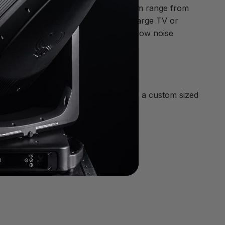
and a high-speed Iris. With a fast zoom range from
s in arena touring environments or large TV or
le variable fan modes which offer low noise
ert. This foam insert easily fits into a custom sized