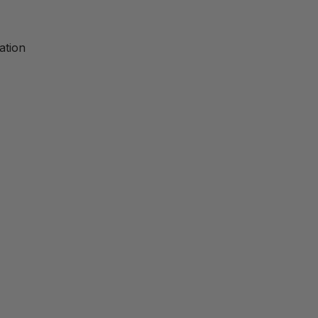
ation