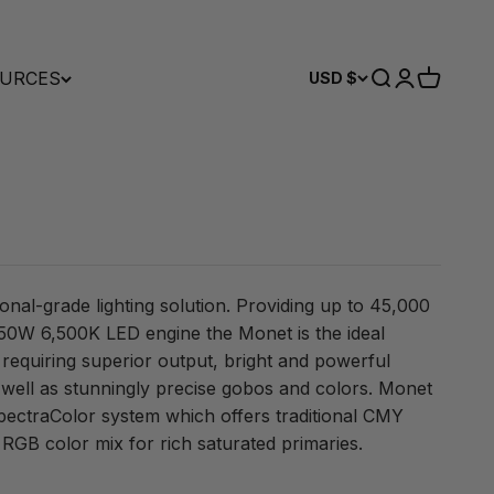
URCES
Search
Login
Cart
USD $
ional-grade lighting solution. Providing up to 45,000
 950W 6,500K LED engine the Monet is the ideal
n requiring superior output, bright and powerful
 well as stunningly precise gobos and colors. Monet
SpectraColor system which offers traditional CMY
 RGB color mix for rich saturated primaries.