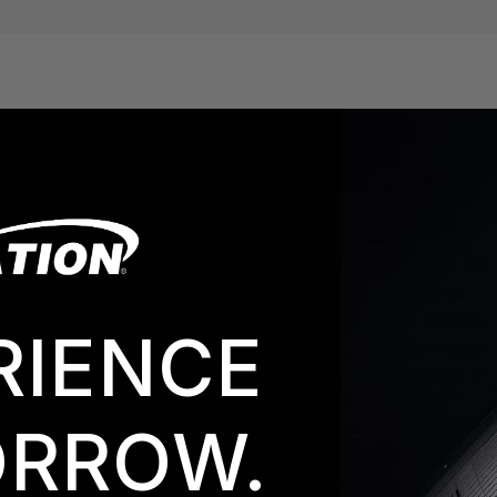
right fully featured LED Profile fixture offering outstandin
W 6,500K LED engine the Monet is the ideal fixture for any 
ly precise gobos and colors. Monet integrates Elation's n
turated primaries. In combination with the variable CTO th
RIENCE
e most vibrant red or blues ever produced by a color mixin
ion provides artistic possibilities that are truly inspiring.
RROW.
ewly designed unlimited indexing and continuous rotation c
and interesting projection and aerial effects not previousl