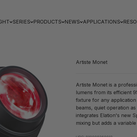
GHT
SERIES
PRODUCTS
NEWS
APPLICATIONS
RESO
Artiste Monet
Artiste Monet is a profess
lumens from its efficient
fixture for any applicatio
beams, quiet operation as
integrates Elation's new 
mixing but adds a variable