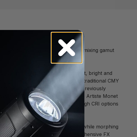
g projection quality and a wide color mixing gamut
application requiring superior output, bright and
ew SpectraColor system which offers traditional CMY
e Monet allows for colors that were previously
g system. The wide color gamut of the Artiste Monet
 The fixed color wheel offers UV and High CRI options
ontrol. Shapes can rotate like gobos while morphing
y possible. Monet also offers a comprehensive FX