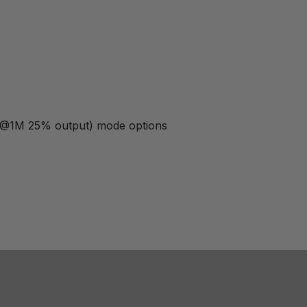
b @1M 25% output) mode options