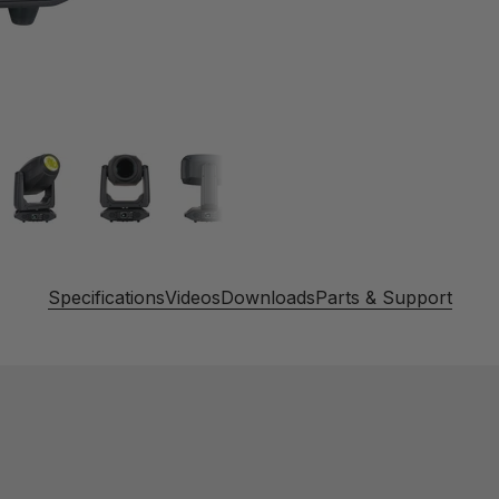
Specifications
Videos
Downloads
Parts & Support