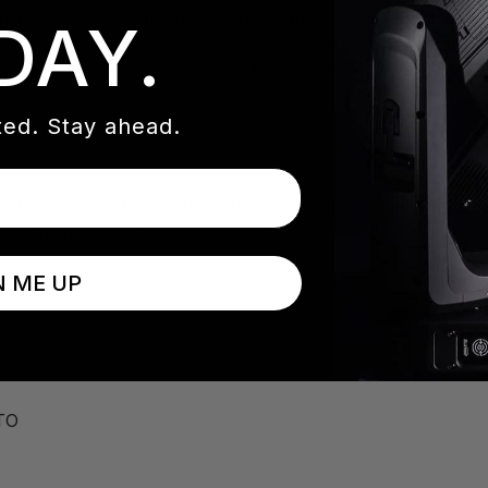
glass gobos, full animation wheel, dual prisms, dual frost 
DAY.
Monet has the power to cut through at even great distance
e been implemented into the Monet such as DMX controllab
ed. Stay ahead.
with a custom fitted polyurethane foam FIL (Foam In Lay) ins
pact protection during transport.
N ME UP
TO