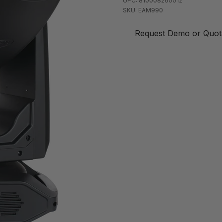
UPC: 810008260012
SKU: EAM990
Request Demo or Quot