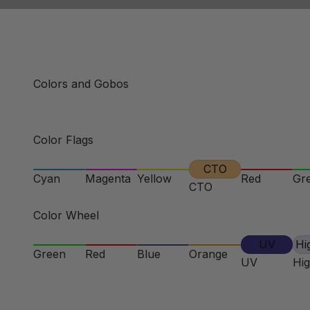
Colors and Gobos
Color Flags
CTO
Cyan
Magenta
Yellow
Red
Gr
CTO
Color Wheel
UV
Hi
Green
Red
Blue
Orange
UV
Hi