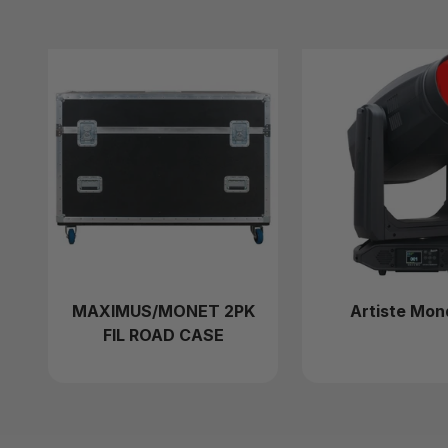
MAXIMUS/MONET 2PK
Artiste Mon
FIL ROAD CASE