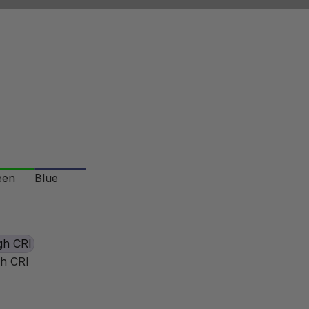
een
Blue
gh CRI
gh CRI