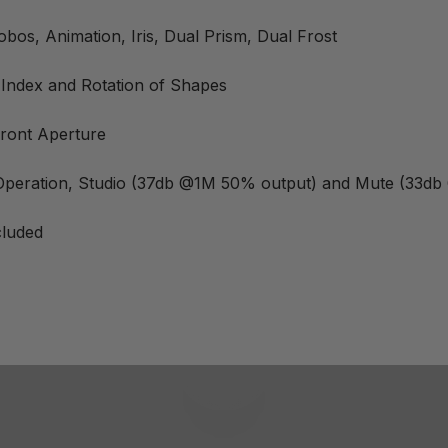
os, Animation, Iris, Dual Prism, Dual Frost
 Index and Rotation of Shapes
ront Aperture
 Operation, Studio (37db @1M 50% output) and Mute (33d
cluded
Play video