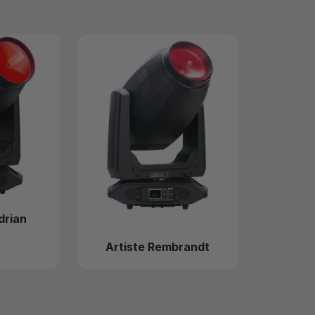
drian
Artiste Rembrandt