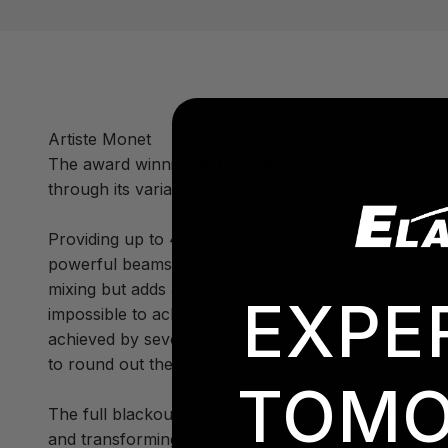
Artiste Monet
The award winning
Artiste Monet™
is an extremely b
through its variable SpectraColor engine.
Providing up to 45,000 lumens from its efficient 950
powerful beams, quiet operation as well as stunning
mixing but adds a variable RGB color mix for rich sa
EXPE
impossible to achieve, from theatrical pastels to th
achieved by seven color mixing flags with 16bit precis
to round out the amazing color range of the fixture.
TOMO
The full blackout framing array includes Elation's n
and transforming, allowing new creative transitions 