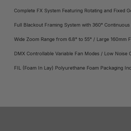
Complete FX System Featuring Rotating and Fixed Gob
Full Blackout Framing System with 360° Continuous
Wide Zoom Range from 6.8° to 55° / Large 160mm F
DMX Controllable Variable Fan Modes / Low Noise
FIL (Foam In Lay) Polyurethane Foam Packaging In