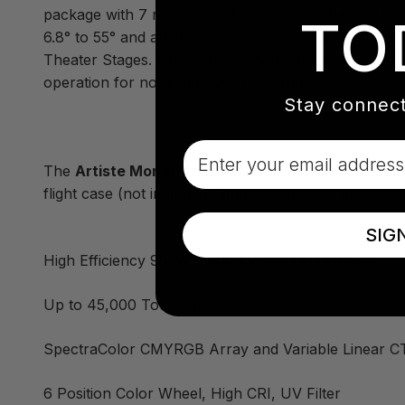
package with 7 rotating and 7 fixed interchangeable 
TO
6.8° to 55° and an impressive 160mm front lens the 
Theater Stages. Numerous software innovations hav
operation for noise sensitive environments.
Stay connect
Email
The
Artiste Monet
fixture ships in a cardboard box 
flight case (not included), and provides enhanced im
SIG
High Efficiency 950W 6,500K White LED Engine
Up to 45,000 Total Lumen Fixture Output
SpectraColor CMYRGB Array and Variable Linear C
6 Position Color Wheel, High CRI, UV Filter