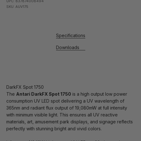
UPC: 837874008494
SKU: AUV175
Specifications
Downloads
DarkFX Spot 1750
The
Antari DarkFX Spot 1750
is a high output low power
consumption UV LED spot delivering a UV wavelength of
365nm and radiant flux output of 19,080mW at full intensity
with minimum visible light. This ensures all UV reactive
materials, art, amusement park displays, and signage reflects
perfectly with stunning bright and vivid colors.