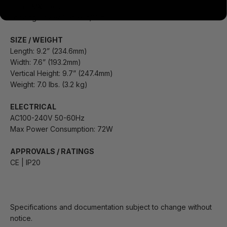
5pin DMX In/Out
Locking Power Cable In/Out
SIZE / WEIGHT
Length: 9.2” (234.6mm)
Width: 7.6” (193.2mm)
Vertical Height: 9.7” (247.4mm)
Weight: 7.0 lbs. (3.2 kg)
ELECTRICAL
AC100-240V 50-60Hz
Max Power Consumption: 72W
APPROVALS / RATINGS
CE | IP20
Specifications and documentation subject to change without
notice.