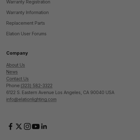
Warranty Registration
Warranty Information
Replacement Parts
Elation User Forums
Company
About Us
News
Contact Us
Phone:
(323) 582-3322
6122 S. Eastern Avenue Los Angeles, CA 90040 USA
info@elationlighting.com