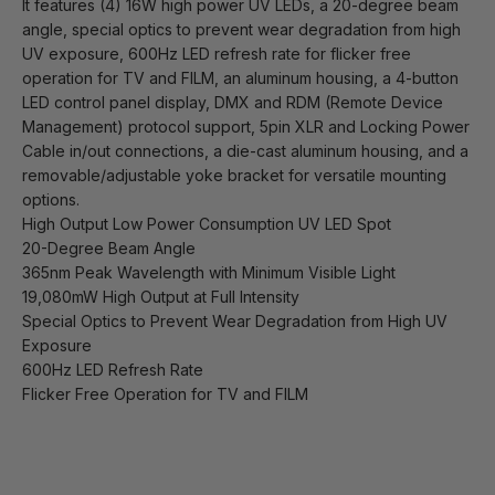
It features (4) 16W high power UV LEDs, a 20-degree beam
angle, special optics to prevent wear degradation from high
UV exposure, 600Hz LED refresh rate for flicker free
operation for TV and FILM, an aluminum housing, a 4-button
LED control panel display, DMX and RDM (Remote Device
Management) protocol support, 5pin XLR and Locking Power
Cable in/out connections, a die-cast aluminum housing, and a
removable/adjustable yoke bracket for versatile mounting
options.
High Output Low Power Consumption UV LED Spot
20-Degree Beam Angle
365nm Peak Wavelength with Minimum Visible Light
19,080mW High Output at Full Intensity
Special Optics to Prevent Wear Degradation from High UV
Exposure
600Hz LED Refresh Rate
Flicker Free Operation for TV and FILM