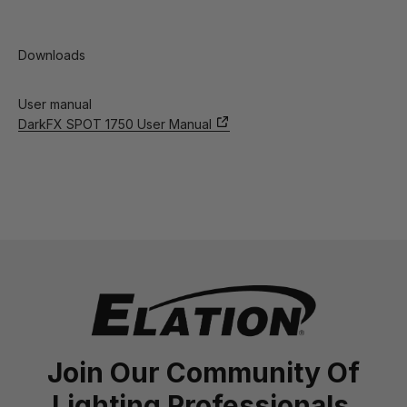
Downloads
User manual
DarkFX SPOT 1750 User Manual
Join Our Community Of
Lighting Professionals