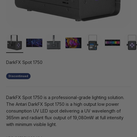
DarkFX Spot 1750
Discontinued
DarkFX Spot 1750 is a professional-grade lighting solution.
The Antari DarkFX Spot 1750 is a high output low power
consumption UV LED spot delivering a UV wavelength of
365nm and radiant flux output of 19,080mW at full intensity
with minimum visible light.