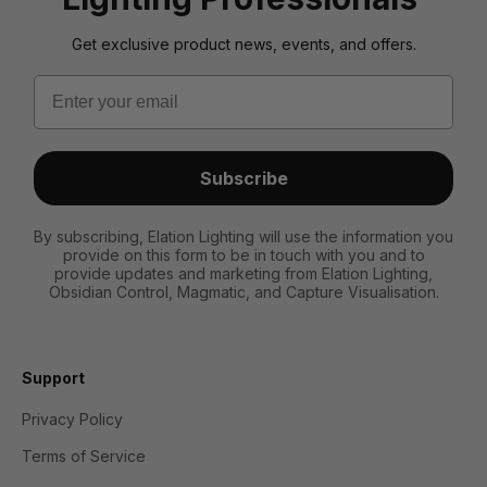
Get exclusive product news, events, and offers.
Email
Subscribe
By subscribing, Elation Lighting will use the information you
provide on this form to be in touch with you and to
provide updates and marketing from Elation Lighting,
Obsidian Control, Magmatic, and Capture Visualisation.
Support
Privacy Policy
Terms of Service