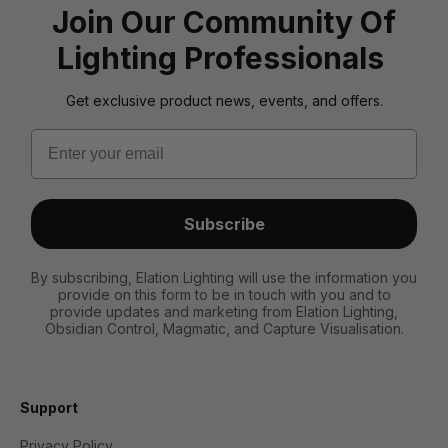
Join Our Community Of
Lighting Professionals
Get exclusive product news, events, and offers.
Email
Subscribe
By subscribing, Elation Lighting will use the information you
provide on this form to be in touch with you and to
provide updates and marketing from Elation Lighting,
Obsidian Control, Magmatic, and Capture Visualisation.
Support
Privacy Policy