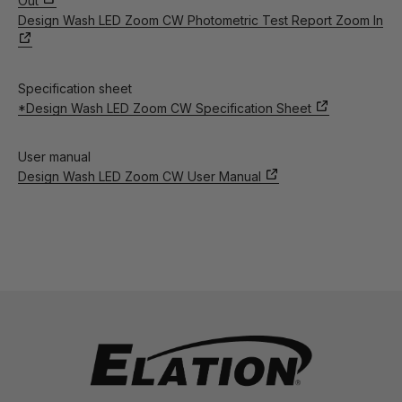
Out
Design Wash LED Zoom CW Photometric Test Report Zoom In
Specification sheet
*Design Wash LED Zoom CW Specification Sheet
User manual
Design Wash LED Zoom CW User Manual