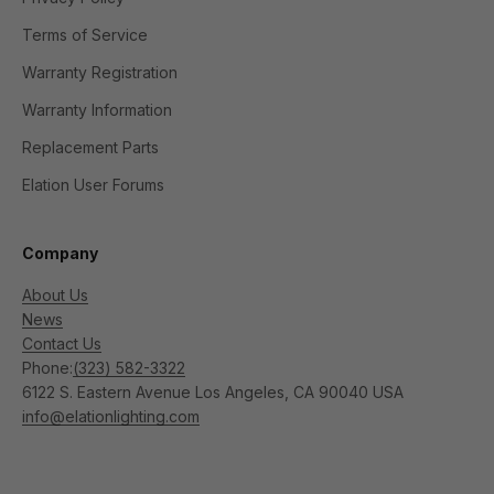
Terms of Service
Warranty Registration
Warranty Information
Replacement Parts
Elation User Forums
Company
About Us
News
Contact Us
Phone:
(323) 582-3322
6122 S. Eastern Avenue Los Angeles, CA 90040 USA
info@elationlighting.com