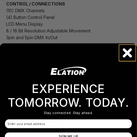
CONTROL / CONNECTIONS
(10) DMX Channels
(4) Button Control Panel
LCD Menu Display
8 / 16 Bit Resolution Adjustable Movement
3pin and 5pin DMX In/Out
SIZE / WEIGHT
Length: 13.4” (341mm)
Width: 8.7” (220mm)
Vertical Height: 17.5” (445)
Weight: 21.0 lbs. (9.5 kg)
EXPERIENCE
ELECTRICAL / THERMAL
AC 100-240V - 50/60Hz
TOMORROW. TODAY.
350W Max Power Consumption
14°F to 113°F (-10°C to 45°C)
Stay connected. Stay ahead.
Email
APPROVALS / RATINGS
CE | cETLus | IP20
SIGN ME UP