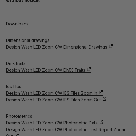
without notice.
Downloads
Dimensional drawings
Design Wash LED Zoom CW Dimensional Drawings
Dmx traits
Design Wash LED Zoom CW DMX Traits
Ies files
Design Wash LED Zoom CW IES Files Zoom In
Design Wash LED Zoom CW IES Files Zoom Out
Photometrics
Design Wash LED Zoom CW Photometric Data
Design Wash LED Zoom CW Photometric Test Report Zoom