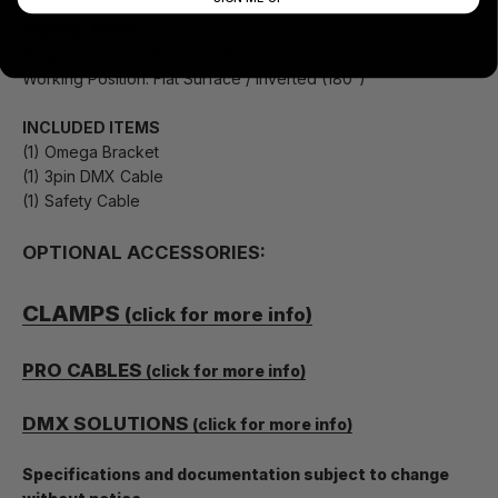
INSTALLATION
Rigging: Clamps (Not Included)
Working Position: Flat Surface / Inverted (180°)
INCLUDED ITEMS
(1) Omega Bracket
(1) 3pin DMX Cable
(1) Safety Cable
OPTIONAL ACCESSORIES:
CLAMPS
(click for more info)
PRO CABLES
(click for more info)
DMX SOLUTIONS
(click for more info)
Specifications and documentation subject to change