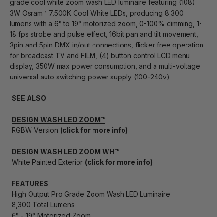
grade cool white zoom wash LED luminaire featuring (108)
3W Osram™ 7,500K Cool White LEDs, producing 8,300
lumens with a 6° to 19° motorized zoom, 0-100% dimming, 1-
18 fps strobe and pulse effect, 16bit pan and tilt movement,
3pin and 5pin DMX in/out connections, flicker free operation
for broadcast TV and FILM, (4) button control LCD menu
display, 350W max power consumption, and a multi-voltage
universal auto switching power supply (100-240v).
SEE ALSO
DESIGN WASH LED ZOOM™
RGBW Version
(click for more info)
DESIGN WASH LED ZOOM WH™
White Painted Exterior
(click for more info)
FEATURES
High Output Pro Grade Zoom Wash LED Luminaire
8,300 Total Lumens
6° - 19° Motorized Zoom