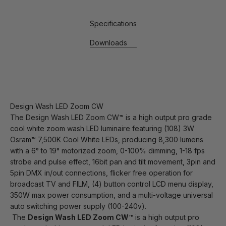
Specifications
Downloads
Design Wash LED Zoom CW
The Design Wash LED Zoom CW™ is a high output pro grade
cool white zoom wash LED luminaire featuring (108) 3W
Osram™ 7,500K Cool White LEDs, producing 8,300 lumens
with a 6° to 19° motorized zoom, 0-100% dimming, 1-18 fps
strobe and pulse effect, 16bit pan and tilt movement, 3pin and
5pin DMX in/out connections, flicker free operation for
broadcast TV and FILM, (4) button control LCD menu display,
350W max power consumption, and a multi-voltage universal
auto switching power supply (100-240v).
The
Design Wash LED Zoom CW™
is a high output pro