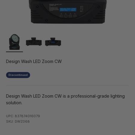
Design Wash LED Zoom CW
Discontinued
Design Wash LED Zoom CW is a professional-grade lighting
solution.
UPC: 837874016079
SKU: DWZ068