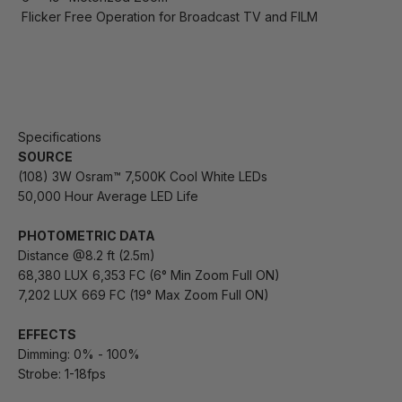
Flicker Free Operation for Broadcast TV and FILM
Specifications
SOURCE
(108) 3W Osram™ 7,500K Cool White LEDs
50,000 Hour Average LED Life
PHOTOMETRIC DATA
Distance @8.2 ft (2.5m)
68,380 LUX 6,353 FC (6° Min Zoom Full ON)
7,202 LUX 669 FC (19° Max Zoom Full ON)
EFFECTS
Dimming: 0% - 100%
Strobe: 1-18fps