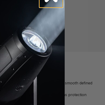
eam shaping system. The result are smooth defined
fully close for transportation and lens protection