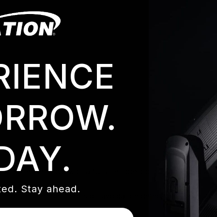
RIENCE
RROW.
DAY.
 frensel optic with a fully remote-controlled external b
ed. Stay ahead.
eature intelligent collision avoidance detection. They can 