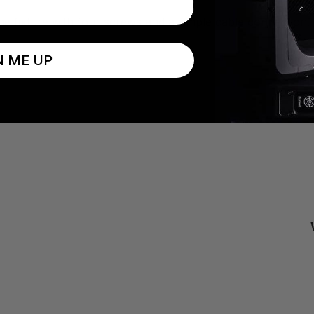
 the fixture with four screws and a simple cable connection
N ME UP