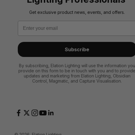
Get exclusive product news, events, and offers.
Email
Subscribe
By subscribing, Elation Lighting will use the information yo
provide on this form to be in touch with you and to provid
updates and marketing from Elation Lighting, Obsidian
Control, Magmatic, and Capture Visualisation.
© 2026, Elation Lighting.