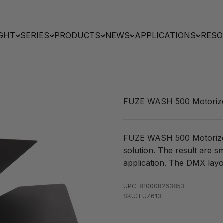
GHT
SERIES
PRODUCTS
NEWS
APPLICATIONS
RESO
FUZE WASH 500 Motoriz
FUZE WASH 500 Motorized 
solution. The result are s
application. The DMX layo
UPC: 810008263853
SKU: FUZ613