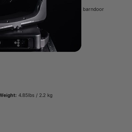
. The DMX layout already contains all barndoor
Weight:
4.85lbs / 2.2 kg