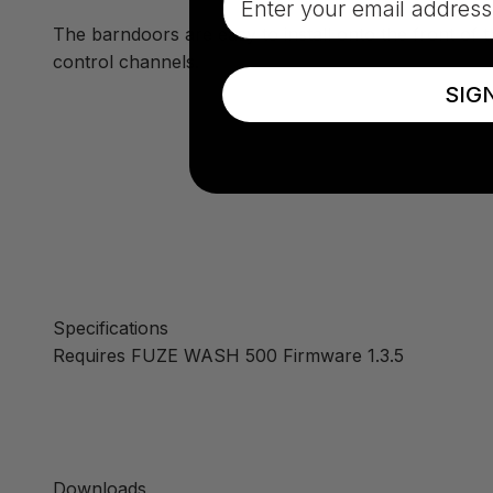
The barndoors are easy to install onto the front of
control channels.
SIG
Specifications
Requires FUZE WASH 500 Firmware 1.3.5
Downloads