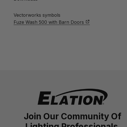
Vectorworks symbols
Fuze Wash 500 with Barn Doors
Join Our Community Of
Lighting Professionals