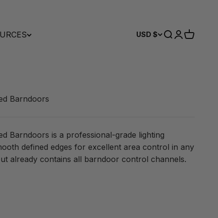
URCES
Search
Login
Cart
USD $
ed Barndoors
Barndoors is a professional-grade lighting
mooth defined edges for excellent area control in any
ut already contains all barndoor control channels.