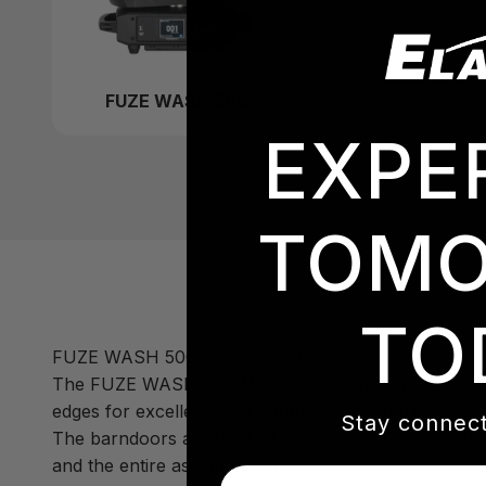
FUZE WASH 500
EXPE
TOMO
TO
FUZE WASH 500 Motorized Barndoors
The FUZE WASH 500 Motorized Barndoors enhance the
edges for excellent area control in any application.
Stay connect
The barndoors are flocked to reduce reflections and f
and the entire assembly can index +/- 60º.
Email