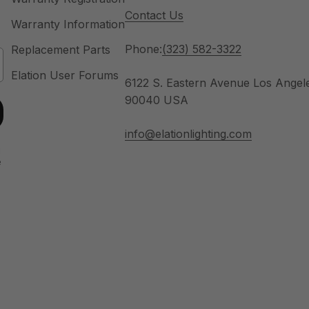
Contact Us
Warranty Information
Phone:
(323) 582-3322
Replacement Parts
Elation User Forums
6122 S. Eastern Avenue Los Angel
90040 USA
info@elationlighting.com
u
e