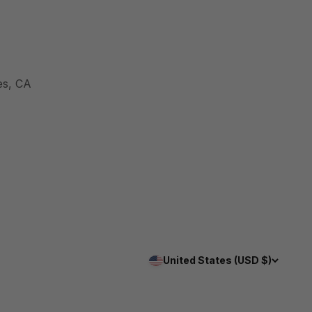
es, CA
United States (USD $)