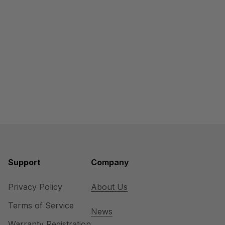
Support
Company
Privacy Policy
About Us
Terms of Service
News
Warranty Registration