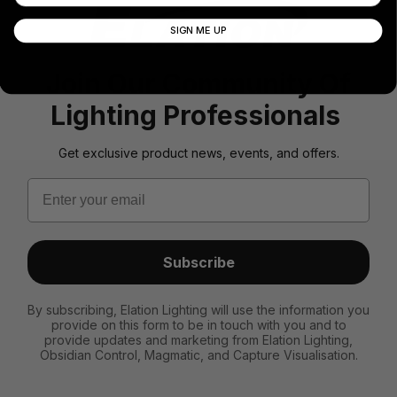
SIGN ME UP
Join Our Community Of
Lighting Professionals
Get exclusive product news, events, and offers.
Email
Subscribe
By subscribing, Elation Lighting will use the information you
provide on this form to be in touch with you and to
provide updates and marketing from Elation Lighting,
Obsidian Control, Magmatic, and Capture Visualisation.