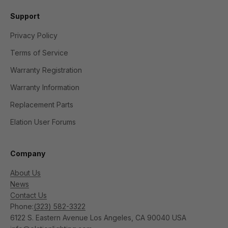
Support
Privacy Policy
Terms of Service
Warranty Registration
Warranty Information
Replacement Parts
Elation User Forums
Company
About Us
News
Contact Us
Phone:
(323) 582-3322
6122 S. Eastern Avenue Los Angeles, CA 90040 USA