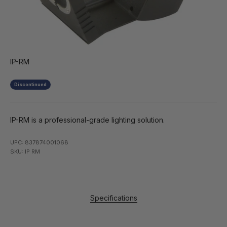
IP-RM
Discontinued
IP-RM is a professional-grade lighting solution.
UPC: 837874001068
SKU: IP RM
Specifications