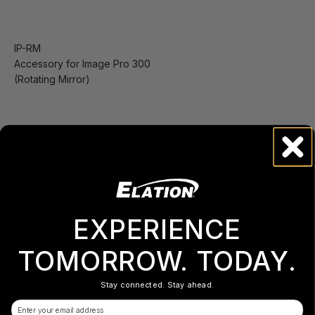
IP-RM
Accessory for Image Pro 300
(Rotating Mirror)
Specifications
• Rotating flat mirror
EXPERIENCE
TOMORROW. TODAY.
Stay connected. Stay ahead.
Email