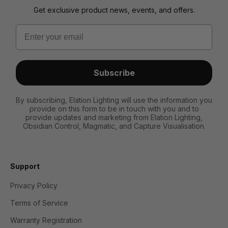
Get exclusive product news, events, and offers.
Email
Subscribe
By subscribing, Elation Lighting will use the information you
provide on this form to be in touch with you and to
provide updates and marketing from Elation Lighting,
Obsidian Control, Magmatic, and Capture Visualisation.
Support
Privacy Policy
Terms of Service
Warranty Registration