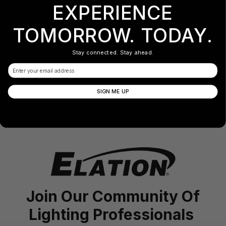
EXPERIENCE
TOMORROW. TODAY.
PALADIN BRICK Filter 1x40°
Stay connected. Stay ahead.
Email
SIGN ME UP
Join Our Community Of
Lighting Professionals