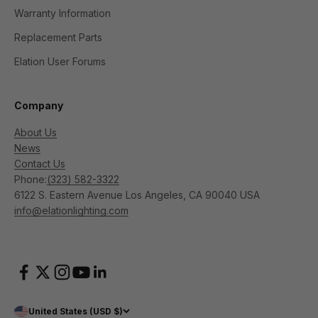
Warranty Information
Replacement Parts
Elation User Forums
Company
About Us
News
Contact Us
Phone:
(323) 582-3322
6122 S. Eastern Avenue Los Angeles, CA 90040 USA
info@elationlighting.com
United States (USD $)