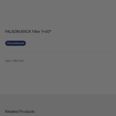
PALADIN BRICK Filter 1x40°
Discontinued
SKU: PBF140