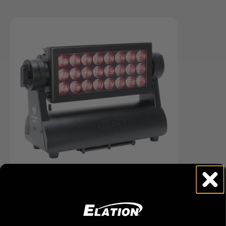
PALADIN BRICK