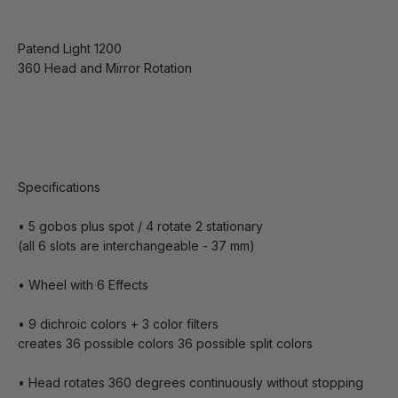
Patend Light 1200
360 Head and Mirror Rotation
Specifications
• 5 gobos plus spot / 4 rotate 2 stationary
(all 6 slots are interchangeable - 37 mm)
• Wheel with 6 Effects
• 9 dichroic colors + 3 color filters
creates 36 possible colors 36 possible split colors
• Head rotates 360 degrees continuously without stopping