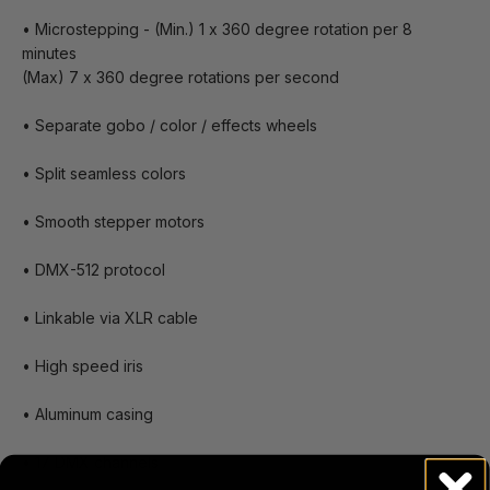
• Microstepping - (Min.) 1 x 360 degree rotation per 8
minutes
(Max) 7 x 360 degree rotations per second
• Separate gobo / color / effects wheels
• Split seamless colors
• Smooth stepper motors
• DMX-512 protocol
• Linkable via XLR cable
• High speed iris
• Aluminum casing
• 17 DMX channels