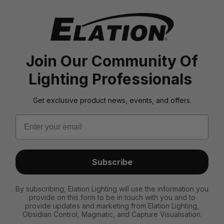
Join Our Community Of
Lighting Professionals
Get exclusive product news, events, and offers.
Email
Subscribe
By subscribing, Elation Lighting will use the information you
provide on this form to be in touch with you and to
provide updates and marketing from Elation Lighting,
Obsidian Control, Magmatic, and Capture Visualisation.