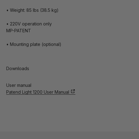
• Weight: 85 lbs (38.5 kg)
• 220V operation only
MP-PATENT
• Mounting plate (optional)
Downloads
User manual
Patend Light 1200 User Manual