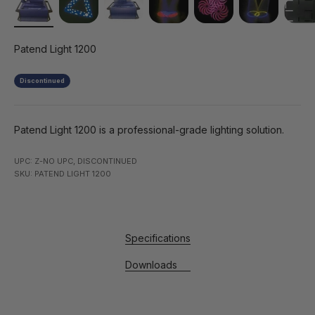
Patend Light 1200
Discontinued
Patend Light 1200 is a professional-grade lighting solution.
UPC: Z-NO UPC, DISCONTINUED
SKU: PATEND LIGHT 1200
Specifications
Downloads