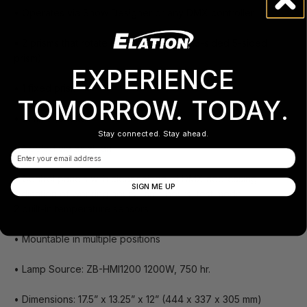
• Operates via Show Designer or any DMX controller
• 2 prisms that rotate in both directions (3-sided 5-sided
prism)
EXPERIENCE
• 1 fixed prism
TOMORROW. TODAY.
• Dimmer/shutter
Stay connected. Stay ahead.
• Cooled via axial fan
Email
• Control panels with clear setting of DMX addressing,
SIGN ME UP
indication of working hours, lamp hours, test mode
2 built-in temperature sensors
• Mountable in multiple positions
• Lamp Source: ZB-HMI1200 1200W, 750 hr.
• Dimensions: 17.5” x 13.25” x 12” (444 x 337 x 305 mm)