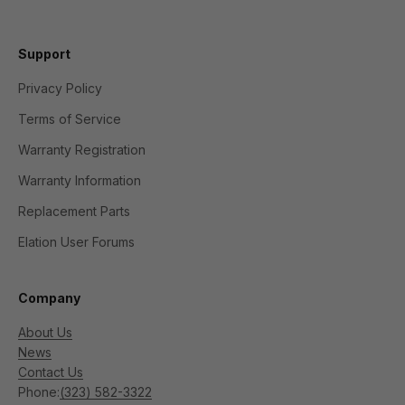
Support
Privacy Policy
Terms of Service
Warranty Registration
Warranty Information
Replacement Parts
Elation User Forums
Company
About Us
News
Contact Us
Phone:
(323) 582-3322