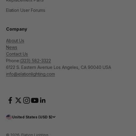
Elation User Forums
Company
About Us
News
Contact Us
Phone:
(323) 582-3322
6122 S. Eastern Avenue Los Angeles, CA 90040 USA
info@elationlighting.com
United States (USD $)
© 2026, Elation Lighting.