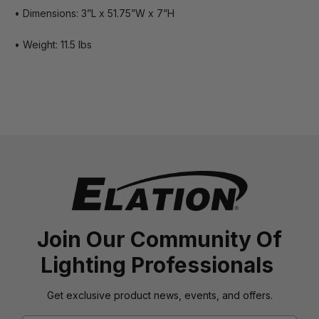
• Dimensions: 3”L x 51.75”W x 7”H
• Weight: 11.5 lbs
Join Our Community Of
Lighting Professionals
Get exclusive product news, events, and offers.