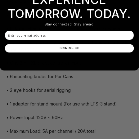
• One constant / dual three prong Edison socket
TOMORROW. TODAY.
• 3 pin XLR DMX Input Output
Stay connected. Stay ahead.
• External channel fuses for quick and easy replacement
Email
• Zero crossing circuitry for protection of transformer loads
SIGN ME UP
when switching
• One 3 pin XLR foot controller input
• 6 mounting knobs for Par Cans
• 2 eye hooks for aerial rigging
• 1 adapter for stand mount (For use with LTS-3 stand)
• Power Input: 120V ~ 60Hz
• Maximum Load: 5A per channel / 20A total