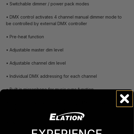
• Switchable dimmer / power pack modes
• DMX control activates 4 channel manual dimmer mode to
be controlled by external DMX controller
• Pre-heat function
• Adjustable master dim level
• Adjustable channel dim level
• Individual DMX addressing for each channel
• Built in microphone for music sync function
• Digital display- used to set starting DMX address channel
and set all other menu options.
• Two three prong Edison sockets per channel
EXPERIENCE