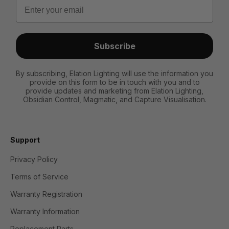
Email
Subscribe
By subscribing, Elation Lighting will use the information you
provide on this form to be in touch with you and to
provide updates and marketing from Elation Lighting,
Obsidian Control, Magmatic, and Capture Visualisation.
Support
Privacy Policy
Terms of Service
Warranty Registration
Warranty Information
Replacement Parts