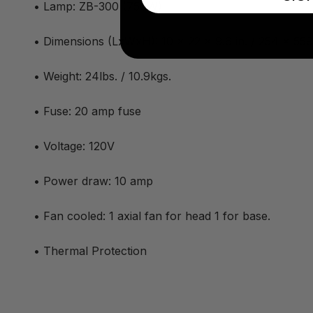
• Lamp: ZB-300 (750W)
• Dimensions (LxWxH): 10 x 22 x 9.6 in. / 254 x 5
• Weight: 24lbs. / 10.9kgs.
• Fuse: 20 amp fuse
• Voltage: 120V
• Power draw: 10 amp
• Fan cooled: 1 axial fan for head 1 for base.
• Thermal Protection