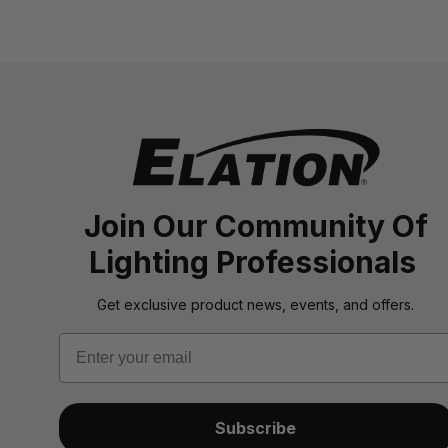
Join Our Community Of
Lighting Professionals
Get exclusive product news, events, and offers.
Email
Subscribe