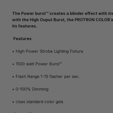
The Power burst™ creates a blinder effect with its
with the High Ouput Burst, the PROTRON COLOR in
its features.
Features
• High Power Strobe Lighting Fixture
• 1500 watt Power Burst™
• Flash Range 1-15 flasher per sec.
• 0-100% Dimming
• Uses standard color gels