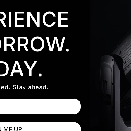
RIENCE
RROW.
DAY.
ed. Stay ahead.
N ME UP