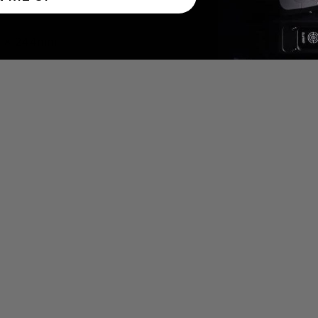
59 x 244mm