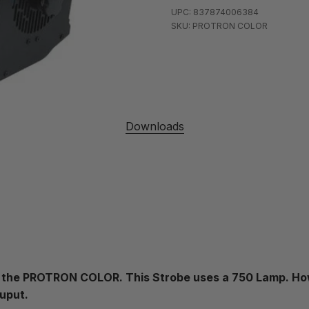
UPC: 837874006384
SKU: PROTRON COLOR
Downloads
ces the PROTRON COLOR. This Strobe uses a 750 Lamp. Ho
ouput.