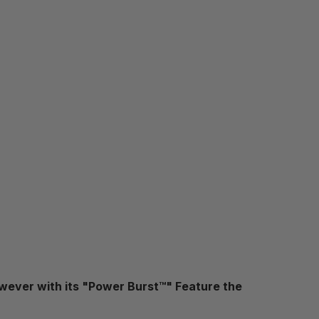
wever with its "Power Burst™" Feature the