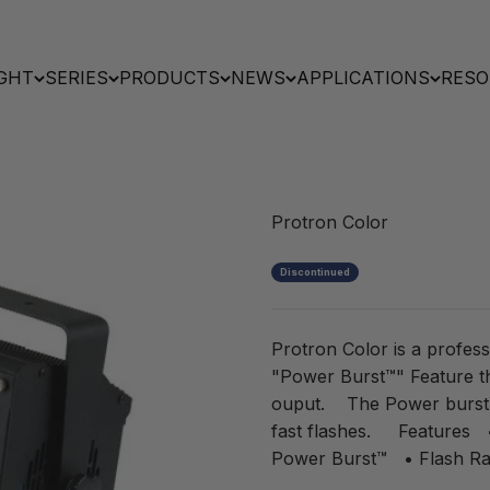
GHT
SERIES
PRODUCTS
NEWS
APPLICATIONS
RESO
Protron Color
Discontinued
Protron Color is a profess
"Power Burst™" Feature 
ouput. The Power burst™ c
fast flashes. Features •
Power Burst™ • Flash Ran