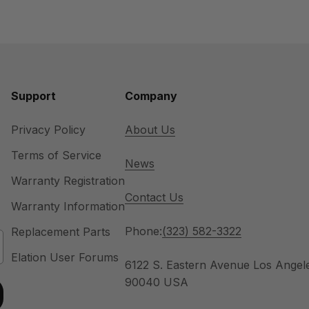
Support
Company
Privacy Policy
About Us
Terms of Service
News
Warranty Registration
Contact Us
Warranty Information
Phone:
(323) 582-3322
Replacement Parts
Elation User Forums
6122 S. Eastern Avenue Los Angel
90040 USA