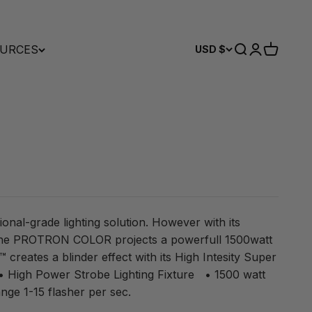
URCES
Search
Login
Cart
USD $
ional-grade lighting solution. However with its
the PROTRON COLOR projects a powerfull 1500watt
reates a blinder effect with its High Intesity Super
 High Power Strobe Lighting Fixture • 1500 watt
ge 1-15 flasher per sec.