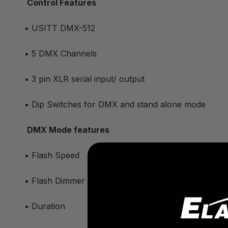
Control Features
• USITT DMX-512
• 5 DMX Channels
• 3 pin XLR serial input/ output
• Dip Switches for DMX and stand alone mode
DMX Mode features
• Flash Speed
• Flash Dimmer
• Duration