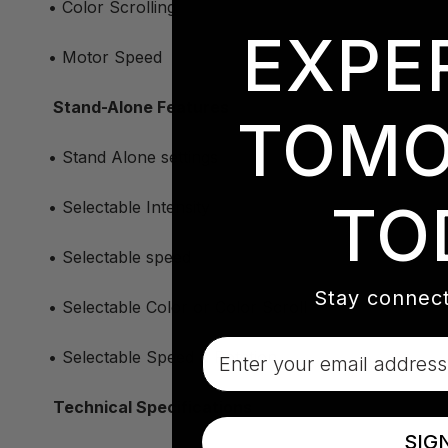
• Color Scrolling
EXPE
• Motor Speed
Stand-Alone Features
TOMO
• Stand Alone settings
TO
• Selectable Intensity
• Selectable speed
Stay connect
• Selectable Color or Color Scroll
Email
• Selectable Speed & Rotation
Technical Specifications
SIG