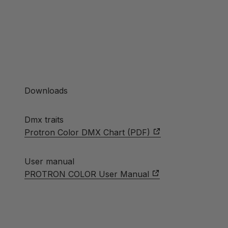
Downloads
Dmx traits
Protron Color DMX Chart (PDF)
User manual
PROTRON COLOR User Manual