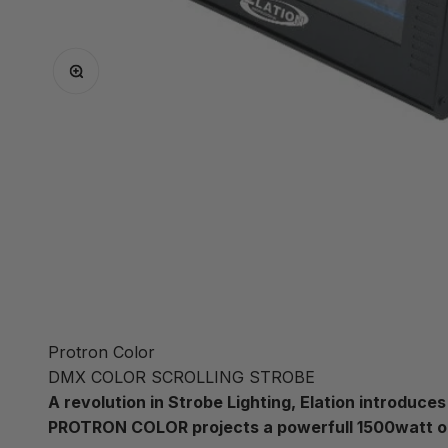
Zoom
Protron Color
DMX COLOR SCROLLING STROBE
A revolution in Strobe Lighting, Elation introdu
PROTRON COLOR projects a powerfull 1500watt 