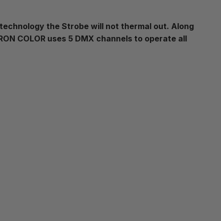
 technology the Strobe will not thermal out. Along
OTRON COLOR uses 5 DMX channels to operate all