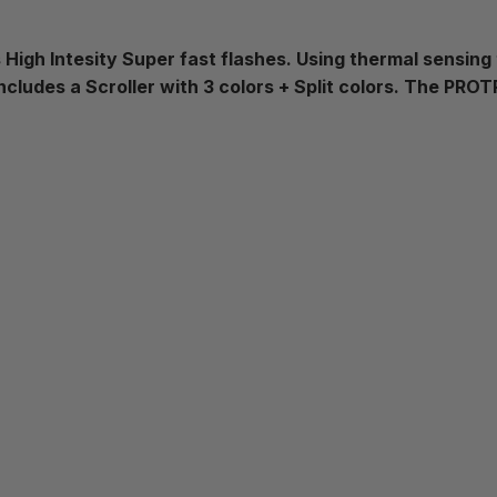
 High Intesity Super fast flashes. Using thermal sensing
cludes a Scroller with 3 colors + Split colors. The PR