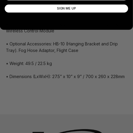
SIGN ME UP
• Control Module Included: X-10 Timer Control Module
• Optional Control Module: X-20II DMX Control Module, X-30
Wireless Control Module
• Optional Accessories: HB-10 (Hanging Bracket and Drip
Tray). Fog Hose Adaptor, Flight Case
• Weight: 49.5 / 22.5 kg
• Dimensions (LxWxH): 27.5” x 10” x 9” / 700 x 260 x 228mm