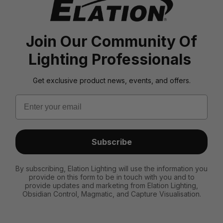
Join Our Community Of
Lighting Professionals
Get exclusive product news, events, and offers.
Email
Subscribe
By subscribing, Elation Lighting will use the information you
provide on this form to be in touch with you and to
provide updates and marketing from Elation Lighting,
Obsidian Control, Magmatic, and Capture Visualisation.