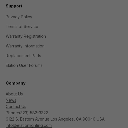
Support
Privacy Policy
Terms of Service
Warranty Registration
Warranty Information
Replacement Parts
Elation User Forums
Company
About Us
News
Contact Us
Phone:
(323) 582-3322
6122 S. Eastern Avenue Los Angeles, CA 90040 USA
info@elationlighting.com