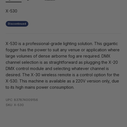
X-530
Discontinued
X-530 is a professional-grade lighting solution. This gigantic
fogger has the power to suit any venue or application where
large volumes of dense airborne fog are required. DMX
channel selection is as straightforward as plugging the X-20
DMX control module and selecting whatever channel is
desired. The X-30 wireless remote is a control option for the
X-530. This machine is available as a 220V version only, due
to its high mains power consumption.
UPC: 837874009156
SKU: X-530