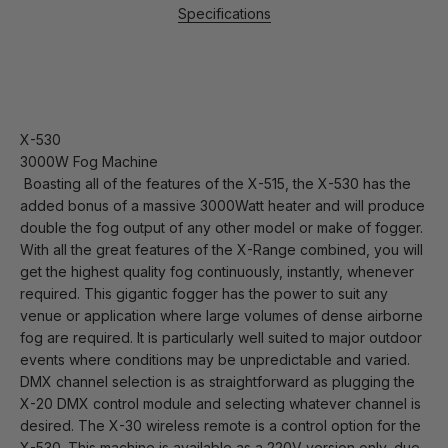
Specifications
X-530
3000W Fog Machine
Boasting all of the features of the X-515, the X-530 has the
added bonus of a massive 3000Watt heater and will produce
double the fog output of any other model or make of fogger.
With all the great features of the X-Range combined, you will
get the highest quality fog continuously, instantly, whenever
required. This gigantic fogger has the power to suit any
venue or application where large volumes of dense airborne
fog are required. It is particularly well suited to major outdoor
events where conditions may be unpredictable and varied.
DMX channel selection is as straightforward as plugging the
X-20 DMX control module and selecting whatever channel is
desired. The X-30 wireless remote is a control option for the
X-530. This machine is available as a 220V version only, due