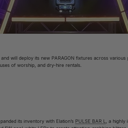
and will deploy its new PARAGON fixtures across various pr
es of worship, and dry-hire rentals.
anded its inventory with Elation’s
PULSE BAR L
, a highly