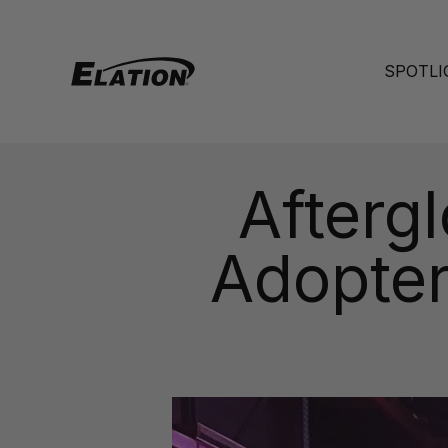
Skip to content
Elation Lighting
SPOTLI
Aftergl
Adopter