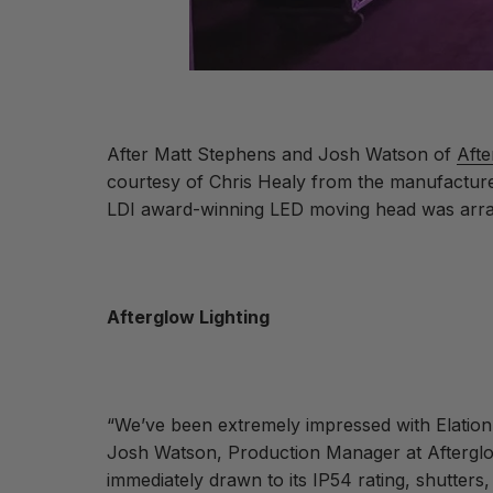
After Matt Stephens and Josh Watson of
Afte
courtesy of Chris Healy from the manufacturer
LDI award-winning LED moving head was arr
Afterglow Lighting
“We’ve been extremely impressed with Elation
Josh Watson, Production Manager at Afterglow.
immediately drawn to its IP54 rating, shutters,