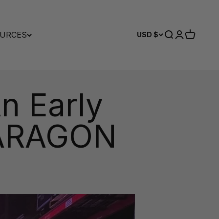
URCES
Search
Login
Cart
USD $
An Early
 PARAGON