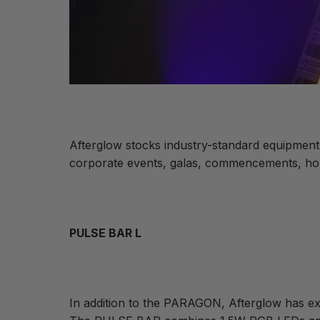
Afterglow stocks industry-standard equipment 
corporate events, galas, commencements, hous
PULSE BAR L
In addition to the PARAGON, Afterglow has exp