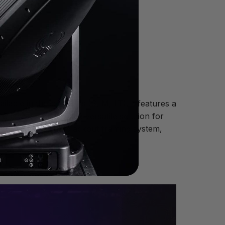
ilable in three models (S, M, LT), it features a
 lenses—making it a versatile solution for
50° zoom, a full-blackout framing system,