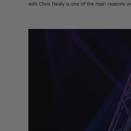
with Chris Healy is one of the main reasons we 