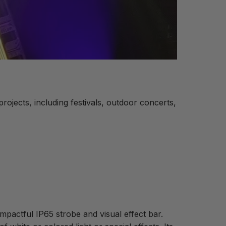
ojects, including festivals, outdoor concerts,
 impactful IP65 strobe and visual effect bar.