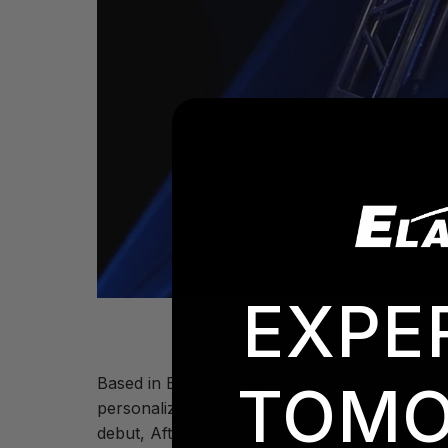
EXPE
Based in Elkridge, Maryland,
Afterglow Lightin
TOMO
personalized, high-quality productions. Part 
debut, Afterglow became an early adopter, ad