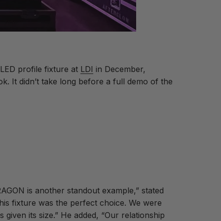
LED profile fixture at
LDI
in December,
 It didn’t take long before a full demo of the
RAGON is another standout example,” stated
his fixture was the perfect choice. We were
 given its size.” He added, “Our relationship