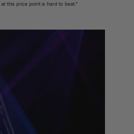
t this price point is hard to beat.”