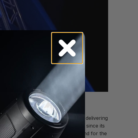
s of experience and a reputation for delivering
ave invested in the PARAGON series since its
his number may soon increase as demand for the