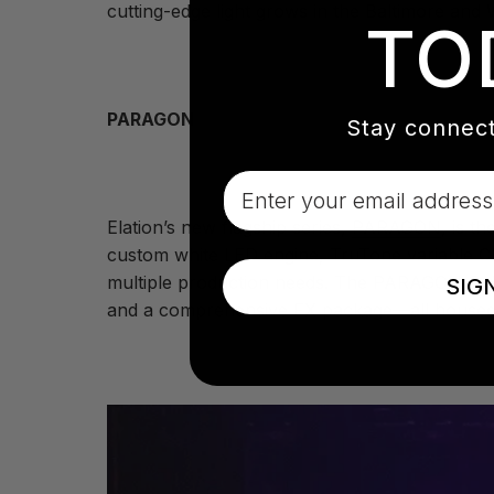
cutting-edge light grows in the Baltimore and 
TO
PARAGON
Stay connect
Email
Elation’s new flagship series,
PARAGON
, is t
custom white LED engine, TruTone variable CR
multiple production needs. The PARAGON S del
SIG
and a comprehensive FX package—all housed i