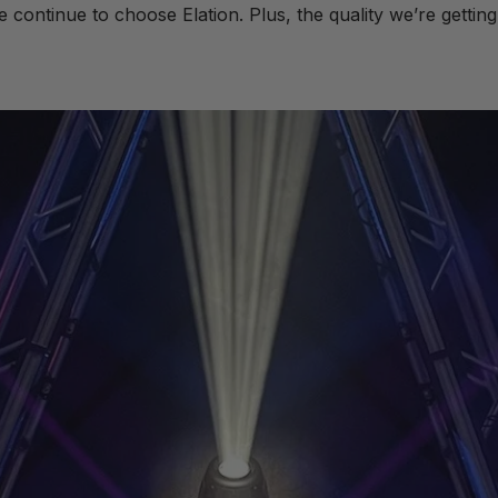
continue to choose Elation. Plus, the quality we’re getting a