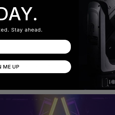
Washington, D.C. area.
DAY.
ed. Stay ahead.
he result of years of development and designer feedback. Ava
I up to 93, and interchangeable profile, wash, and beam PC
ivers up to 20,500 lumens of output and features a 5° to 
N ME UP
n a compact, weather-resistant IP54-rated chassis.