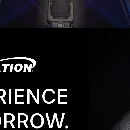
RIENCE
g
is a full-service stage lighting company with over 20 year
RROW.
of a growing number of rental and production houses that h
ding 38
PARAGON S
to its inventory earlier this year. T