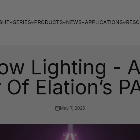
GHT
SERIES
PRODUCTS
NEWS
APPLICATIONS
RESO
ow Lighting - 
 Of Elation’s
May 7, 2025