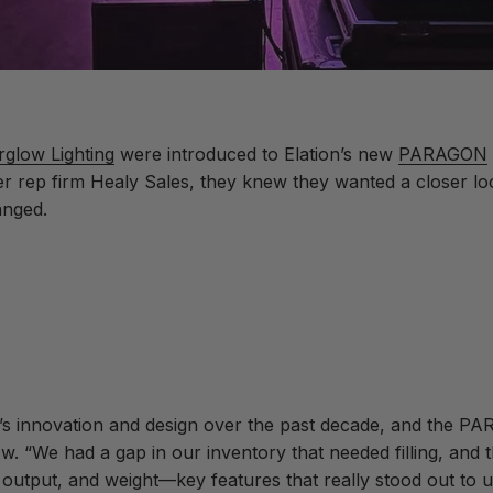
rglow Lighting
were introduced to Elation’s new
PARAGON
 rep firm Healy Sales, they knew they wanted a closer look.
anged.
’s innovation and design over the past decade, and the PA
 “We had a gap in our inventory that needed filling, and t
 output, and weight—key features that really stood out to us