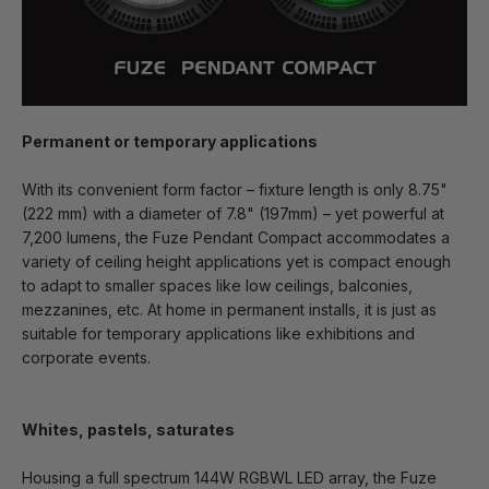
Permanent or temporary applications
With its convenient form factor – fixture length is only 8.75"
(222 mm) with a diameter of 7.8" (197mm) – yet powerful at
7,200 lumens, the Fuze Pendant Compact accommodates a
variety of ceiling height applications yet is compact enough
to adapt to smaller spaces like low ceilings, balconies,
mezzanines, etc. At home in permanent installs, it is just as
suitable for temporary applications like exhibitions and
corporate events.
Whites, pastels, saturates
Housing a full spectrum 144W RGBWL LED array, the Fuze