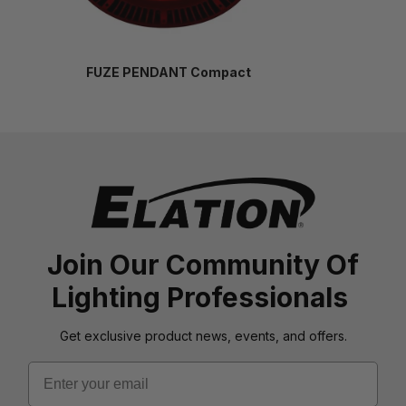
FUZE PENDANT Compact
Join Our Community Of
Lighting Professionals
Get exclusive product news, events, and offers.
Email