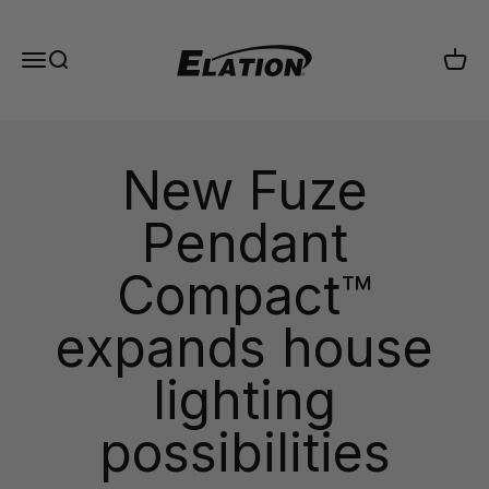
Skip to content
Elation Lighting
Menu
Search
Cart
New Fuze
Pendant
Compact™
expands house
lighting
possibilities