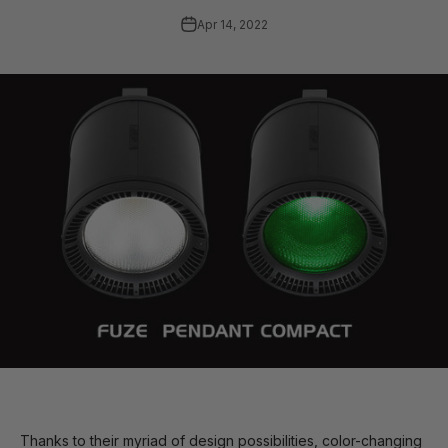
Apr 14, 2022
Thanks to their myriad of design possibilities, color-changing