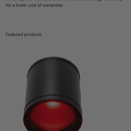
for a lower cost of ownership.