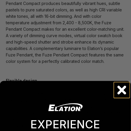
Pendant Compact produces beautifully vibrant hues, subtle
pastels to pure saturated colors, as well as high CRI variable
white tones, all with 16-bit dimming. And with color
temperature adjustment from 2,400 - 8,500K, the Fuze
Pendant Compact makes for an excellent color-matching unit.
A variety of dimming curve modes, virtual color swatch book
and high-speed shutter and strobe enhance its dynamic
capabilities. A complementary luminaire to Elation’s popular
Fuze Pendant, the Fuze Pendant Compact features the same
color system for a perfectly calibrated color match.
Flexible design
Pendant, optional yoke or recessed ceiling options provide
flexibility when finding the ideal mounting position, and a
variety of lens choices (45° included, 25°, 40° or 50°
optional) allow for precise light distribution. Optional half and
full snoot kits are available to position the beam even more
EXPERIENCE
precisely.