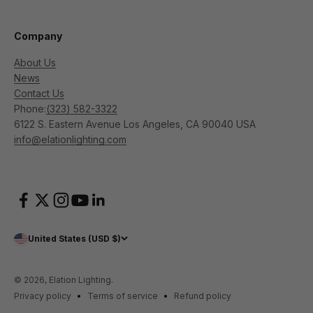
Company
About Us
News
Contact Us
Phone:
(323) 582-3322
6122 S. Eastern Avenue Los Angeles, CA 90040 USA
info@elationlighting.com
United States (USD $)
© 2026, Elation Lighting.
Privacy policy
Terms of service
Refund policy