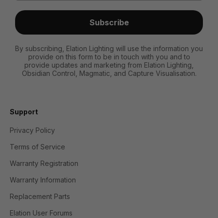
Subscribe
By subscribing, Elation Lighting will use the information you
provide on this form to be in touch with you and to
provide updates and marketing from Elation Lighting,
Obsidian Control, Magmatic, and Capture Visualisation.
Support
Privacy Policy
Terms of Service
Warranty Registration
Warranty Information
Replacement Parts
Elation User Forums