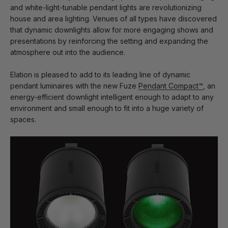
and white-light-tunable pendant lights are revolutionizing
house and area lighting. Venues of all types have discovered
that dynamic downlights allow for more engaging shows and
presentations by reinforcing the setting and expanding the
atmosphere out into the audience.
Elation is pleased to add to its leading line of dynamic
pendant luminaires with the new Fuze
Pendant Compact™
, an
energy-efficient downlight intelligent enough to adapt to any
environment and small enough to fit into a huge variety of
spaces.