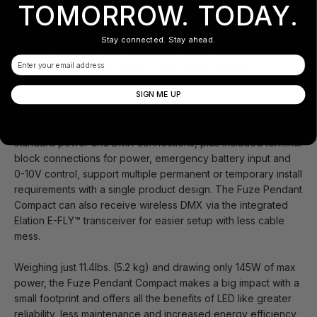
TOMORROW. TODAY.
The Fuze Pendant Compact is convection cooled for
absolute silence and has no fans or other moving parts for a
Stay connected. Stay ahead.
long maintenance-free product life. When used in broadcast
Email
situations, LED refresh rate frequency is adjustable to
guarantee flicker-free operation.
SIGN ME UP
The Fuze Pendant Compact features the same control
options and connection types as the Fuze Pendant. Industry
standard power and DMX connections, plus included terminal
block connections for power, emergency battery input and
0-10V control, support multiple permanent or temporary install
requirements with a single product design. The Fuze Pendant
Compact can also receive wireless DMX via the integrated
Elation E-FLY™ transceiver for easier setup with less cable
mess.
Weighing just 11.4lbs. (5.2 kg) and drawing only 145W of max
power, the Fuze Pendant Compact makes a big impact with a
small footprint and offers all the benefits of LED like greater
reliability, less maintenance and increased energy efficiency