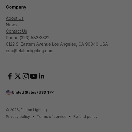
Company
About Us
News
Contact Us
Phone:
(323) 582-3322
6122 S. Eastern Avenue Los Angeles, CA 90040 USA
info@elationlighting.com
United States (USD $)
© 2026, Elation Lighting.
Privacy policy
Terms of service
Refund policy