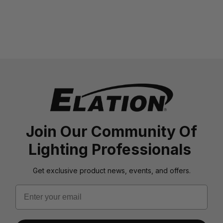
Join Our Community Of
Lighting Professionals
Get exclusive product news, events, and offers.
Email