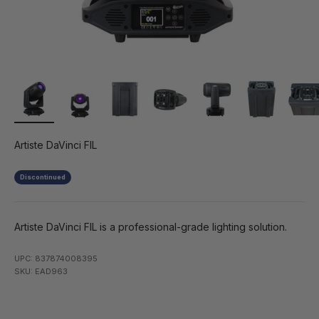
Artiste DaVinci FIL
Discontinued
Artiste DaVinci FIL is a professional-grade lighting solution.
UPC: 837874008395
SKU: EAD963