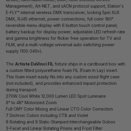
Management), Art-NET, and sACN protocol support, Elation's
E-FLY™ internal wireless DMX transceiver, locking 5pin XLR
DMX, RJ45 ethernet, power connections, full color 180°
reversible menu display with 6 button touch control panel,
battery backup for display power, adjustable LED refresh rate
and gamma brightness for flicker free operation for TV and
FILM, and a multi-voltage universal auto switching power
supply (100-240v).
The
Artiste DaVinci FIL
fixture ships in a cardboard box with
a custom fitted polyurethane foam FIL (Foam In Lay) insert.
This foam insert easily fits into any custom sized flight case
(not included), and provides enhanced impact protection
during transport.
270W Cool White 12,000 Lumen LED Spot Luminaire
6° to 48° Motorized Zoom
Full CMY Color Mixing and Linear CTO Color Correction
7 Dichroic Colors including CTB and Violet
6 Rotating and 9 Static-Stamped Interchangeable Gobos
3-Facet and Linear Rotating Prisms and Frost Filter