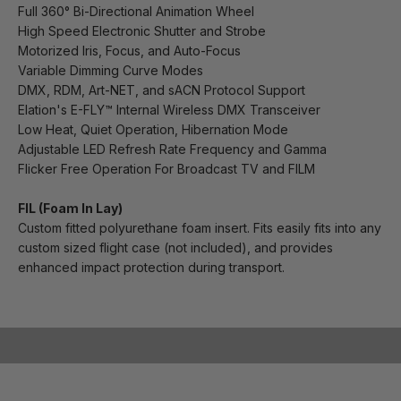
Full 360° Bi-Directional Animation Wheel
High Speed Electronic Shutter and Strobe
Motorized Iris, Focus, and Auto-Focus
Variable Dimming Curve Modes
DMX, RDM, Art-NET, and sACN Protocol Support
Elation's E-FLY™ Internal Wireless DMX Transceiver
Low Heat, Quiet Operation, Hibernation Mode
Adjustable LED Refresh Rate Frequency and Gamma
Flicker Free Operation For Broadcast TV and FILM
FIL (Foam In Lay)
Custom fitted polyurethane foam insert. Fits easily fits into any
custom sized flight case (not included), and provides
enhanced impact protection during transport.
Play video