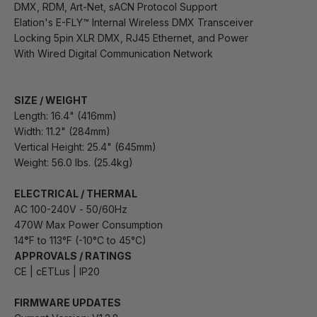
DMX, RDM, Art-Net, sACN Protocol Support
Elation's E-FLY™ Internal Wireless DMX Transceiver
Locking 5pin XLR DMX, RJ45 Ethernet, and Power
With Wired Digital Communication Network
SIZE / WEIGHT
Length: 16.4" (416mm)
Width: 11.2" (284mm)
Vertical Height: 25.4" (645mm)
Weight: 56.0 lbs. (25.4kg)
ELECTRICAL / THERMAL
AC 100-240V - 50/60Hz
470W Max Power Consumption
14
°
F to 113°F (-10°C to 45°C)
APPROVALS / RATINGS
CE | cETLus | IP20
FIRMWARE UPDATES