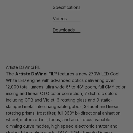
Specifications
Videos
Downloads
Artiste DaVinci FIL
The
Artiste DaVinci FIL™
features a new 270W LED Cool
White LED engine with advanced optics delivering over
12,000 total lumens, ultra wide 6° to 48° zoom, full CMY color
mixing and linear CTO color correction, 7 dichroic colors
including CTB and Violet, 6 rotating glass and 9 static-
stamped metal interchangeable gobos, 3-facet and linear
rotating prisms, frost filter, full 360° bi-directional animation
wheel, motorized iris, focus, and auto-focus, variable
dimming curve modes, high speed electronic shutter and
strobe, hibernation mode, DMX, RDM (Remote Device