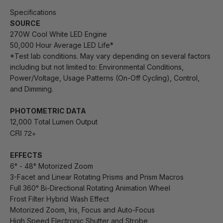
Specifications
SOURCE
270W Cool White LED Engine
50,000 Hour Average LED Life*
*Test lab conditions. May vary depending on several factors
including but not limited to:
Environmental Conditions,
Power/Voltage, Usage Patterns (On-Off Cycling), Control,
and Dimming.
PHOTOMETRIC DATA
12,000 Total Lumen Output
CRI 72+
EFFECTS
6° - 48° Motorized Zoom
3-Facet and Linear Rotating Prisms and Prism Macros
Full 360°
Bi-Directional
Rotating Animation Wheel
Frost Filter Hybrid Wash Effect
Motorized Zoom, Iris, Focus and Auto-Focus
High Speed Electronic Shutter and Strobe