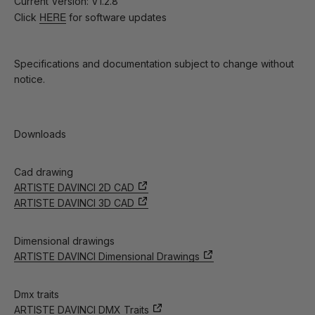
Current Version: V1.2.8
HERE
Click
for software updates
Specifications and documentation subject to change without
notice.
Downloads
Cad drawing
ARTISTE DAVINCI 2D CAD
ARTISTE DAVINCI 3D CAD
Dimensional drawings
ARTISTE DAVINCI Dimensional Drawings
Dmx traits
ARTISTE DAVINCI DMX Traits