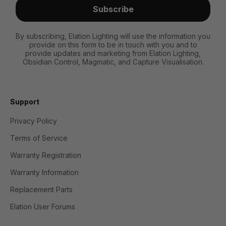
Subscribe
By subscribing, Elation Lighting will use the information you
provide on this form to be in touch with you and to
provide updates and marketing from Elation Lighting,
Obsidian Control, Magmatic, and Capture Visualisation.
Support
Privacy Policy
Terms of Service
Warranty Registration
Warranty Information
Replacement Parts
Elation User Forums