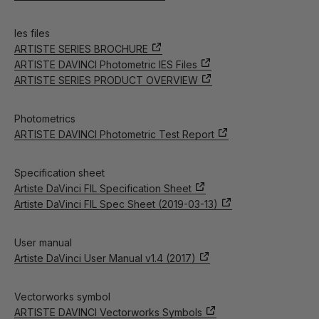
Ies files
ARTISTE SERIES BROCHURE
ARTISTE DAVINCI Photometric IES Files
ARTISTE SERIES PRODUCT OVERVIEW
Photometrics
ARTISTE DAVINCI Photometric Test Report
Specification sheet
Artiste DaVinci FIL Specification Sheet
Artiste DaVinci FIL Spec Sheet (2019-03-13)
User manual
Artiste DaVinci User Manual v1.4 (2017)
Vectorworks symbol
ARTISTE DAVINCI Vectorworks Symbols