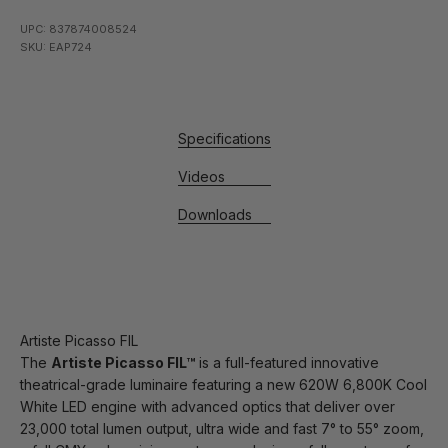
UPC: 837874008524
SKU: EAP724
Specifications
Videos
Downloads
Artiste Picasso FIL
The
Artiste Picasso FIL™
is a full-featured innovative
theatrical-grade luminaire featuring a new 620W 6,800K Cool
White LED engine with advanced optics that deliver over
23,000 total lumen output, ultra wide and fast 7° to 55° zoom,