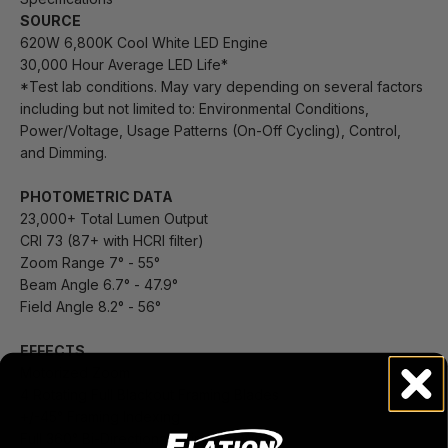
SOURCE
620W 6,800K Cool White LED Engine
30,000 Hour Average LED Life*
*Test lab conditions. May vary depending on several factors
including but not limited to: Environmental Conditions,
Power/Voltage, Usage Patterns (On-Off Cycling), Control,
and Dimming.
PHOTOMETRIC DATA
23,000+ Total Lumen Output
CRI 73 (87+ with HCRI filter)
Zoom Range 7° - 55°
Beam Angle 6.7° - 47.9°
Field Angle 8.2° - 56°
EFFECTS
Motorized Zoom
4 Rotating Full Blackout Framing Blades
+/-45° Framing Indexing
Full 360° Bi-Directional Animation Wheel