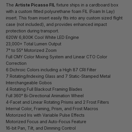
The
Artiste Picasso FIL
fixture ships in a cardboard box
with a custom fitted polyurethane foam FIL (Foam In Lay)
insert. This foam insert easily fits into any custom sized flight
case (not included), and provides enhanced impact
protection during transport.
620W 6,800K Cool White LED Engine
23,000+ Total Lumen Output
7° to 55° Motorized Zoom
Full CMY Color Mixing System and Linear CTO Color
Correction
6 Dichroic Colors including a High 87 CRI Filter
7 Rotating/Indexing Glass and 7 Static-Stamped Metal
Interchangeable Gobos
4 Rotating Full Blackout Framing Blades
Full 360° Bi-Directional Animation Wheel
4-Facet and Linear Rotating Prisms and 2 Frost Filters
Internal Color, Framing, Prism, and Frost Macros
Motorized Iris with Variable Pulse Effects
Motorized Focus and Auto-Focus Feature
16-bit Pan, Tilt, and Dimming Control