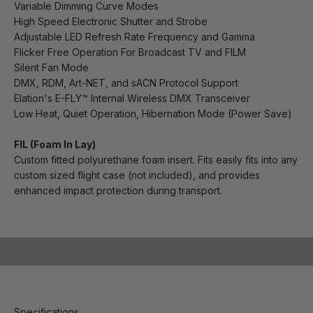
Variable Dimming Curve Modes
High Speed Electronic Shutter and Strobe
Adjustable LED Refresh Rate Frequency and Gamma
Flicker Free Operation For Broadcast TV and FILM
Silent Fan Mode
DMX, RDM, Art-NET, and sACN Protocol Support
Elation's E-FLY™ Internal Wireless DMX Transceiver
Low Heat, Quiet Operation, Hibernation Mode (Power Save)
FIL (Foam In Lay)
Custom fitted polyurethane foam insert. Fits easily fits into any
custom sized flight case (not included), and provides
enhanced impact protection during transport.
Play video
Specifications