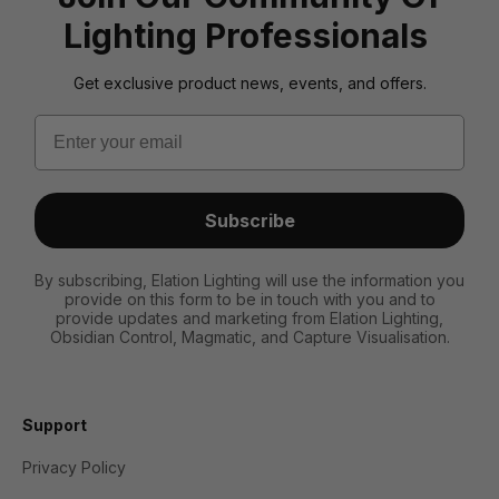
Lighting Professionals
Get exclusive product news, events, and offers.
Email
Subscribe
By subscribing, Elation Lighting will use the information you
provide on this form to be in touch with you and to
provide updates and marketing from Elation Lighting,
Obsidian Control, Magmatic, and Capture Visualisation.
Support
Privacy Policy