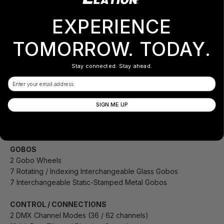
4-Facet and Linear Rotating Prisms
2 Frost Filters
EXPERIENCE
Internal Color, Framing, Prism, and Frost Macros
Motorized Iris with Variable Pulse Effects
TOMORROW. TODAY.
Variable 16-bit Dimming Curve Modes
High Speed Electronic Shutter and Strobe
Stay connected. Stay ahead.
Adjustable LED Refresh Rate Frequency and Gamma
Email
COLOR
Full CMY Color Mixing System
SIGN ME UP
Linear CTO Color Correction
6 Dichroic Colors including High 87 CRI Filter
GOBOS
2 Gobo Wheels
7 Rotating / Indexing Interchangeable Glass Gobos
7 Interchangeable Static-Stamped Metal Gobos
CONTROL / CONNECTIONS
2 DMX Channel Modes (36 / 62 channels)