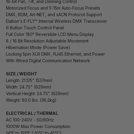
16-bit Pan, Tilt, and Dimming Control
Motorized Focus and 5-15m Auto-Focus Presets
DMX, RDM, Art-NET, and sACN Protocol Support
Elation's E-FLY™ Internal Wireless DMX Transceiver
6 Button Touch Control Panel
Full Color 180° Reversible LCD Menu Display
8 / 16 Bit Resolution Adjustable Movement
Hibernation Mode (Power Save)
Locking 5pin XLR DMX, RJ45 Ethernet, and Power
With Wired Digital Communication Network
SIZE / WEIGHT
Length: 21.125" (537mm)
Width: 24.75" (629mm)
Vertical Height: 24.75" (629mm)
Weight: 80.0 lbs. (36.2kg)
ELECTRICAL / THERMAL
AC 100-240V - 50/60Hz
1000W Max Power Consumption
14°F to 113°F (-10°C to 45°C)