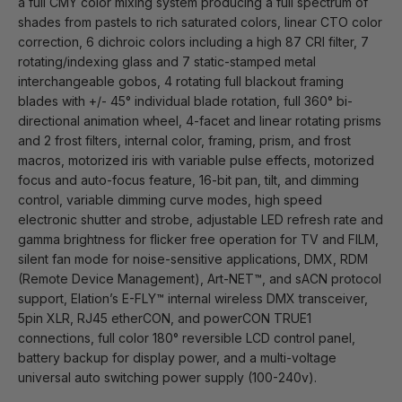
a full CMY color mixing system producing a full spectrum of
shades from pastels to rich saturated colors, linear CTO color
correction, 6 dichroic colors including a high 87 CRI filter, 7
rotating/indexing glass and 7 static-stamped metal
interchangeable gobos, 4 rotating full blackout framing
blades with +/- 45° individual blade rotation, full 360° bi-
directional animation wheel, 4-facet and linear rotating prisms
and 2 frost filters, internal color, framing, prism, and frost
macros, motorized iris with variable pulse effects, motorized
focus and auto-focus feature, 16-bit pan, tilt, and dimming
control, variable dimming curve modes, high speed
electronic shutter and strobe, adjustable LED refresh rate and
gamma brightness for flicker free operation for TV and FILM,
silent fan mode for noise-sensitive applications, DMX, RDM
(Remote Device Management), Art-NET™, and sACN protocol
support, Elation’s E-FLY™ internal wireless DMX transceiver,
5pin XLR, RJ45 etherCON, and powerCON TRUE1
connections, full color 180° reversible LCD control panel,
battery backup for display power, and a multi-voltage
universal auto switching power supply (100-240v).