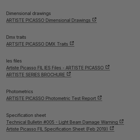
Dimensional drawings
ARTISTE PICASSO Dimensional Drawings
Dmx traits
ARTSITE PICASSO DMX Traits
Ies files
Artiste Picasso FIL IES Files - ARTISTE PICASSO
ARTISTE SERIES BROCHURE
Photometrics
ARTISTE PICASSO Photometric Test Report
Specification sheet
Technical Bulletin #005 - Light Beam Damage Warning
Artiste Picasso FIL Specification Sheet (Feb 2019)