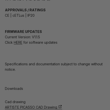
APPROVALS / RATINGS
CE | cETLus | IP20
FIRMWARE UPDATES
Current Version: V1.1.5
Click
HERE
for software updates
Specifications and documentation subject to change without
notice.
Downloads
Cad drawing
ARTISTE PICASSO CAD Drawing