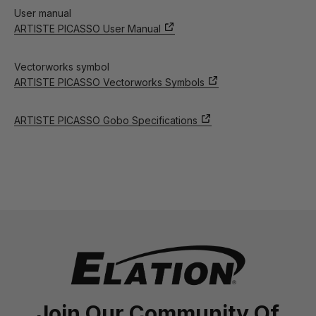
User manual
ARTISTE PICASSO User Manual
Vectorworks symbol
ARTISTE PICASSO Vectorworks Symbols
ARTISTE PICASSO Gobo Specifications
Join Our Community Of