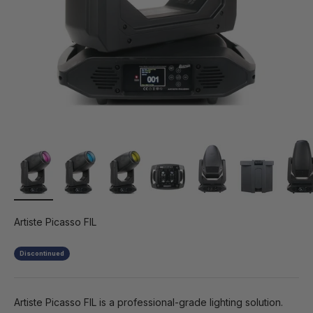
Artiste Picasso FIL
Discontinued
Artiste Picasso FIL is a professional-grade lighting solution.