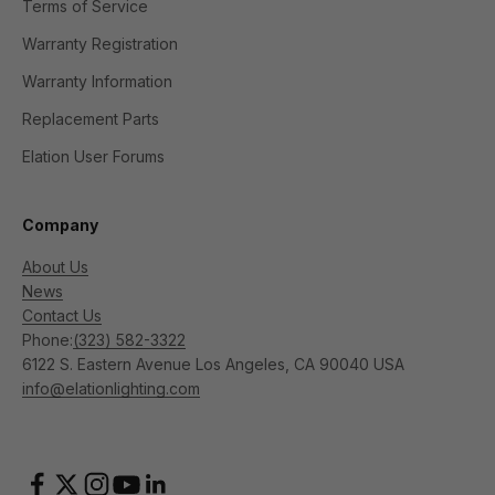
Terms of Service
Warranty Registration
Warranty Information
Replacement Parts
Elation User Forums
Company
About Us
News
Contact Us
Phone:
(323) 582-3322
6122 S. Eastern Avenue Los Angeles, CA 90040 USA
info@elationlighting.com