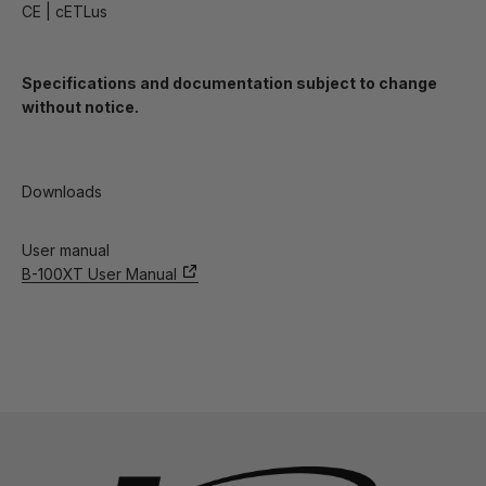
CE | cETLus
Specifications and documentation subject to change
without notice.
Downloads
User manual
B-100XT User Manual