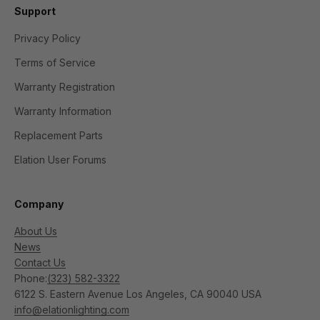
Support
Privacy Policy
Terms of Service
Warranty Registration
Warranty Information
Replacement Parts
Elation User Forums
Company
About Us
News
Contact Us
Phone:
(323) 582-3322
6122 S. Eastern Avenue Los Angeles, CA 90040 USA
info@elationlighting.com