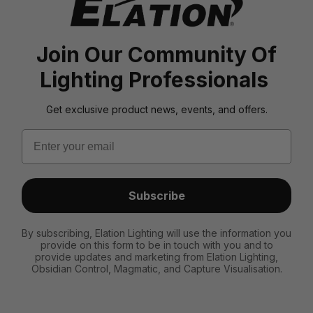
Join Our Community Of
Lighting Professionals
Get exclusive product news, events, and offers.
Email
Subscribe
By subscribing, Elation Lighting will use the information you
provide on this form to be in touch with you and to
provide updates and marketing from Elation Lighting,
Obsidian Control, Magmatic, and Capture Visualisation.