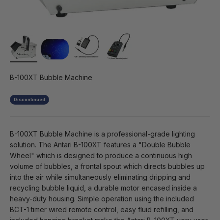
B-100XT Bubble Machine
Discontinued
B-100XT Bubble Machine is a professional-grade lighting
solution. The Antari B-100XT features a "Double Bubble
Wheel" which is designed to produce a continuous high
volume of bubbles, a frontal spout which directs bubbles up
into the air while simultaneously eliminating dripping and
recycling bubble liquid, a durable motor encased inside a
heavy-duty housing. Simple operation using the included
BCT-1 timer wired remote control, easy fluid refilling, and