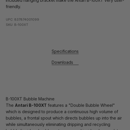
included hanging bracket make the Antari B-100XT very user-
friendly.
UPC: 837874001099
SKU: B-100XT
Specifications
Downloads
B-100XT Bubble Machine
The
Antari B-100XT
features a "Double Bubble Wheel"
which is designed to produce a continuous high volume of
bubbles, a frontal spout which directs bubbles up into the air
while simultaneously eliminating dripping and recycling