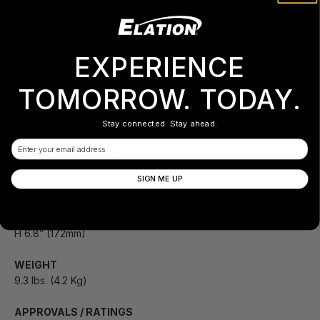
POWER
AC120V / 60Hz
EXPERIENCE
POWER CONSUMPTION
25W
TOMORROW. TODAY.
TANK CAPACITY
1 liter
Stay connected. Stay ahead.
Email
FLUID CONSUMPTION RATE
SIGN ME UP
DIMENSIONS
L 13.4” (341mm)
W 6.7” (170mm)
H 6.8” (172mm)
WEIGHT
9.3 lbs. (4.2 Kg)
APPROVALS / RATINGS