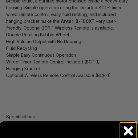
bubble liquid, a durable motor encased inside a heavy-duty
housing. Simple operation using the included BCT-1 timer
wired remote control, easy fluid refilling, and included
hanging bracket make the
Antari B-100XT
very user-
friendly. Optional BCR-1 Wireless Remote is available.
Double Rotating Bubble Wheel
High Volume Output with No Dripping
Fluid Recycling
Simple Easy Continuous Operation
Wired Timer Remote Control Included (BCT-1)
Hanging Bracket
Optional Wireless Remote Control Available (BCR-1)
Specifications
CONTROL
Wired Timer Remote Included (BCT-1)