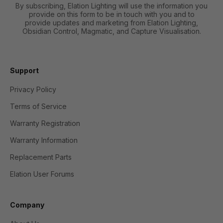
By subscribing, Elation Lighting will use the information you
provide on this form to be in touch with you and to
provide updates and marketing from Elation Lighting,
Obsidian Control, Magmatic, and Capture Visualisation.
Support
Privacy Policy
Terms of Service
Warranty Registration
Warranty Information
Replacement Parts
Elation User Forums
Company