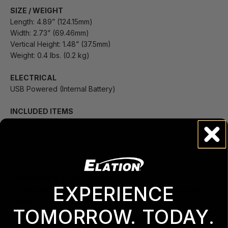
SIZE / WEIGHT
Length: 4.89” (124.15mm)
Width: 2.73” (69.46mm)
Vertical Height: 1.48” (37.5mm)
Weight: 0.4 lbs. (0.2 kg)
ELECTRICAL
USB Powered (Internal Battery)
INCLUDED ITEMS
USB Cable
MICRO SD Card
USB to MICRO SD Card Adapter
COMPATIBLE ELATION MODELS*
EXPERIENCE
*Partial listing of models.
Contact Elation Service to
check if your model is supported.
TOMORROW. TODAY.
ACL BAR
ACL 360 MATRIX