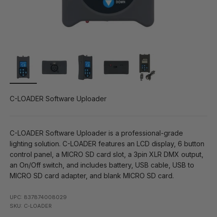
C-LOADER Software Uploader
C-LOADER Software Uploader is a professional-grade
lighting solution. C-LOADER features an LCD display, 6 button
control panel, a MICRO SD card slot, a 3pin XLR DMX output,
an On/Off switch, and includes battery, USB cable, USB to
MICRO SD card adapter, and blank MICRO SD card.
UPC: 837874008029
SKU: C-LOADER