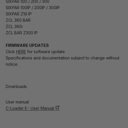
SIXPAR 100 / 200 / 300
SIXPAR 100IP / 200IP / 300IP
SIXPAR Z19 IP
ZCL 360 BAR
ZCL 360i
ZCL BAR Z300 IP
FIRMWARE UPDATES
Click
HERE
for software update
Specifications and documentation subject to change without
notice.
Downloads
User manual
C-Loader II - User Manual