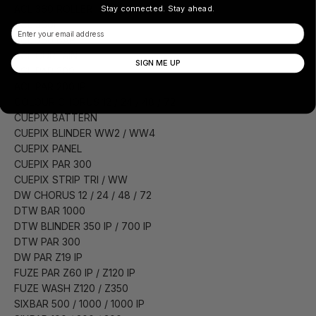
ACL 360 ROLLER
Stay connected. Stay ahead.
ACL 360i
Email
ACL 360 BAR
ACL CURTAIN
SIGN ME UP
ACL PAR 200
ACL PAR 200 IP
COLOUR CHORUS 12 / 24 / 48 / 72
CUEPIX BATTERN
CUEPIX BLINDER WW2 / WW4
CUEPIX PANEL
CUEPIX PAR 300
CUEPIX STRIP TRI / WW
DW CHORUS 12 / 24 / 48 / 72
DTW BAR 1000
DTW BLINDER 350 IP / 700 IP
DTW PAR 300
DW PAR Z19 IP
FUZE PAR Z60 IP / Z120 IP
FUZE WASH Z120 / Z350
SIXBAR 500 / 1000 / 1000 IP