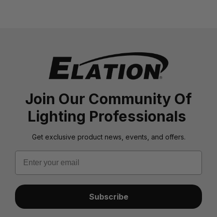
Join Our Community Of
Lighting Professionals
Get exclusive product news, events, and offers.
Email
Subscribe