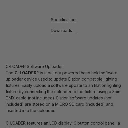
Specifications
Downloads
C-LOADER Software Uploader
The
C-LOADER™
is a battery powered hand held software
uploader device used to update Elation compatible lighting
fixtures. Easily upload a software update to an Elation lighting
fixture by connecting the uploader to the fixture using a 3pin
DMX cable (not included). Elation software updates (not
included) are stored on a MICRO SD card (included) and
inserted into the uploader.
C-LOADER features an LCD display, 6 button control panel, a