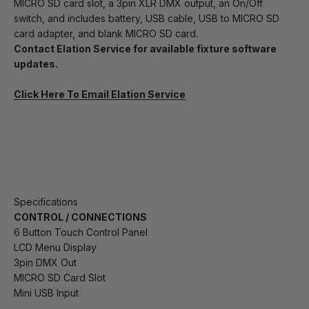
MICRO SD card slot, a 3pin XLR DMX output, an On/Off
switch, and includes battery, USB cable, USB to MICRO SD
card adapter, and blank MICRO SD card.
Contact Elation Service for available fixture software
updates.
Click Here To Email Elation Service
Specifications
CONTROL / CONNECTIONS
6 Button Touch Control Panel
LCD Menu Display
3pin DMX Out
MICRO SD Card Slot
Mini USB Input