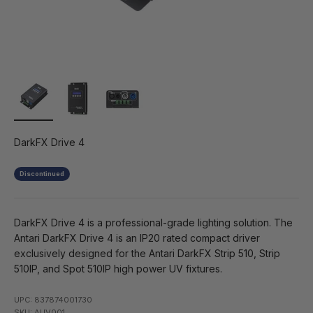
DarkFX Drive 4
Discontinued
DarkFX Drive 4 is a professional-grade lighting solution. The
Antari DarkFX Drive 4 is an IP20 rated compact driver
exclusively designed for the Antari DarkFX Strip 510, Strip
510IP, and Spot 510IP high power UV fixtures.
UPC: 837874001730
SKU: AUV001