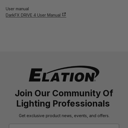
User manual
DarkFX DRIVE 4 User Manual
Join Our Community Of
Lighting Professionals
Get exclusive product news, events, and offers.
Email