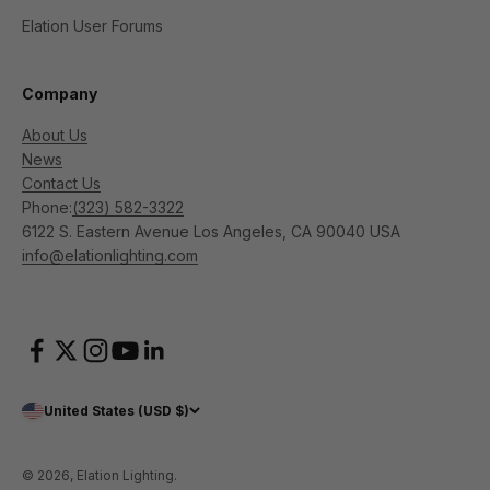
Elation User Forums
Company
About Us
News
Contact Us
Phone:
(323) 582-3322
6122 S. Eastern Avenue Los Angeles, CA 90040 USA
info@elationlighting.com
United States (USD $)
© 2026, Elation Lighting.