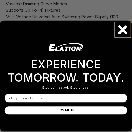
Variable Dimming Curve Modes
Supports Up To (4) Fixtures
Multi-Voltage Universal Auto Switching Power Supply (100-
240V 50-60Hz)
(4) Keyhole Slots for Easy Surface Mounting
EXPERIENCE
Specifications
TOMORROW. TODAY.
CONTROL / CONNECTIONS
(2) DMX Channel Modes (1 /2)
Stay connected. Stay ahead.
4 Button 16 Digit Control Display
(4) 2 Bare Wire Terminal Blocks
Email
5pin DMX In/Out
Locking Power Cable In/Out
SIGN ME UP
SIZE / WEIGHT
Length: 8.5” (216mm)