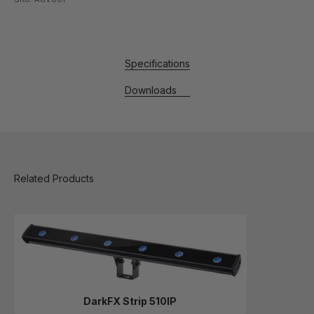
Specifications
Downloads
DarkFX Strip 510IP