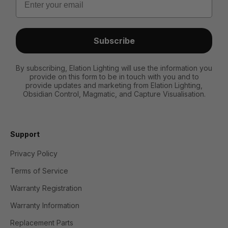
Subscribe
By subscribing, Elation Lighting will use the information you
provide on this form to be in touch with you and to
provide updates and marketing from Elation Lighting,
Obsidian Control, Magmatic, and Capture Visualisation.
Support
Privacy Policy
Terms of Service
Warranty Registration
Warranty Information
Replacement Parts