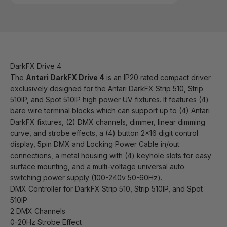
DarkFX Drive 4
The
Antari DarkFX Drive 4
is an IP20 rated compact driver
exclusively designed for the Antari DarkFX Strip 510, Strip
510IP, and Spot 510IP high power UV fixtures. It features (4)
bare wire terminal blocks which can support up to (4) Antari
DarkFX fixtures, (2) DMX channels, dimmer, linear dimming
curve, and strobe effects, a (4) button 2x16 digit control
display, 5pin DMX and Locking Power Cable in/out
connections, a metal housing with (4) keyhole slots for easy
surface mounting, and a multi-voltage universal auto
switching power supply (100-240v 50-60Hz).
DMX Controller for DarkFX Strip 510, Strip 510IP, and Spot
510IP
2 DMX Channels
0-20Hz Strobe Effect