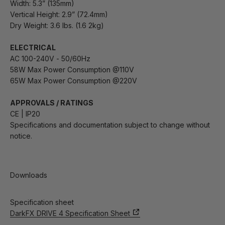
Width: 5.3” (135mm)
Vertical Height: 2.9” (72.4mm)
Dry Weight: 3.6 lbs. (1.6 2kg)
ELECTRICAL
AC 100-240V - 50/60Hz
58W Max Power Consumption @110V
65W Max Power Consumption @220V
APPROVALS / RATINGS
CE | IP20
Specifications and documentation subject to change without
notice.
Downloads
Specification sheet
DarkFX DRIVE 4 Specification Sheet