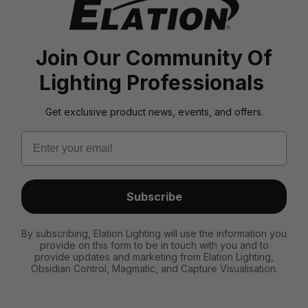
Join Our Community Of
Lighting Professionals
Get exclusive product news, events, and offers.
Email
Subscribe
By subscribing, Elation Lighting will use the information you
provide on this form to be in touch with you and to
provide updates and marketing from Elation Lighting,
Obsidian Control, Magmatic, and Capture Visualisation.