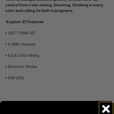
control from Color mixing, Dimming, Strobing in every
color and calling its built in programs.
Krypton-81 Features
• USITT-DMX-512
• 6 DMX channels
• R,G,B Color Mixing
• Electronic Strobe
• 648 LEDs
Specifications