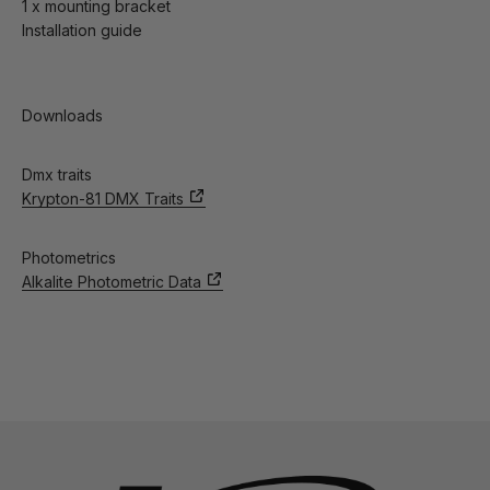
1 x mounting bracket
Installation guide
Downloads
Dmx traits
Krypton-81 DMX Traits
Photometrics
Alkalite Photometric Data