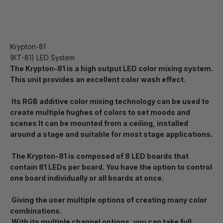
Krypton-81
(KT-81) LED System
The Krypton-81 is a high output LED color mixing system.
This unit provides an excellent color wash effect.
Its RGB additive color mixing technology can be used to
create multiple hughes of colors to set moods and
scenes It can be mounted from a ceiling, installed
around a stage and suitable for most stage applications.
The Krypton-81 is composed of 8 LED boards that
contain 81 LEDs per board. You have the option to control
one board individually or all boards at once.
Giving the user multiple options of creating many color
combinations.
With its multiple channel options, you can take full