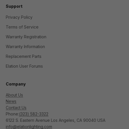
Support
Privacy Policy
Terms of Service
Warranty Registration
Warranty Information
Replacement Parts
Elation User Forums
Company
About Us
News
Contact Us
Phone:
(323) 582-3322
6122 S. Eastern Avenue Los Angeles, CA 90040 USA
info@elationlighting.com