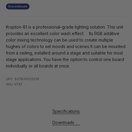
Discontinued
Krypton-81 is a professional-grade lighting solution. This unit
provides an excellent color wash effect. Its RGB additive
color mixing technology can be used to create multiple
hughes of colors to set moods and scenes It can be mounted
from a ceiling, installed around a stage and suitable for most
stage applications. You have the option to control one board
individually or all boards at once.
UPC: 837874005516
SKU: KT81
Specifications
Downloads