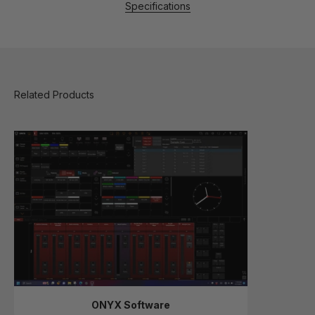
Specifications
ONYX Software