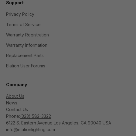
Support
Privacy Policy
Terms of Service
Warranty Registration
Warranty Information
Replacement Parts
Elation User Forums
Company
About Us
News
Contact Us
Phone:
(323) 582-3322
6122 S. Eastern Avenue Los Angeles, CA 90040 USA
info@elationlighting.com