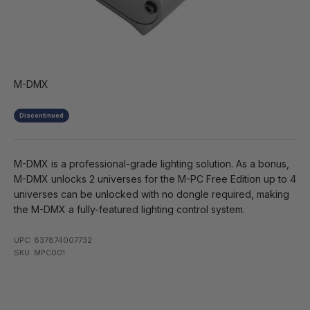
M-DMX
Discontinued
M-DMX is a professional-grade lighting solution. As a bonus,
M-DMX unlocks 2 universes for the M-PC Free Edition up to 4
universes can be unlocked with no dongle required, making
the M-DMX a fully-featured lighting control system.
UPC: 837874007732
SKU: MPC001