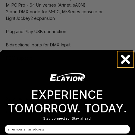
M-PC Pro - 64 Universes (Artnet, sACN)
2 port DMX node for M-PC, M-Series console or
LightJockey2 expansion
Plug and Play USB connection
Bidirectional ports for DMX Input
RDM support
EXPERIENCE
Specifications
TOMORROW. TODAY.
Visit support.obsidiancontrol.com for ONYX Support
and Downloads
Stay connected. Stay ahead.
PHYSICAL
Email
Length: 92 mm (3.7 in)