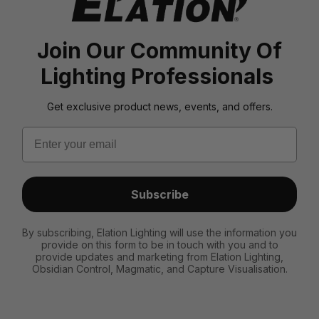
Join Our Community Of
Lighting Professionals
Get exclusive product news, events, and offers.
Email
Subscribe
By subscribing, Elation Lighting will use the information you
provide on this form to be in touch with you and to
provide updates and marketing from Elation Lighting,
Obsidian Control, Magmatic, and Capture Visualisation.