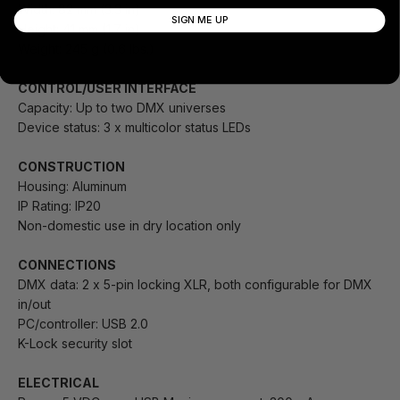
Width: 82 mm (3.3 in)
SIGN ME UP
Height: 41 mm (1.7 in)
Weight: 245 g (0.6 lbs.)
CONTROL/USER INTERFACE
Capacity: Up to two DMX universes
Device status: 3 x multicolor status LEDs
CONSTRUCTION
Housing: Aluminum
IP Rating: IP20
Non-domestic use in dry location only
CONNECTIONS
DMX data: 2 x 5-pin locking XLR, both configurable for DMX
in/out
PC/controller: USB 2.0
K-Lock security slot
ELECTRICAL