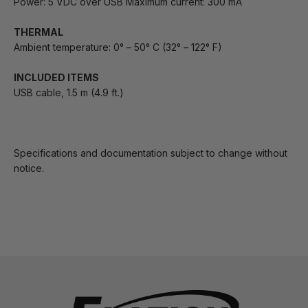
Power: 5 VDC over USB Maximum current: 300 mA
THERMAL
Ambient temperature: 0° – 50° C (32° – 122° F)
INCLUDED ITEMS
USB cable, 1.5 m (4.9 ft.)
Specifications and documentation subject to change without
notice.