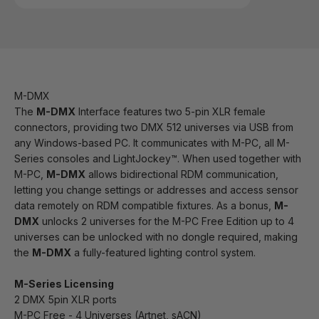
M-DMX
The
M-DMX
Interface features two 5-pin XLR female
connectors, providing two DMX 512 universes via USB from
any Windows-based PC. It communicates with M-PC, all M-
Series consoles and LightJockey™. When used together with
M-PC,
M-DMX
allows bidirectional RDM communication,
letting you change settings or addresses and access sensor
data remotely on RDM compatible fixtures. As a bonus,
M-
DMX
unlocks 2 universes for the M-PC Free Edition up to 4
universes can be unlocked with no dongle required, making
the
M-DMX
a fully-featured lighting control system.
M-Series Licensing
2 DMX 5pin XLR ports
M-PC Free - 4 Universes (Artnet, sACN)