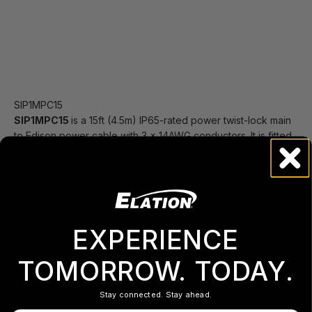
SIP1MPC15
SIP1MPC15
is a 15ft (4.5m) IP65-rated power twist-lock main
to Edison power cable with 3 x 14AWG conductors. It is fitted
with Seetronic outdoor, locking to standard Edison
connectors.
EXPERIENCE
TOMORROW. TODAY.
Stay connected. Stay ahead.