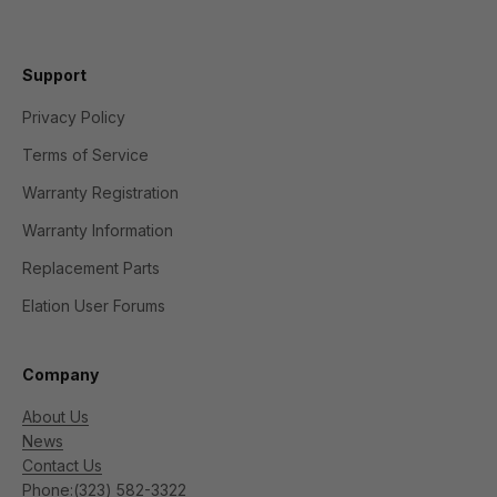
Support
Privacy Policy
Terms of Service
Warranty Registration
Warranty Information
Replacement Parts
Elation User Forums
Company
About Us
News
Contact Us
Phone:
(323) 582-3322