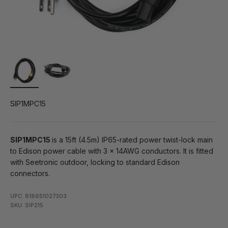
SIP1MPC15
SIP1MPC15
is a 15ft (4.5m) IP65-rated power twist-lock main
to Edison power cable with 3 x 14AWG conductors. It is fitted
with Seetronic outdoor, locking to standard Edison
connectors.
UPC: 818651027303
SKU: SIP215