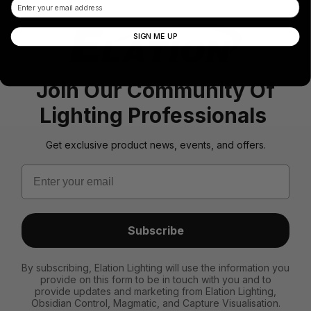
Email
SIGN ME UP
Join Our Community Of
Lighting Professionals
Get exclusive product news, events, and offers.
Email
Subscribe
By subscribing, Elation Lighting will use the information you
provide on this form to be in touch with you and to
provide updates and marketing from Elation Lighting,
Obsidian Control, Magmatic, and Capture Visualisation.