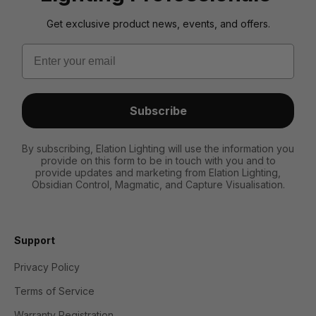
Get exclusive product news, events, and offers.
Email
Subscribe
By subscribing, Elation Lighting will use the information you
provide on this form to be in touch with you and to
provide updates and marketing from Elation Lighting,
Obsidian Control, Magmatic, and Capture Visualisation.
Support
Privacy Policy
Terms of Service
Warranty Registration