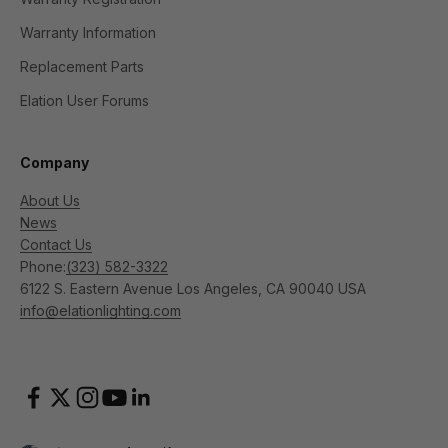
Warranty Information
Replacement Parts
Elation User Forums
Company
About Us
News
Contact Us
Phone:
(323) 582-3322
6122 S. Eastern Avenue Los Angeles, CA 90040 USA
info@elationlighting.com