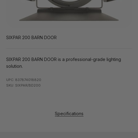
SIXPAR 200 BARN DOOR
SIXPAR 200 BARN DOOR is a professional-grade lighting
solution.
UPC: 837874018820
SKU: SIXPAR/BD200
Specifications