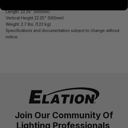
SIZE / WEIGHT
Length: 22.25” (565mm)
Vertical Height 22.25" (565mm)
Weight: 2.7 lbs. (1.22 kg)
Specifications and documentation subject to change without
notice.
Join Our Community Of
Lighting Professionals