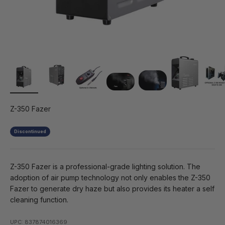
Z-350 Fazer
Discontinued
Z-350 Fazer is a professional-grade lighting solution. The
adoption of air pump technology not only enables the Z-350
Fazer to generate dry haze but also provides its heater a self
cleaning function.
UPC: 837874016369