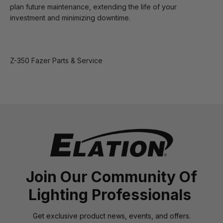
plan future maintenance, extending the life of your
investment and minimizing downtime.
Z-350 Fazer Parts & Service
Join Our Community Of
Lighting Professionals
Get exclusive product news, events, and offers.