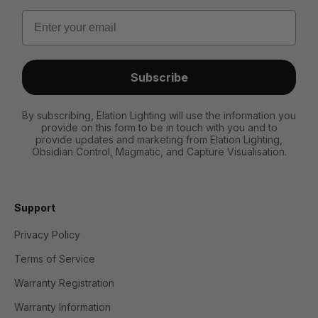
Email
Subscribe
By subscribing, Elation Lighting will use the information you
provide on this form to be in touch with you and to
provide updates and marketing from Elation Lighting,
Obsidian Control, Magmatic, and Capture Visualisation.
Support
Privacy Policy
Terms of Service
Warranty Registration
Warranty Information