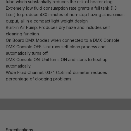
tube which substantially reduces the risk of heater clog.
Extremely low fluid consumption rate grants a full tank (1.3
Liter) to produce 430 minutes of non-stop hazing at maximum
output, all in a compact light weight design.
Built-in Air Pump: Produces dry haze and includes self
cleaning function.
On Board DMX Modes when connected to a DMX Console:
DMX Console OFF: Unit runs self clean process and
automatically turns off.
DMX Console ON: Unit turns ON and starts to heat up
automatically.
Wide Fluid Channel: 0.17" (4.4mm) diameter reduces
percentage of clogging problems.
Play video
Specifications