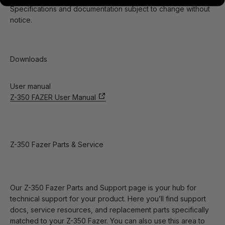
Specifications and documentation subject to change without
notice.
Downloads
User manual
Z-350 FAZER User Manual
Z-350 Fazer Parts & Service
Our Z-350 Fazer Parts and Support page is your hub for
technical support for your product. Here you’ll find support
docs, service resources, and replacement parts specifically
matched to your Z-350 Fazer. You can also use this area to