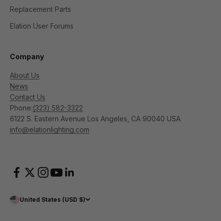
Replacement Parts
Elation User Forums
Company
About Us
News
Contact Us
Phone:
(323) 582-3322
6122 S. Eastern Avenue Los Angeles, CA 90040 USA
info@elationlighting.com
United States (USD $)