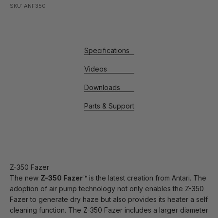
SKU: ANF350
Specifications
Videos
Downloads
Parts & Support
Z-350 Fazer
The new
Z-350 Fazer™
is the latest creation from Antari. The
adoption of air pump technology not only enables the Z-350
Fazer to generate dry haze but also provides its heater a self
cleaning function. The Z-350 Fazer includes a larger diameter