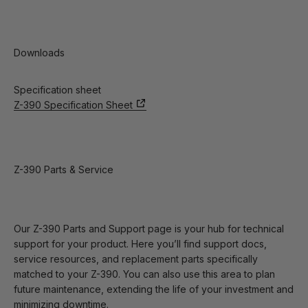
Downloads
Specification sheet
Z-390 Specification Sheet
Z-390 Parts & Service
Our Z-390 Parts and Support page is your hub for technical
support for your product. Here you’ll find support docs,
service resources, and replacement parts specifically
matched to your Z-390. You can also use this area to plan
future maintenance, extending the life of your investment and
minimizing downtime.