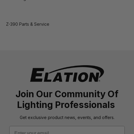
Z-390 Parts & Service
Join Our Community Of
Lighting Professionals
Get exclusive product news, events, and offers.
Email