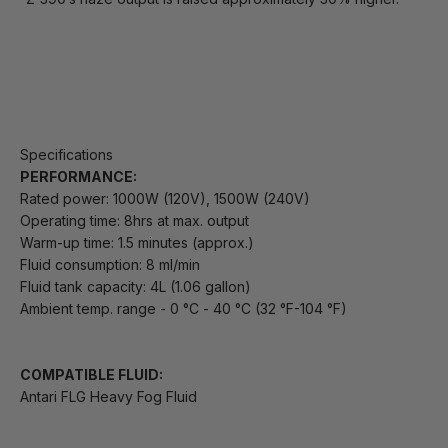
Specifications
PERFORMANCE:
Rated power: 1000W (120V), 1500W (240V)
Operating time: 8hrs at max. output
Warm-up time: 1.5 minutes (approx.)
Fluid consumption: 8 ml/min
Fluid tank capacity: 4L (1.06 gallon)
Ambient temp. range - 0 °C - 40 °C (32 °F-104 °F)
COMPATIBLE FLUID:
Antari FLG Heavy Fog Fluid