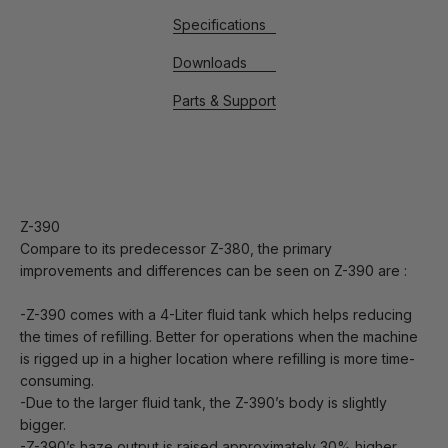
Specifications
Downloads
Parts & Support
Z-390
Compare to its predecessor Z-380, the primary
improvements and differences can be seen on Z-390 are :
-Z-390 comes with a 4-Liter fluid tank which helps reducing
the times of refilling. Better for operations when the machine
is rigged up in a higher location where refilling is more time-
consuming.
-Due to the larger fluid tank, the Z-390’s body is slightly
bigger.
-Z-390’s haze output is raised approximately 30% higher.