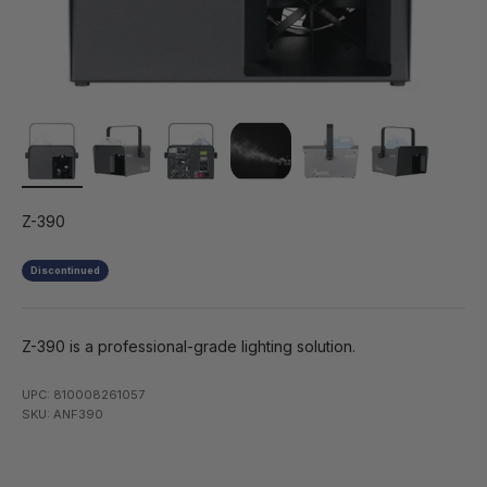
Z-390
Discontinued
Z-390 is a professional-grade lighting solution.
UPC: 810008261057
SKU: ANF390