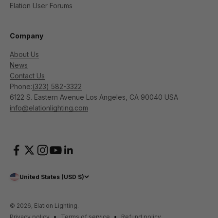
Elation User Forums
Company
About Us
News
Contact Us
Phone:
(323) 582-3322
6122 S. Eastern Avenue Los Angeles, CA 90040 USA
info@elationlighting.com
United States (USD $)
© 2026, Elation Lighting.
Privacy policy
Terms of service
Refund policy