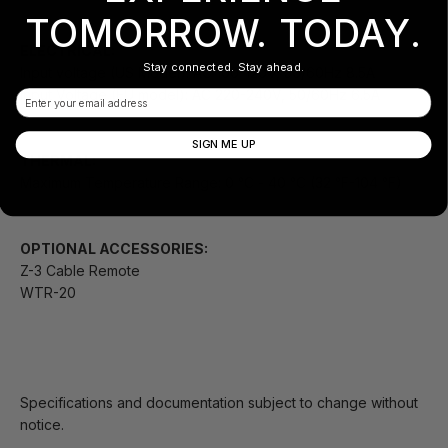
TOMORROW. TODAY.
ELECTRICAL:
Stay connected. Stay ahead.
Input voltage (US Model): AC 100-120V, 50/60Hz 8.5A
Input Voltage (EU model): AC 220-240V, 50/60Hz 6.5A
Email
SIGN ME UP
THERMAL:
Maximum Temperature Range: 0 °C - 40 °C (32 °F-104 °F)
OPTIONAL ACCESSORIES:
Z-3 Cable Remote
WTR-20
Specifications and documentation subject to change without
notice.