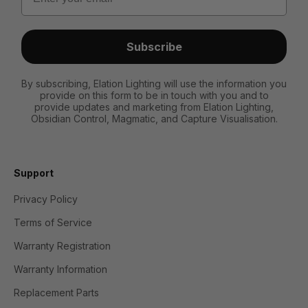
Subscribe
By subscribing, Elation Lighting will use the information you
provide on this form to be in touch with you and to
provide updates and marketing from Elation Lighting,
Obsidian Control, Magmatic, and Capture Visualisation.
Support
Privacy Policy
Terms of Service
Warranty Registration
Warranty Information
Replacement Parts