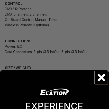
CONTROL:
DMX512 Protocol
DMX channels: 2 channels
On-Board Control: Manual, Timer
Wireless Remote (Optional)
CONNECTIONS:
Power: IEC
Data Connectors: 3-pin XLR In/Out, 5-pin XLR In/Out
SIZE / WEIGHT:
Length: 14.49 in. (368 mm) / 14.49 in. (368 mm) with hanging
bracket
Width: 10.93 in. (277.7 mm) / 10.93 (339.7) with hanging
bracket
Vertical Height: 10.53 inch (267.4 mm) / 13.54 (343.9) with
hanging bracket
EXPERIENCE
Weight: 20.83lbs (9.45 kg)