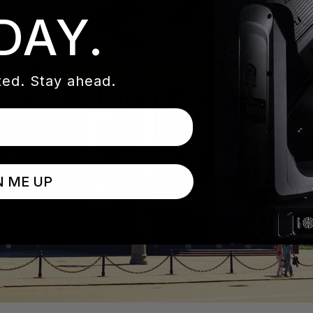
DAY.
ed. Stay ahead.
N ME UP