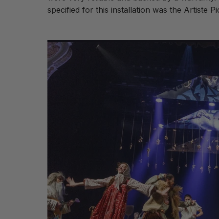
specified for this installation was the Artiste