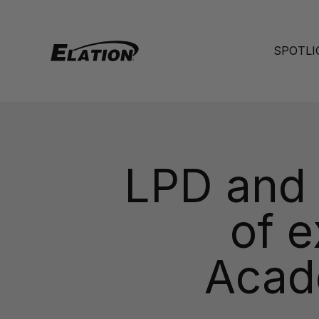
Skip to content
Elation Lighting
SPOTLI
LPD and E
of e
Acad