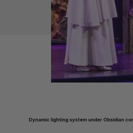
Dynamic lighting system under Obsidian cont