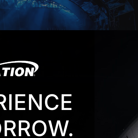
RIENCE
RROW.