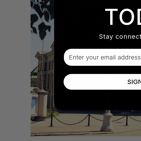
TO
Stay connect
Email
SIG