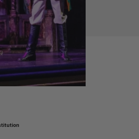
titution