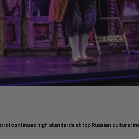
rol continues high standards at top Russian cultural ins