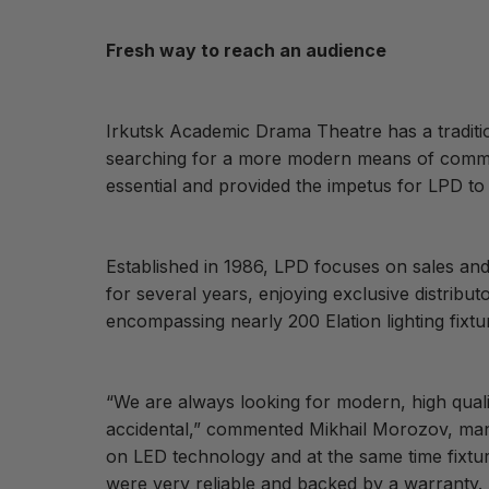
Fresh way to reach an audience
Irkutsk Academic Drama Theatre has a traditi
searching for a more modern means of communic
essential and provided the impetus for LPD to 
Established in 1986, LPD focuses on sales and 
for several years, enjoying exclusive distribu
encompassing nearly 200 Elation lighting fixtu
“We are always looking for modern, high quali
accidental,” commented Mikhail Morozov, man
on LED technology and at the same time fixture
were very reliable and backed by a warranty. 