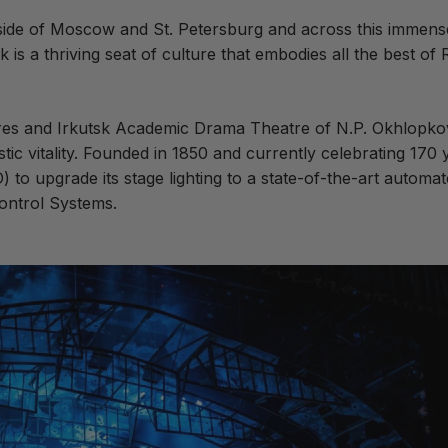
outside of Moscow and St. Petersburg and across this immen
k is a thriving seat of culture that embodies all the best of R
res and Irkutsk Academic Drama Theatre of N.P. Okhlopkov, 
stic vitality. Founded in 1850 and currently celebrating 170 y
D) to upgrade
its stage lighting to a state-of-the-art automa
Control Systems.