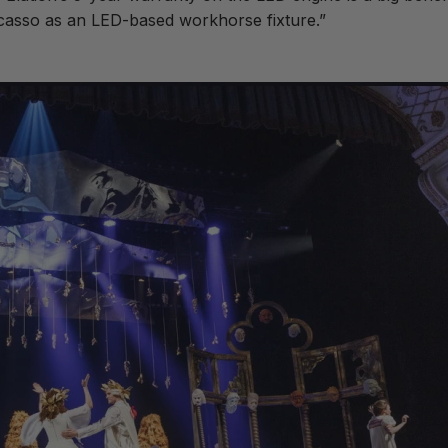
 Picasso as an LED-based workhorse fixture.”