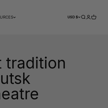
URCES
Search
Login
Cart
USD $
 tradition
kutsk
eatre