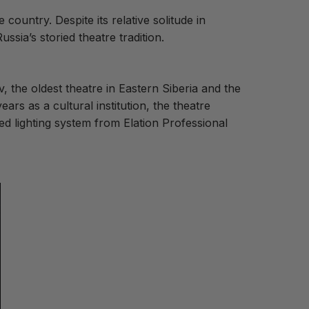
se country.
Despite its relative solitude in
ussia’s storied theatre tradition.
the oldest theatre in Eastern Siberia and the
ears as a cultural institution, the theatre
ted lighting system from Elation Professional