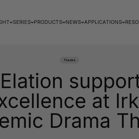
GHT
SERIES
PRODUCTS
NEWS
APPLICATIONS
RESO
Theatre
lation support
xcellence at Ir
emic Drama Th