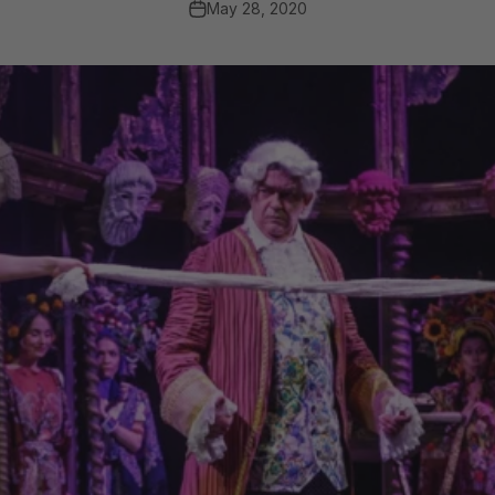
May 28, 2020