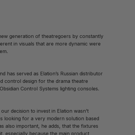
new generation of theatregoers by constantly
herent in visuals that are more dynamic were
tem.
nd has served as Elation’s Russian distributor
nd control design for the drama theatre
 Obsidian Control Systems lighting consoles.
ur decision to invest in Elation wasn’t
s looking for a very modern solution based
s also important, he adds, that the fixtures
it, especially because the main product