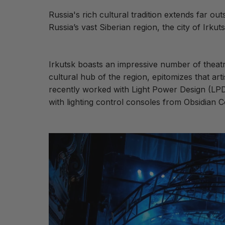
Russia's rich cultural tradition extends far 
Russia’s vast Siberian region, the city of Irkuts
Irkutsk boasts an impressive number of theat
cultural hub of the region, epitomizes that arti
recently worked with
Light Power Design (LP
with lighting control consoles from Obsidian 