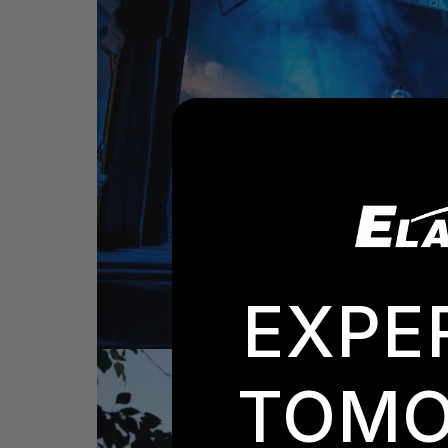
EXPE
TOMO