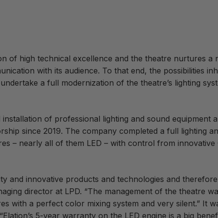
on of high technical excellence and the
theatre nurtures a 
ation with its audience. To that end, the possibilities in
undertake a full modernization of the theatre’s lighting sys
installation of professional lighting and sound equipment a
torship since 2019. The company completed a full lighting a
res – nearly all of them LED – with control from innovative
ty and innovative products and technologies and therefore o
aging director at LPD. “The management of the theatre wa
s with a perfect color mixing system and very silent.” It wa
“Elation’s 5-year warranty on the LED engine is a big benef