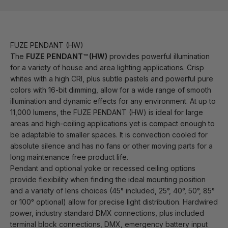
FUZE PENDANT (HW)
The
FUZE PENDANT™ (HW)
provides powerful illumination
for a variety of house and area lighting applications. Crisp
whites with a high CRI, plus subtle pastels and powerful pure
colors with 16-bit dimming, allow for a wide range of smooth
illumination and dynamic effects for any environment. At up to
11,000 lumens, the FUZE PENDANT (HW) is ideal for large
areas and high-ceiling applications yet is compact enough to
be adaptable to smaller spaces. It is convection cooled for
absolute silence and has no fans or other moving parts for a
long maintenance free product life.
Pendant and optional yoke or recessed ceiling options
provide flexibility when finding the ideal mounting position
and a variety of lens choices (45° included, 25°, 40°, 50°, 85°
or 100° optional) allow for precise light distribution. Hardwired
power, industry standard DMX connections, plus included
terminal block connections, DMX, emergency battery input