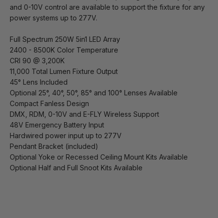
and 0-10V control are available to support the fixture for any
power systems up to 277V.
Full Spectrum 250W 5in1 LED Array
2400 - 8500K Color Temperature
CRI 90 @ 3,200K
11,000 Total Lumen Fixture Output
45° Lens Included
Optional 25°, 40°, 50°, 85° and 100° Lenses Available
Compact Fanless Design
DMX, RDM, 0-10V and E-FLY Wireless Support
48V Emergency Battery Input
Hardwired power input up to 277V
Pendant Bracket (included)
Optional Yoke or Recessed Ceiling Mount Kits Available
Optional Half and Full Snoot Kits Available