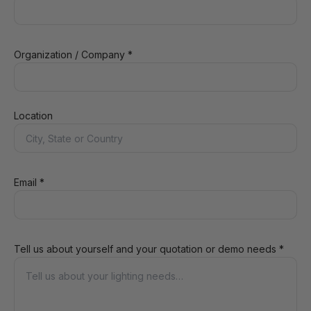
Organization / Company *
Location
Email *
Tell us about yourself and your quotation or demo needs *