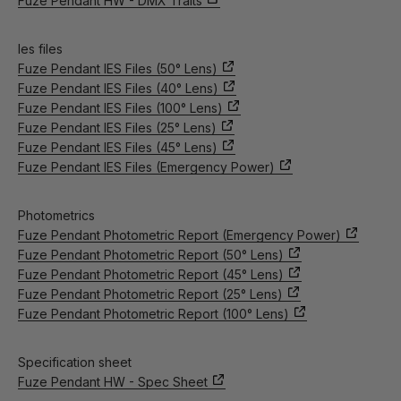
Fuze Pendant HW - DMX Traits
Ies files
Fuze Pendant IES Files (50° Lens)
Fuze Pendant IES Files (40° Lens)
Fuze Pendant IES Files (100° Lens)
Fuze Pendant IES Files (25° Lens)
Fuze Pendant IES Files (45° Lens)
Fuze Pendant IES Files (Emergency Power)
Photometrics
Fuze Pendant Photometric Report (Emergency Power)
Fuze Pendant Photometric Report (50° Lens)
Fuze Pendant Photometric Report (45° Lens)
Fuze Pendant Photometric Report (25° Lens)
Fuze Pendant Photometric Report (100° Lens)
Specification sheet
Fuze Pendant HW - Spec Sheet