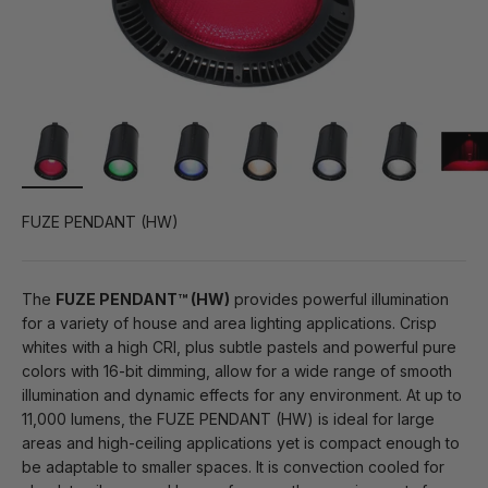
FUZE PENDANT (HW)
The
FUZE PENDANT™ (HW)
provides powerful illumination
for a variety of house and area lighting applications. Crisp
whites with a high CRI, plus subtle pastels and powerful pure
colors with 16-bit dimming, allow for a wide range of smooth
illumination and dynamic effects for any environment. At up to
11,000 lumens, the FUZE PENDANT (HW) is ideal for large
areas and high-ceiling applications yet is compact enough to
be adaptable to smaller spaces. It is convection cooled for