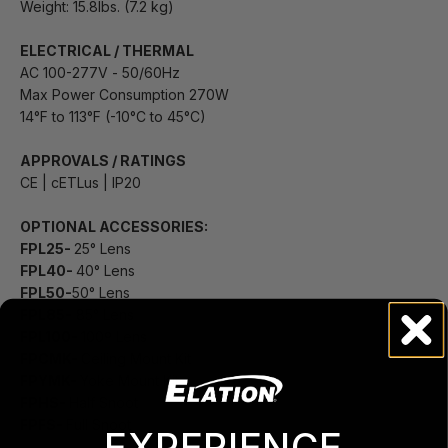
Weight: 15.8lbs. (7.2 kg)
ELECTRICAL / THERMAL
AC 100-277V - 50/60Hz
Max Power Consumption 270W
14°F to 113°F (-10°C to 45°C)
APPROVALS / RATINGS
CE | cETLus | IP20
OPTIONAL ACCESSORIES:
FPL25-
25° Lens
FPL40-
40° Lens
FPL50-
50° Lens
FPL85-
85° Lens
FPL100-
100º Lens
FPCMK-
Ceiling Mount Kit
FPYMK-
Yoke Mount Kit
FPHS-
Half Snoot
FPFS-
Full Snoot
EXPERIENCE