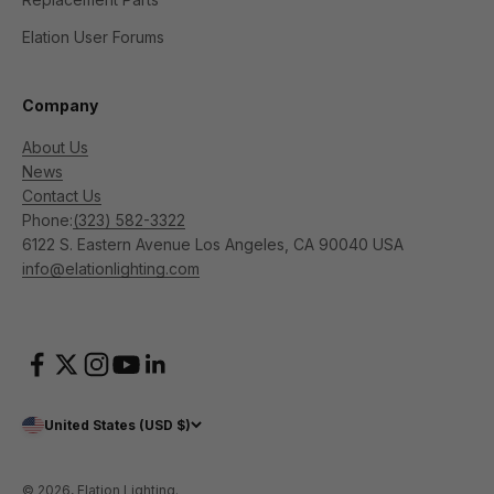
Elation User Forums
Company
About Us
News
Contact Us
Phone:
(323) 582-3322
6122 S. Eastern Avenue Los Angeles, CA 90040 USA
info@elationlighting.com
United States (USD $)
© 2026, Elation Lighting.