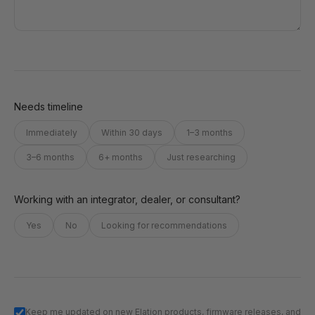
Needs timeline
Immediately
Within 30 days
1–3 months
3–6 months
6+ months
Just researching
Working with an integrator, dealer, or consultant?
Yes
No
Looking for recommendations
Keep me updated on new Elation products, firmware releases, and