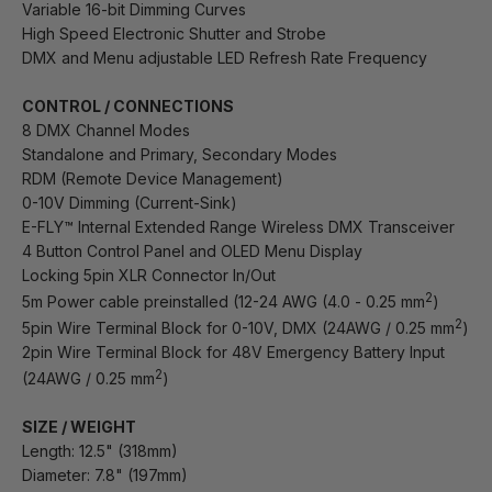
Variable 16-bit Dimming Curves
High Speed Electronic Shutter and Strobe
DMX and Menu adjustable LED Refresh Rate Frequency
CONTROL / CONNECTIONS
8 DMX Channel Modes
Standalone and Primary, Secondary Modes
RDM (Remote Device Management)
0-10V Dimming (Current-Sink)
E-FLY™ Internal Extended Range Wireless DMX Transceiver
4 Button Control Panel and OLED Menu Display
Locking 5pin XLR Connector In/Out
2
5m Power cable preinstalled (12-24 AWG (4.0 - 0.25 mm
)
2
5pin Wire Terminal Block for 0-10V, DMX (24AWG / 0.25 mm
)
2pin Wire Terminal Block for 48V Emergency Battery Input
2
(24AWG / 0.25 mm
)
SIZE / WEIGHT
Length: 12.5" (318mm)
Diameter: 7.8" (197mm)