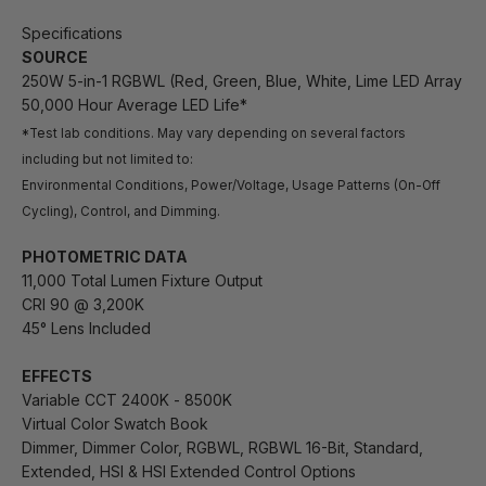
Specifications
SOURCE
250W 5-in-1 RGBWL (Red, Green, Blue, White, Lime LED Array
50,000 Hour Average LED Life*
*Test lab conditions. May vary depending on several factors
including but not limited to:
Environmental Conditions, Power/Voltage, Usage Patterns (On-Off
Cycling), Control, and Dimming.
PHOTOMETRIC DATA
11,000 Total Lumen Fixture Output
CRI 90 @ 3,200K
45° Lens Included
EFFECTS
Variable CCT 2400K - 8500K
Virtual Color Swatch Book
Dimmer, Dimmer Color, RGBWL, RGBWL 16-Bit, Standard,
Extended, HSI & HSI Extended Control Options