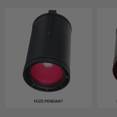
FUZE PENDANT