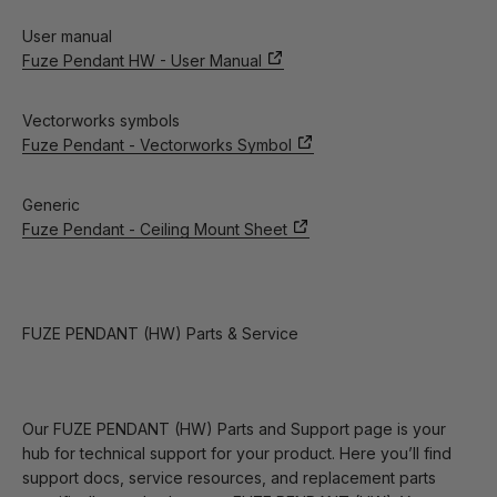
User manual
Fuze Pendant HW - User Manual
Vectorworks symbols
Fuze Pendant - Vectorworks Symbol
Generic
Fuze Pendant - Ceiling Mount Sheet
FUZE PENDANT (HW) Parts & Service
Our FUZE PENDANT (HW) Parts and Support page is your
hub for technical support for your product. Here you’ll find
support docs, service resources, and replacement parts