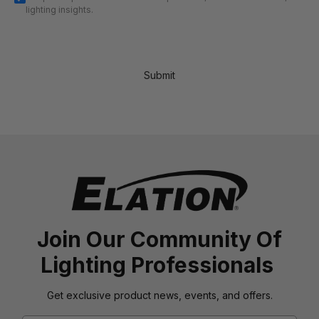
lighting insights.
Submit
Join Our Community Of
Lighting Professionals
Get exclusive product news, events, and offers.