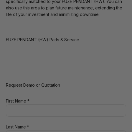
specifically matched to your FUZE PENDANT (HW). You can
also use this area to plan future maintenance, extending the
life of your investment and minimizing downtime.
FUZE PENDANT (HW) Parts & Service
Request Demo or Quotation
First Name *
Last Name *