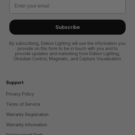
Email
Subscribe
By subscribing, Elation Lighting will use the information you
provide on this form to be in touch with you and to
provide updates and marketing from Elation Lighting,
Obsidian Control, Magmatic, and Capture Visualisation.
Support
Privacy Policy
Terms of Service
Warranty Registration
Warranty Information
Replacement Parts