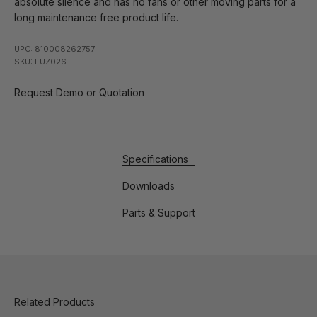
absolute silence and has no fans or other moving parts for a
long maintenance free product life.
UPC: 810008262757
SKU: FUZ026
Request Demo or Quotation
Specifications
Downloads
Parts & Support