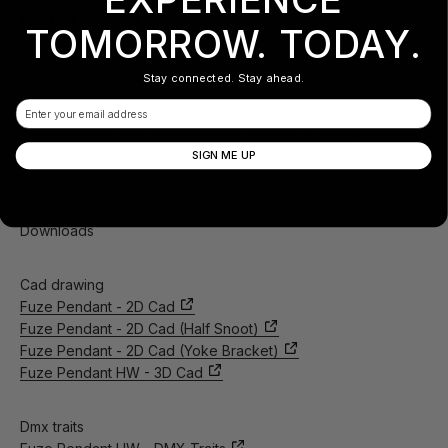
FIRMWARE UPDATES
TOMORROW. TODAY.
Current Version: V1.09
Click
HERE
for software updates
Stay connected. Stay ahead.
Email
Specifications and documentation subject to change without
notice.
SIGN ME UP
Downloads
Cad drawing
Fuze Pendant - 2D Cad
Fuze Pendant - 2D Cad (Half Snoot)
Fuze Pendant - 2D Cad (Yoke Bracket)
Fuze Pendant HW - 3D Cad
Dmx traits